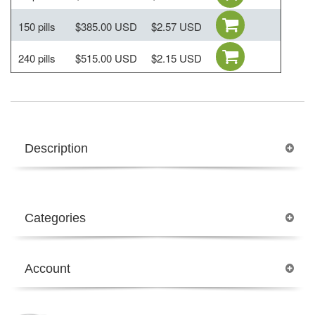
150 pills
$385.00 USD
$2.57 USD
240 pills
$515.00 USD
$2.15 USD
Description
Categories
Account