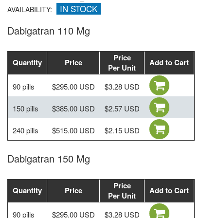
IN STOCK
AVAILABILITY:
Dabigatran 110 Mg
Price
Quantity
Price
Add to Cart
Per Unit
90 pills
$295.00 USD
$3.28 USD
150 pills
$385.00 USD
$2.57 USD
240 pills
$515.00 USD
$2.15 USD
Dabigatran 150 Mg
Price
Quantity
Price
Add to Cart
Per Unit
90 pills
$295.00 USD
$3.28 USD