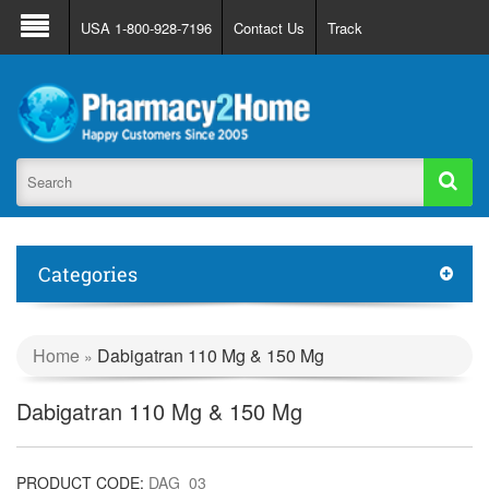
About Us
FAQ
Support
Track Order
USA 1-800-928-7196
Contact Us
Track
Register
Login
Categories
Home
Dabigatran 110 Mg & 150 Mg
»
Dabigatran 110 Mg & 150 Mg
PRODUCT CODE:
DAG_03