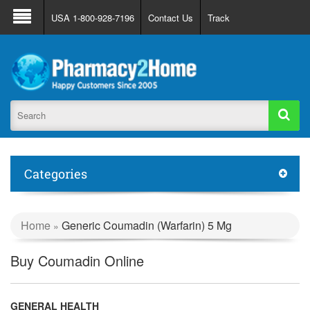
About Us
FAQ
Support
Track Order
USA 1-800-928-7196
Contact Us
Track
Register
Login
Categories
Home
Generic Coumadin (Warfarin) 5 Mg
»
Buy Coumadin Online
GENERAL HEALTH