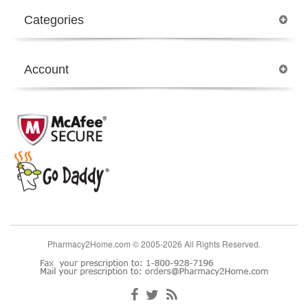
Categories
Account
Pharmacy2Home.com © 2005-2026 All Rights Reserved.