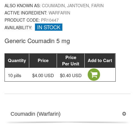
ALSO KNOWN AS:
COUMADIN, JANTOVEN, FARIN
ACTIVE INGREDIENT:
WARFARIN
PRODUCT CODE:
PR10447
IN STOCK
AVAILABILITY:
Generic Coumadin 5 mg
Price
Quantity
Price
Add to Cart
Per Unit
10 pills
$4.00 USD
$0.40 USD
Coumadin (Warfarin)