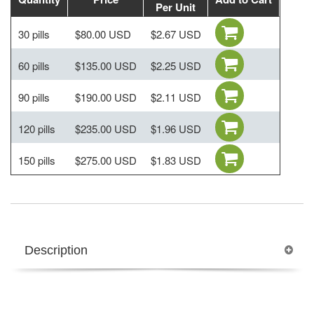
Per Unit
30 pills
$80.00 USD
$2.67 USD
60 pills
$135.00 USD
$2.25 USD
90 pills
$190.00 USD
$2.11 USD
120 pills
$235.00 USD
$1.96 USD
150 pills
$275.00 USD
$1.83 USD
Description