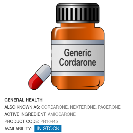
GENERAL HEALTH
ALSO KNOWN AS:
CORDARONE, NEXTERONE, PACERONE
ACTIVE INGREDIENT:
AMIODARONE
PRODUCT CODE:
PR10445
IN STOCK
AVAILABILITY: