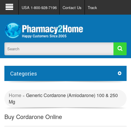
About Us
FAQ
Support
Track Order
USA 1-800-928-7196
Contact Us
Track
Register
Login
Categories
Home
Generic Cordarone (Amiodarone) 100 & 250
»
Mg
Buy Cordarone Online