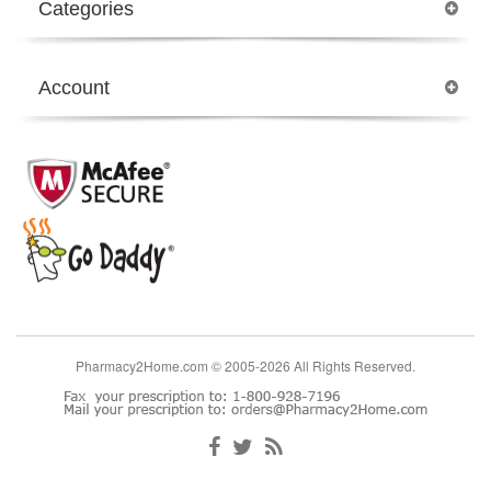
Categories
Account
Pharmacy2Home.com © 2005-2026 All Rights Reserved.