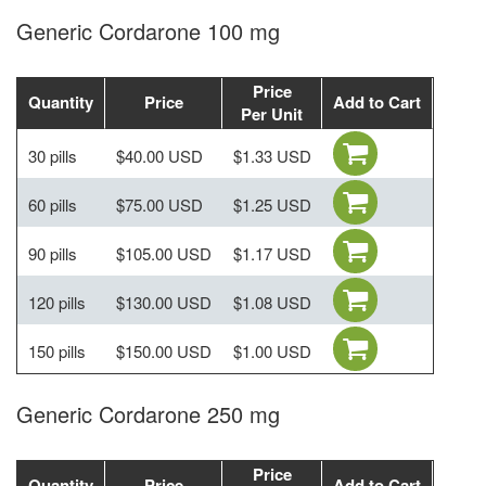
Generic Cordarone 100 mg
Price
Quantity
Price
Add to Cart
Per Unit
30 pills
$40.00 USD
$1.33 USD
60 pills
$75.00 USD
$1.25 USD
90 pills
$105.00 USD
$1.17 USD
120 pills
$130.00 USD
$1.08 USD
150 pills
$150.00 USD
$1.00 USD
Generic Cordarone 250 mg
Price
Quantity
Price
Add to Cart