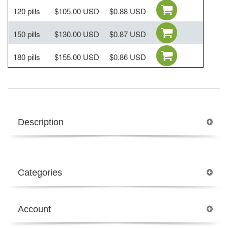
120 pills
$105.00 USD
$0.88 USD
150 pills
$130.00 USD
$0.87 USD
180 pills
$155.00 USD
$0.86 USD
Description
Categories
Account