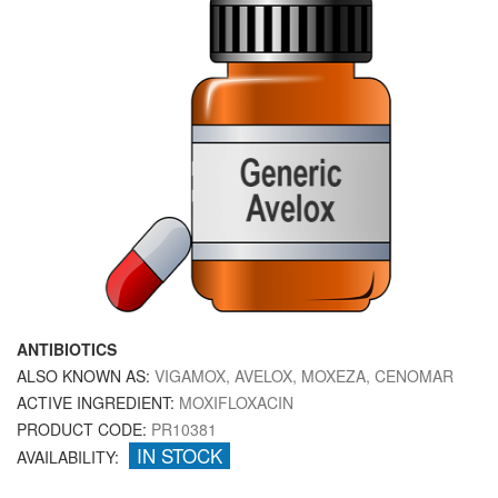
ANTIBIOTICS
ALSO KNOWN AS:
VIGAMOX, AVELOX, MOXEZA, CENOMAR
ACTIVE INGREDIENT:
MOXIFLOXACIN
PRODUCT CODE:
PR10381
IN STOCK
AVAILABILITY: