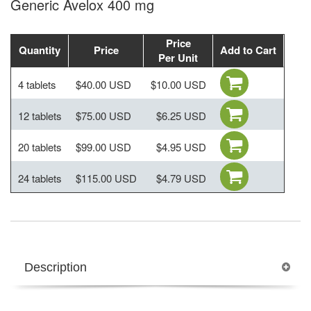
Generic Avelox 400 mg
Price
Quantity
Price
Add to Cart
Per Unit
4 tablets
$40.00 USD
$10.00 USD
12 tablets
$75.00 USD
$6.25 USD
20 tablets
$99.00 USD
$4.95 USD
24 tablets
$115.00 USD
$4.79 USD
Description