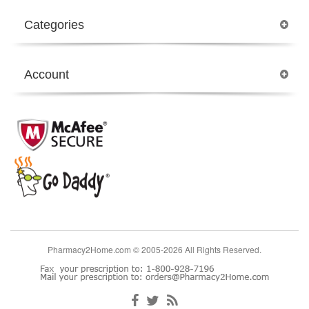
Categories
Account
Pharmacy2Home.com © 2005-2026 All Rights Reserved.