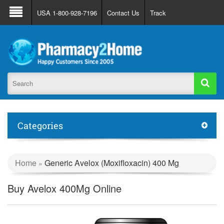
About Us
FAQ
Support
Track Order
USA 1-800-928-7196
Contact Us
Track
Register
Login
Categories
Home
Generic Avelox (Moxifloxacin) 400 Mg
»
Buy Avelox 400Mg Online