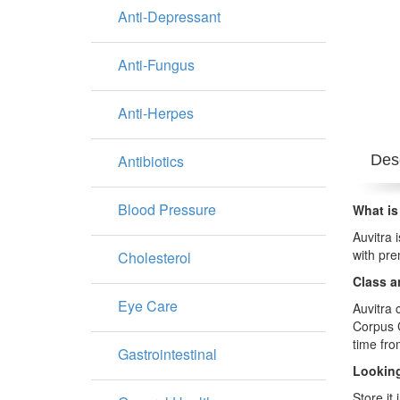
Anti-Depressant
Anti-Fungus
Anti-Herpes
Antibiotics
Desc
Blood Pressure
What is
Auvitra 
with pre
Cholesterol
Class a
Eye Care
Auvitra 
Corpus C
time fro
Gastrointestinal
Looking
Store it 