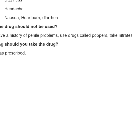
· Headache
· Nausea, Heartburn, diarrhea
e drug should not be used?
ave a history of penile problems, use drugs called poppers, take nitrates
g should you take the drug?
as prescribed.