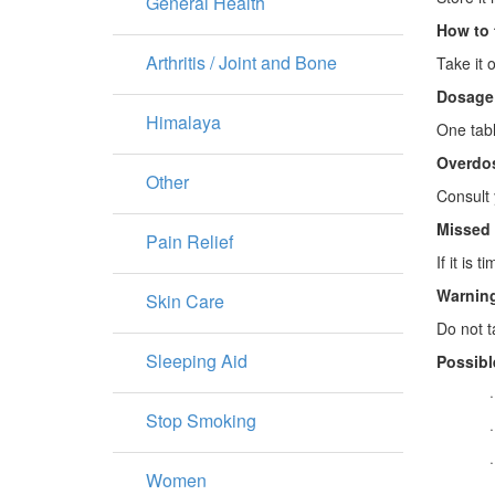
General Health
How to 
Arthritis / Joint and Bone
Take it o
Dosage
Himalaya
One tabl
Overdo
Other
Consult 
Missed
Pain Relief
If it is
Warning
Skin Care
Do not t
Sleeping Aid
Possibl
Stop Smoking
Women