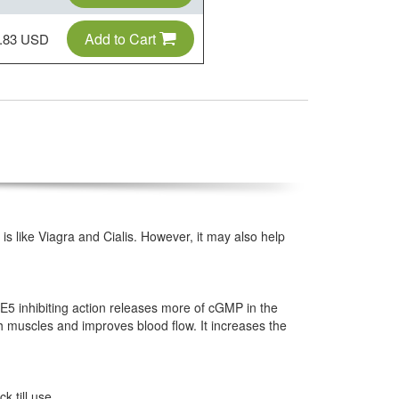
Add to Cart
.83 USD
s like Viagra and Cialis. However, it may also help
DE5 inhibiting action releases more of cGMP in the
muscles and improves blood flow. It increases the
k till use.