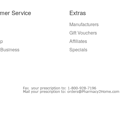
mer Service
Extras
Manufacturers
Gift Vouchers
ap
Affiliates
 Business
Specials