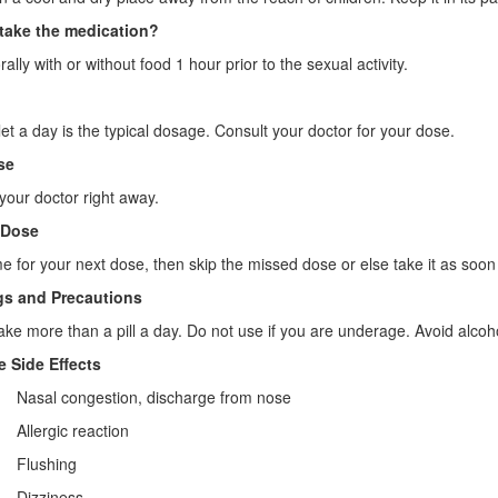
take the medication?
rally with or without food 1 hour prior to the sexual activity.
et a day is the typical dosage. Consult your doctor for your dose.
se
your doctor right away.
 Dose
 time for your next dose, then skip the missed dose or else take it as s
s and Precautions
ake more than a pill a day. Do not use if you are underage. Avoid alcoh
e Side Effects
· Nasal congestion, discharge from nose
· Allergic reaction
· Flushing
· Dizziness