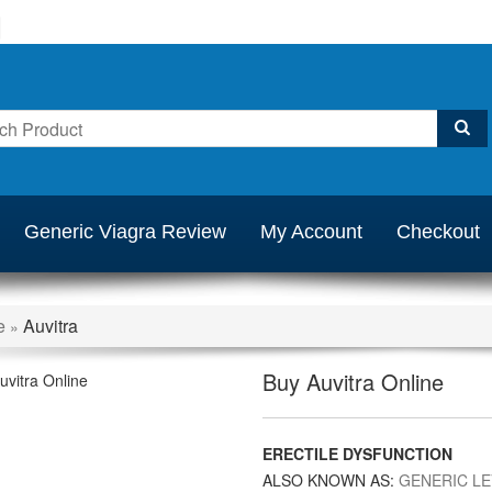
Generic Viagra Review
My Account
Checkout
e
Auvitra
»
Buy Auvitra Online
ERECTILE DYSFUNCTION
ALSO KNOWN AS:
GENERIC LE