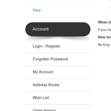
New
When th
Account
If you h
How lon
As long 
Login
Register
/
Forgotten Password
My Account
Address Books
Wish List
Order History