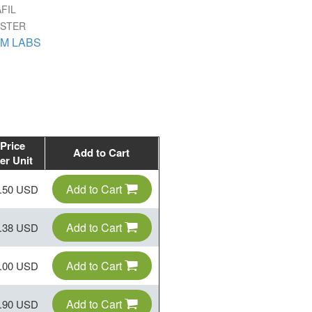
FIL
ISTER
M LABS
Price
Add to Cart
er Unit
Add to Cart
.50 USD
Add to Cart
.38 USD
Add to Cart
.00 USD
Add to Cart
.90 USD