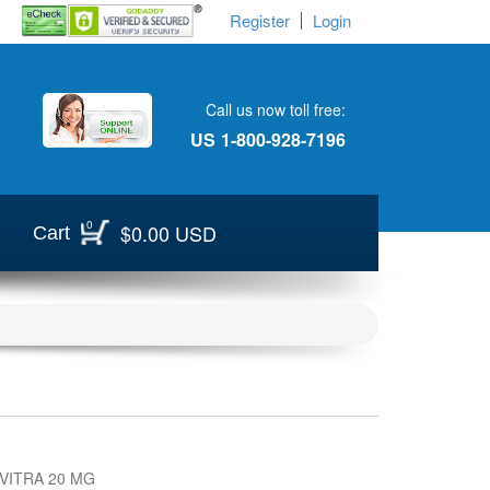
Register
Login
Call us now toll free:
US
1-800-928-7196
0
$0.00 USD
Cart
VITRA 20 MG