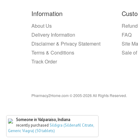
Information
Custo
About Us
Refund
Delivery Information
FAQ
Disclaimer & Privacy Statement
Site M
Terms & Conditions
Sale of
Track Order
Pharmacy2Home.com © 2005-2026 All Rights Reserved.
Someone in Valparaiso, Indiana
recently purchased
Sildigra (Sildenafil Citrate,
Generic Viagra) (50 tablets)