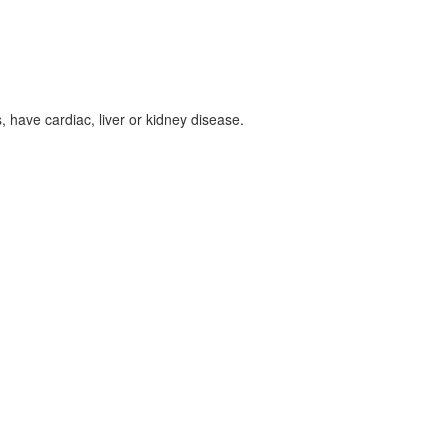
, have cardiac, liver or kidney disease.