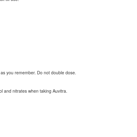
oon as you remember. Do not double dose.
ol and nitrates when taking Auvitra.