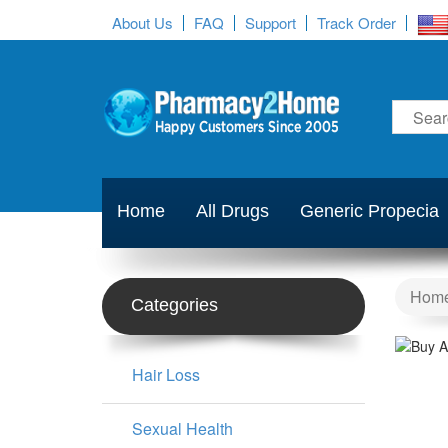
About Us
FAQ
Support
Track Order
Home
All Drugs
Generic Propecia
Hom
Categories
Hair Loss
Sexual Health