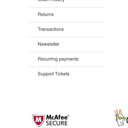
Returns
Transactions
Newsletter
Recurring payments
Support Tickets