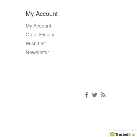
My Account
My Account
Order History
Wish List
Newsletter