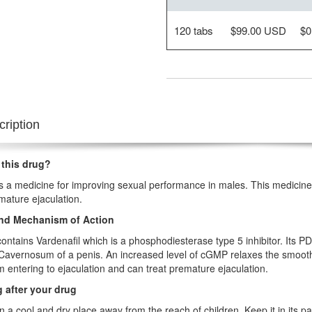
120 tabs
$99.00 USD
$0
ription
 this drug?
is a medicine for improving sexual performance in males. This medicine i
mature ejaculation.
nd Mechanism of Action
contains Vardenafil which is a phosphodiesterase type 5 inhibitor. Its P
avernosum of a penis. An increased level of cGMP relaxes the smooth 
m entering to ejaculation and can treat premature ejaculation.
 after your drug
in a cool and dry place away from the reach of children. Keep it in its pac