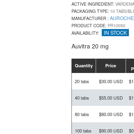
ACTIVE INGREDIENT:
VARDENA
PACKAGING TYPE:
10 TABS/BL
AUROCHE
MANUFACTURER :
PRODUCT CODE:
PR10050
IN STOCK
AVAILABILITY:
Auvitra 20 mg
Quantity
Price
P
20 tabs
$30.00 USD
$1
40 tabs
$55.00 USD
$1
80 tabs
$80.00 USD
$1
100 tabs
$90.00 USD
$0