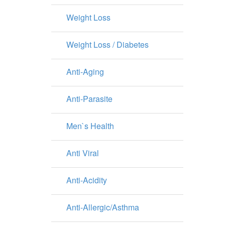
Weight Loss
Weight Loss / Diabetes
Anti-Aging
Anti-Parasite
Men`s Health
Anti Viral
Anti-Acidity
Anti-Allergic/Asthma