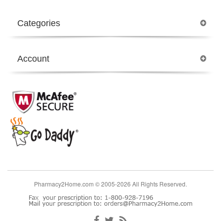
Categories
Account
Pharmacy2Home.com © 2005-2026 All Rights Reserved.