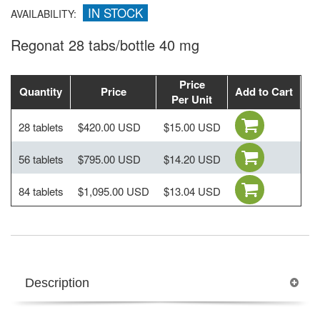
IN STOCK
AVAILABILITY:
Regonat 28 tabs/bottle 40 mg
Price
Quantity
Price
Add to Cart
Per Unit
28 tablets
$420.00 USD
$15.00 USD
56 tablets
$795.00 USD
$14.20 USD
84 tablets
$1,095.00 USD
$13.04 USD
Description