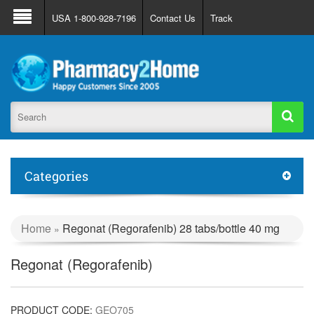
About Us
FAQ
Support
Track Order
USA 1-800-928-7196
Contact Us
Track
Register
Login
Categories
Home
Regonat (Regorafenib) 28 tabs/bottle 40 mg
»
Regonat (Regorafenib)
PRODUCT CODE:
GEO705