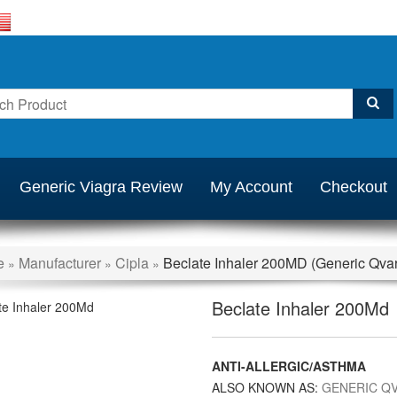
Generic Viagra Review
My Account
Checkout
e
Manufacturer
Cipla
Beclate Inhaler 200MD (Generic Qvar
»
»
»
Beclate Inhaler 200Md
ANTI-ALLERGIC/ASTHMA
ALSO KNOWN AS:
GENERIC Q