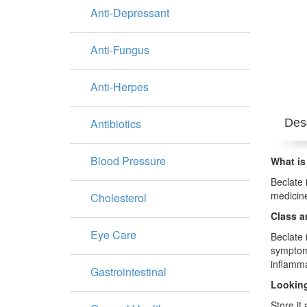
Anti-Depressant
Anti-Fungus
Anti-Herpes
Antibiotics
Desc
Blood Pressure
What is
Beclate 
medicine
Cholesterol
Class a
Eye Care
Beclate 
symptoms
inflamma
Gastrointestinal
Looking
Store it