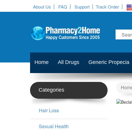
About Us
FAQ
Support
Track Order
Home
All Drugs
Generic Propecia
Hom
Categories
Hair Loss
Sexual Health