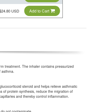
Add to Cart
$24.80 USD
erm treatment. The inhaler contains pressurized
f asthma.
glucocorticoid steroid and helps relieve asthmatic
 of protein synthesis, reduce the migration of
apillaries and thereby control inflammation.
 do not contaminate.