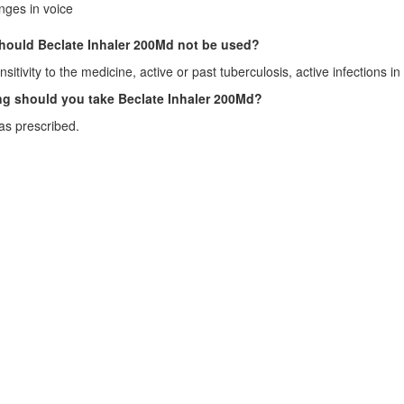
ges in voice
ould Beclate Inhaler 200Md not be used?
sitivity to the medicine, active or past tuberculosis, active infections i
g should you take Beclate Inhaler 200Md?
as prescribed.