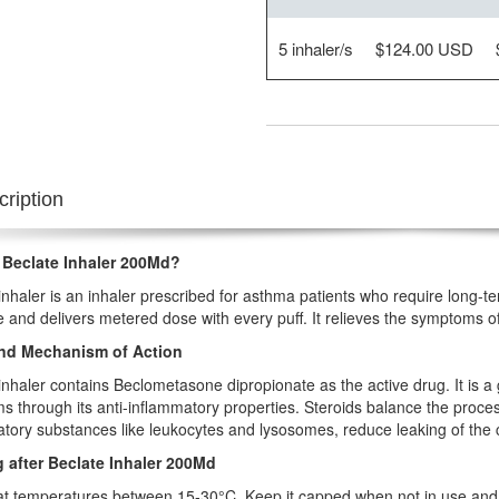
5 inhaler/s
$124.00 USD
ription
 Beclate Inhaler 200Md?
inhaler is an inhaler prescribed for asthma patients who require long-t
 and delivers metered dose with every puff. It relieves the symptoms o
nd Mechanism of Action
inhaler contains Beclometasone dipropionate as the active drug. It is a 
 through its anti-inflammatory properties. Steroids balance the process
tory substances like leukocytes and lysosomes, reduce leaking of the c
 after Beclate Inhaler 200Md
 at temperatures between 15-30°C. Keep it capped when not in use and