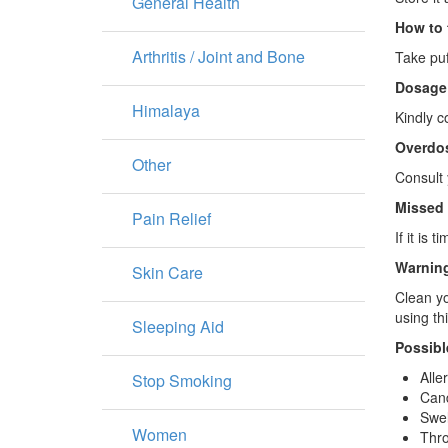
General Health
How to 
Arthritis / Joint and Bone
Take puf
Dosage
Himalaya
Kindly c
Overdo
Other
Consult 
Missed
Pain Relief
If it is
Warning
Skin Care
Clean yo
using th
Sleeping Aid
Possibl
Alle
Stop Smoking
Cand
Swel
Women
Thro