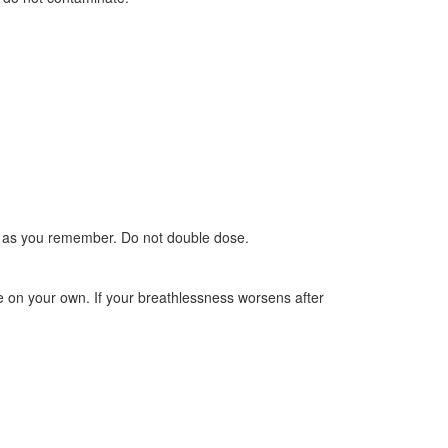
oon as you remember. Do not double dose.
e on your own. If your breathlessness worsens after