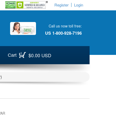
Register
Login
Call us now toll free:
US
1-800-928-7196
0
$0.00 USD
Cart
)
VAR