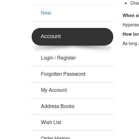
Chan
New
When sh
Hypersen
How lon
Account
As long 
Login
Register
/
Forgotten Password
My Account
Address Books
Wish List
Order History