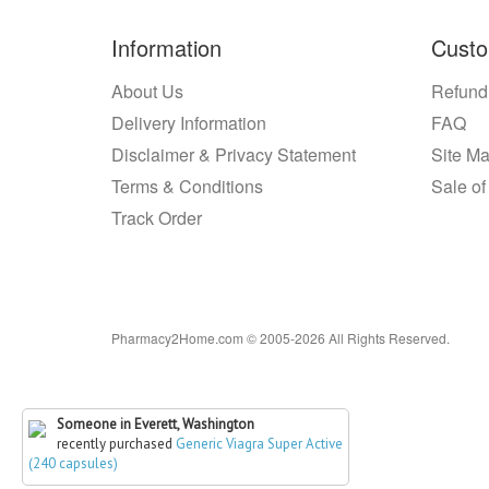
Information
Custo
About Us
Refund
Delivery Information
FAQ
Disclaimer & Privacy Statement
Site M
Terms & Conditions
Sale of
Track Order
Pharmacy2Home.com © 2005-2026 All Rights Reserved.
Someone in Everett, Washington
recently purchased
Generic Viagra Super Active
(240 capsules)