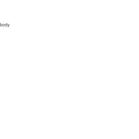
n body