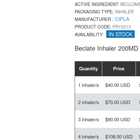
ACTIVE INGREDIENT:
BECLOME
PACKAGING TYPE:
INHALER
CIPLA
MANUFACTURER :
PRODUCT CODE:
PR10213
IN STOCK
AVAILABILITY:
Beclate Inhaler 200MD
Quantity
Price
1 inhaler/s
$40.00 USD
2 inhaler/s
$70.00 USD
3 inhaler/s
$90.00 USD
4 inhaler/s
$108.00 USD