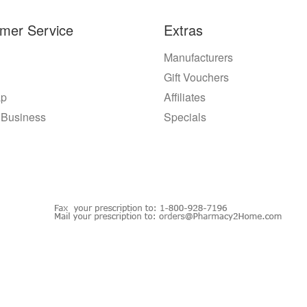
mer Service
Extras
Manufacturers
Gift Vouchers
ap
Affiliates
 Business
Specials