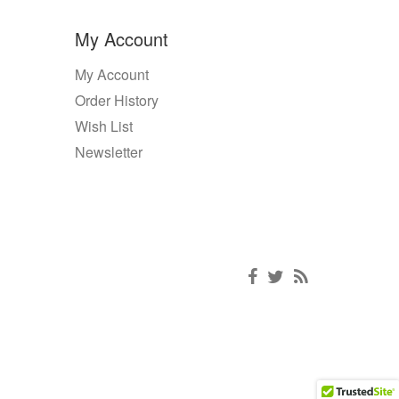
My Account
My Account
Order History
Wish List
Newsletter