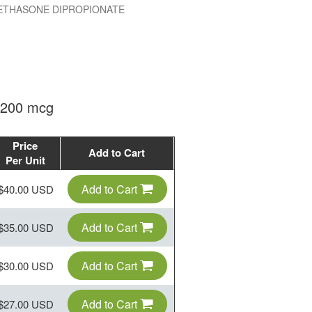
THASONE DIPROPIONATE
 200 mcg
Price
Add to Cart
Per Unit
Add to Cart
$40.00 USD
Add to Cart
$35.00 USD
Add to Cart
$30.00 USD
Add to Cart
$27.00 USD