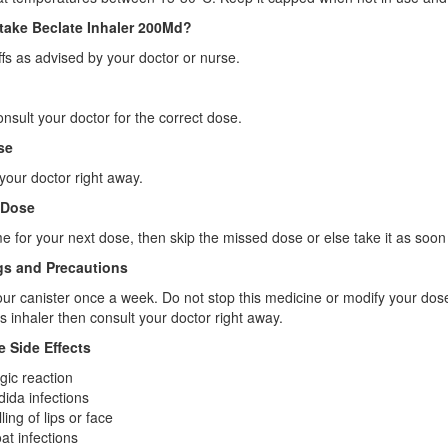
take Beclate Inhaler 200Md?
fs as advised by your doctor or nurse.
onsult your doctor for the correct dose.
se
your doctor right away.
 Dose
 time for your next dose, then skip the missed dose or else take it as s
s and Precautions
ur canister once a week. Do not stop this medicine or modify your dos
is inhaler then consult your doctor right away.
e Side Effects
rgic reaction
ida infections
ling of lips or face
at infections