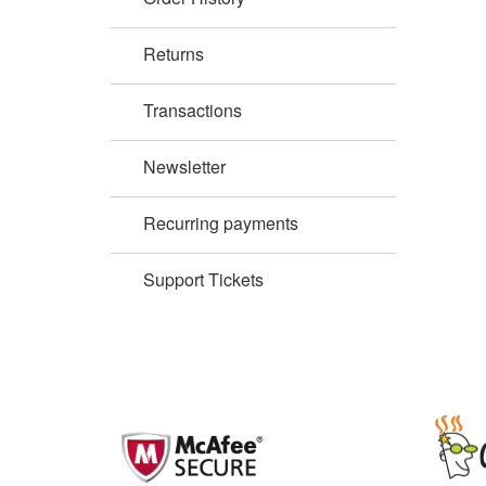
Returns
Transactions
Newsletter
Recurring payments
Support Tickets