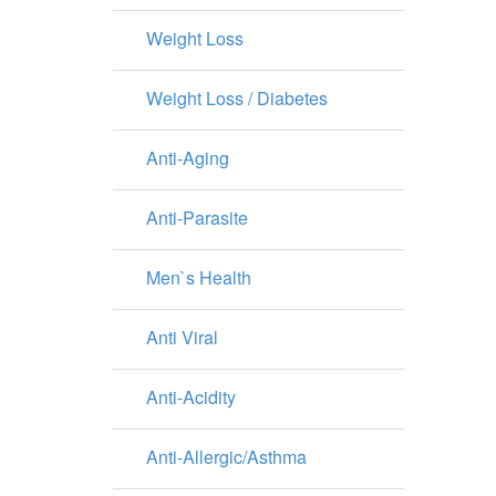
Weight Loss
Weight Loss / Diabetes
Anti-Aging
Anti-Parasite
Men`s Health
Anti Viral
Anti-Acidity
Anti-Allergic/Asthma