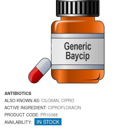
ANTIBIOTICS
ALSO KNOWN AS:
CILOXAN, CIPRO
ACTIVE INGREDIENT:
CIPROFLOXACIN
PRODUCT CODE:
PR10388
IN STOCK
AVAILABILITY: