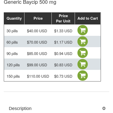
Generic Baycip 500 mg
Price
Quantity
Price
Add to Cart
Per Unit
30 pills
$40.00 USD
$1.33 USD
60 pills
$70.00 USD
$1.17 USD
90 pills
$85.00 USD
$0.94 USD
120 pills
$99.00 USD
$0.83 USD
150 pills
$110.00 USD
$0.73 USD
Description