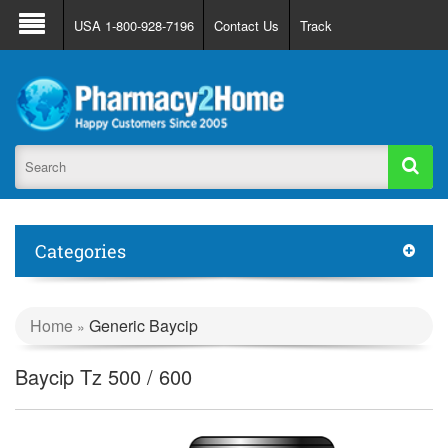
About Us
FAQ
Support
Track Order
USA 1-800-928-7196
Contact Us
Track
Register
Login
Categories
Home
Generic Baycip
»
Baycip Tz 500 / 600