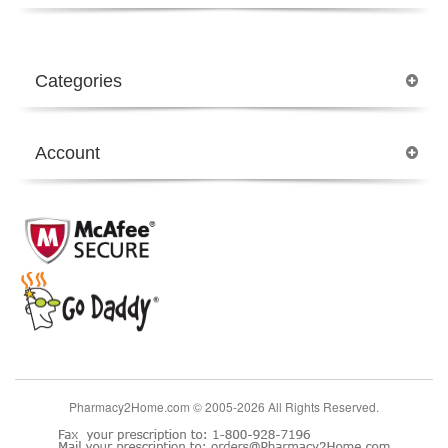
Categories
Account
Pharmacy2Home.com © 2005-2026 All Rights Reserved.