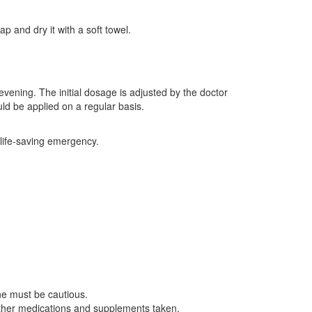
p and dry it with a soft towel.
evening. The initial dosage is adjusted by the doctor
uld be applied on a regular basis.
 life-saving emergency.
ne must be cautious.
ther medications and supplements taken.