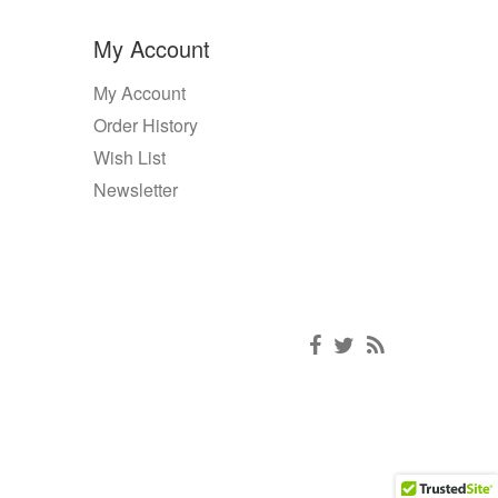
My Account
My Account
Order History
Wish List
Newsletter