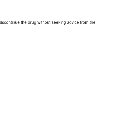
o discontinue the drug without seeking advice from the