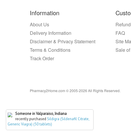
Information
Custo
About Us
Refund
Delivery Information
FAQ
Disclaimer & Privacy Statement
Site M
Terms & Conditions
Sale of
Track Order
Pharmacy2Home.com © 2005-2026 All Rights Reserved.
Someone in Valparaiso, Indiana
recently purchased
Sildigra (Sildenafil Citrate,
Generic Viagra) (50 tablets)