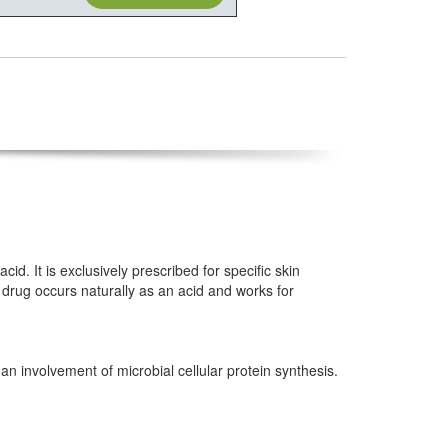
id. It is exclusively prescribed for specific skin
 drug occurs naturally as an acid and works for
 an involvement of microbial cellular protein synthesis.