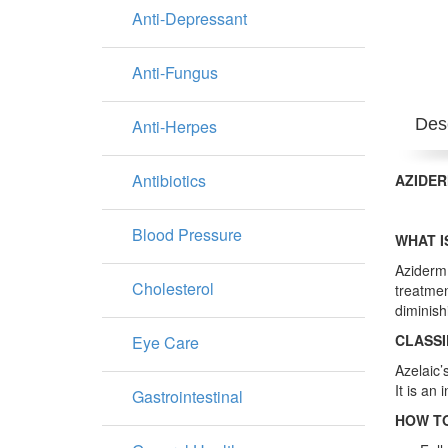
Anti-Depressant
Anti-Fungus
Desc
Anti-Herpes
Antibiotics
AZIDER
Blood Pressure
WHAT I
Aziderm 
Cholesterol
treatmen
diminish
CLASSI
Eye Care
Azelaic’
It is an 
Gastrointestinal
HOW TO