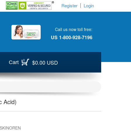
Register
Login
Call us now toll free:
US
1-800-928-7196
0
$0.00 USD
Cart
 Acid)
 SKINOREN