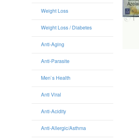
Weight Loss
Weight Loss / Diabetes
Anti-Aging
Anti-Parasite
Men`s Health
Anti Viral
Anti-Acidity
Anti-Allergic/Asthma