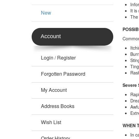
Info
It i
New
The 
POSSIB
Account
Common 
Itch
Burn
Login
Register
/
Stin
Ting
Ras
Forgotten Password
Severe 
My Account
Rapi
Drea
Address Books
Awfu
Extr
Wish List
WHEN T
In c
Order History