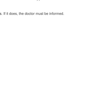
. If it does, the doctor must be informed.