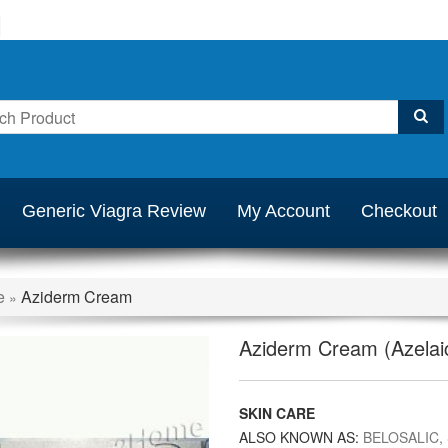
Generic Viagra Review
My Account
Checkout
e
Aziderm Cream
»
Aziderm Cream (Azelaic
SKIN CARE
ALSO KNOWN AS:
BELOSALIC,