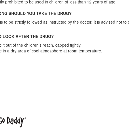
ctly prohibited to be used in children of less than 12 years of age.
NG SHOULD YOU TAKE THE DRUG?
s to be strictly followed as instructed by the doctor. It is advised not t
 LOOK AFTER THE DRUG?
 it out of the children’s reach, capped tightly.
e in a dry area of cool atmosphere at room temperature.