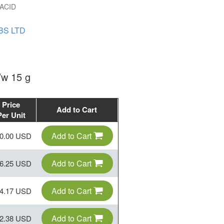
ACID
BS LTD
w 15 g
Price
Add to Cart
Per Unit
Add to Cart
0.00 USD
Add to Cart
6.25 USD
Add to Cart
4.17 USD
Add to Cart
2.38 USD