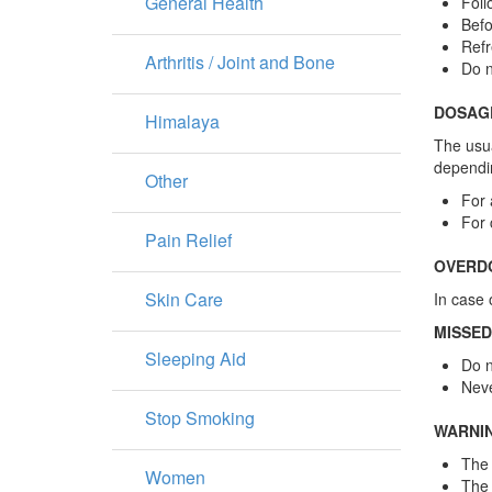
General Health
Foll
Befo
Refr
Arthritis / Joint and Bone
Do n
DOSAG
Himalaya
The usua
dependin
Other
For 
For 
Pain Relief
OVERD
Skin Care
In case 
MISSED
Sleeping Aid
Do n
Neve
Stop Smoking
WARNI
The 
Women
The 