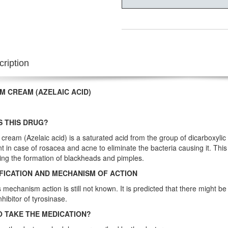
ription
M CREAM (AZELAIC ACID)
S THIS DRUG?
cream (Azelaic acid) is a saturated acid from the group of dicarboxylic ac
t in case of rosacea and acne to eliminate the bacteria causing it. This
ing the formation of blackheads and pimples.
FICATION AND MECHANISM OF ACTION
s mechanism action is still not known. It is predicted that there might be
inhibitor of tyrosinase.
 TAKE THE MEDICATION?