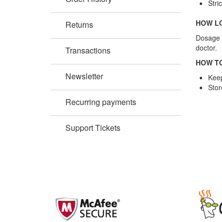
Stri
HOW LO
Returns
Dosage i
doctor.
Transactions
HOW TO
Newsletter
Keep
Stor
Recurring payments
Support Tickets