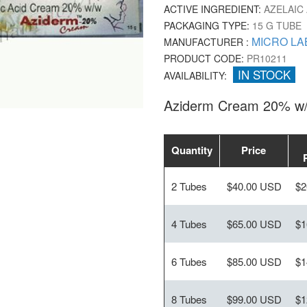
ACTIVE INGREDIENT:
AZELAIC 
PACKAGING TYPE:
15 G TUBE
MICRO LA
MANUFACTURER :
PRODUCT CODE:
PR10211
IN STOCK
AVAILABILITY:
Aziderm Cream 20% w/
Quantity
Price
2 Tubes
$40.00 USD
$2
4 Tubes
$65.00 USD
$1
6 Tubes
$85.00 USD
$1
8 Tubes
$99.00 USD
$1