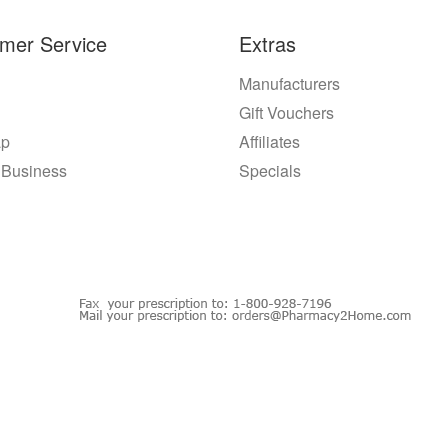
mer Service
Extras
Manufacturers
Gift Vouchers
ap
Affiliates
 Business
Specials