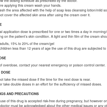
ow the dosing schedule as prescribed by the doctor.
re applying this cream wash your hands.
esh the area affected with the help of soap less cleansing lotion/mild soa
ot cover the affected skin area after using the cream over it.
E
l application dose is prescribed for one or two times a day in morning/
g on the patient’s skin condition. A light and thin film of the cream sho
adults, 15% to 20% of the cream/gel
children less than 12 years of age the use of this drug are subjected to
OSE
of overdose, contact your nearest emergency or poison control center.
 DOSE
ot take the missed dose if the time for the next dose is near.
r take double doses in an effort for the sufficiency of missed doses.
NGS AND PRECAUTIONS
use of this drug is accepted risk-free during pregnancy, but however o
doctor must be acknowledged about the other medical issues or any o