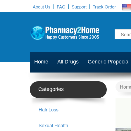
About Us
FAQ
Support
Track Order
Home
All Drugs
Generic Propecia
Hom
Categories
Hair Loss
Sexual Health