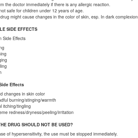
rm the doctor immediately if there is any allergic reaction.
s not safe for children under 12 years of age.
drug might cause changes in the color of skin, esp. In dark complexions
LE SIDE EFFECTS
Side Effects
ing
ing
ging
ling
h
Side Effects
d changes in skin color
dful burning/stinging/warmth
l itching/tingling
eme redness/dryness/peeling/irritation
HE DRUG SHOULD NOT BE USED?
ase of hypersensitivity, the use must be stopped immediately.