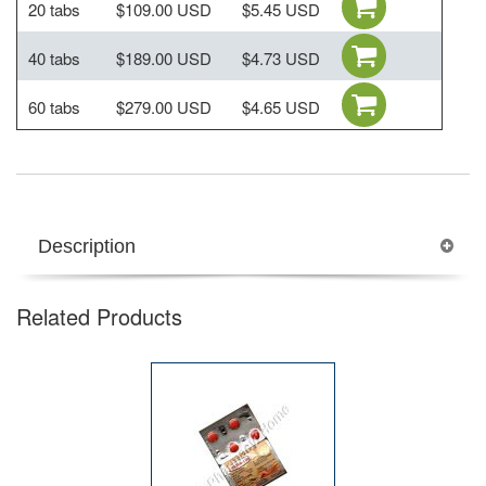
20 tabs
$109.00 USD
$5.45 USD
40 tabs
$189.00 USD
$4.73 USD
60 tabs
$279.00 USD
$4.65 USD
Description
Related Products