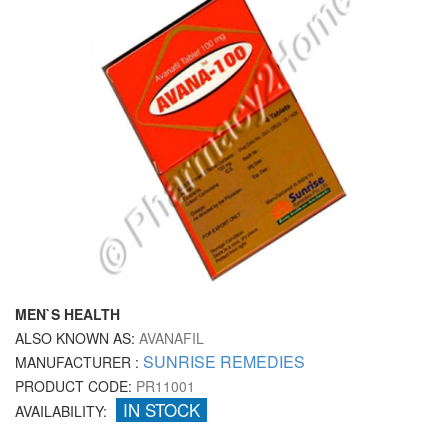
MEN`S HEALTH
ALSO KNOWN AS:
AVANAFIL
SUNRISE REMEDIES
MANUFACTURER :
PRODUCT CODE:
PR11001
IN STOCK
AVAILABILITY: