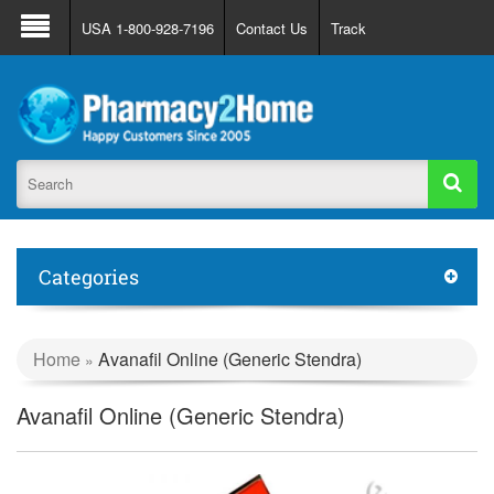
About Us
FAQ
Support
Track Order
USA 1-800-928-7196
Contact Us
Track
Register
Login
Categories
Home
Avanafil Online (Generic Stendra)
»
Avanafil Online (Generic Stendra)