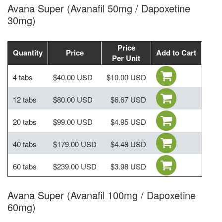
Avana Super (Avanafil 50mg / Dapoxetine
30mg)
Price
Quantity
Price
Add to Cart
Per Unit
4 tabs
$40.00 USD
$10.00 USD
12 tabs
$80.00 USD
$6.67 USD
20 tabs
$99.00 USD
$4.95 USD
40 tabs
$179.00 USD
$4.48 USD
60 tabs
$239.00 USD
$3.98 USD
Avana Super (Avanafil 100mg / Dapoxetine
60mg)