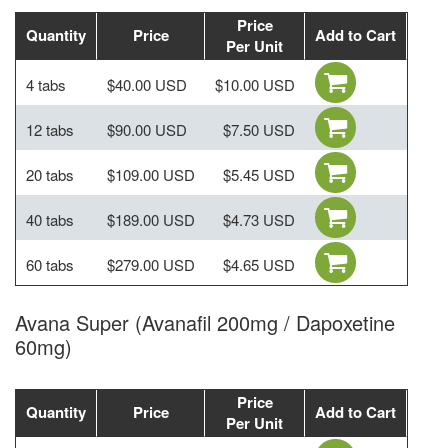
Price
Quantity
Price
Add to Cart
Per Unit
4 tabs
$40.00 USD
$10.00 USD
12 tabs
$90.00 USD
$7.50 USD
20 tabs
$109.00 USD
$5.45 USD
40 tabs
$189.00 USD
$4.73 USD
60 tabs
$279.00 USD
$4.65 USD
Avana Super (Avanafil 200mg / Dapoxetine
60mg)
Price
Quantity
Price
Add to Cart
Per Unit