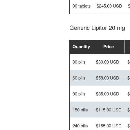
90 tablets
$245.00 USD
Generic Lipitor 20 mg
Quantity
Price
30 pills
$30.00 USD
$
60 pills
$58.00 USD
$
90 pills
$85.00 USD
$
150 pills
$115.00 USD
$
240 pills
$155.00 USD
$