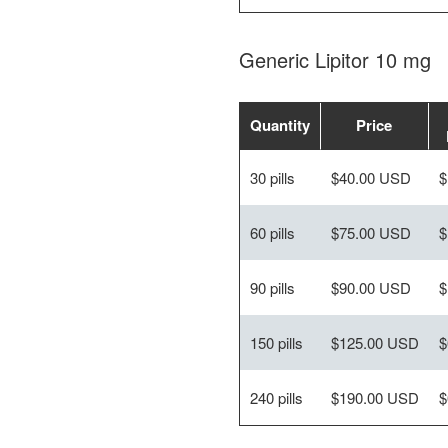
Generic Lipitor 10 mg
Quantity
Price
30 pills
$40.00 USD
$
60 pills
$75.00 USD
$
90 pills
$90.00 USD
$
150 pills
$125.00 USD
$
240 pills
$190.00 USD
$