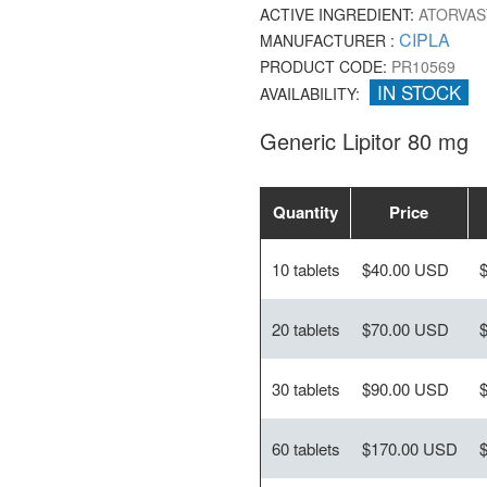
ACTIVE INGREDIENT:
ATORVAS
CIPLA
MANUFACTURER :
PRODUCT CODE:
PR10569
IN STOCK
AVAILABILITY:
Generic Lipitor 80 mg
Quantity
Price
10 tablets
$40.00 USD
20 tablets
$70.00 USD
30 tablets
$90.00 USD
60 tablets
$170.00 USD