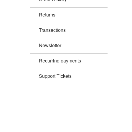
Returns
Transactions
Newsletter
Recurring payments
Support Tickets