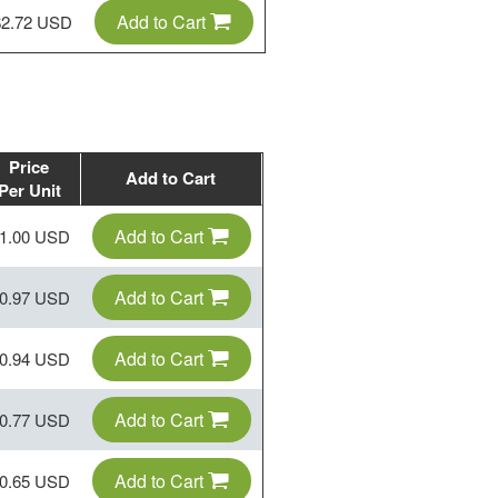
Add to Cart
$2.72 USD
Price
Add to Cart
Per Unit
Add to Cart
1.00 USD
Add to Cart
0.97 USD
Add to Cart
0.94 USD
Add to Cart
0.77 USD
Add to Cart
0.65 USD