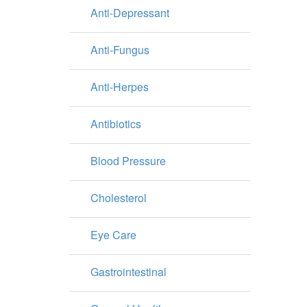
Anti-Depressant
Anti-Fungus
Anti-Herpes
Antibiotics
Blood Pressure
Cholesterol
Eye Care
Gastrointestinal