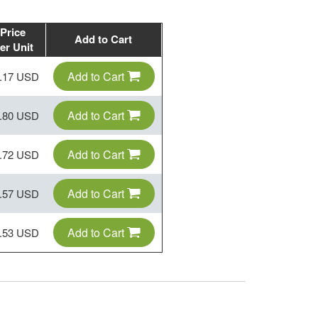
Price
Add to Cart
er Unit
Add to Cart
.17 USD
Add to Cart
.80 USD
Add to Cart
.72 USD
Add to Cart
.57 USD
Add to Cart
.53 USD