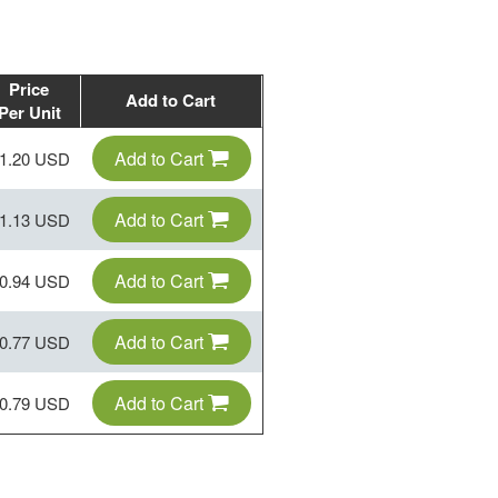
Price
Add to Cart
Per Unit
Add to Cart
1.20 USD
Add to Cart
1.13 USD
Add to Cart
0.94 USD
Add to Cart
0.77 USD
Add to Cart
0.79 USD