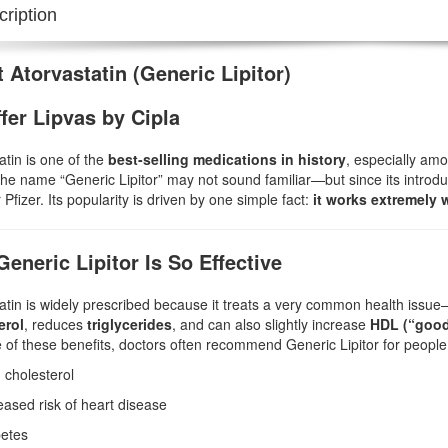
ription
 Atorvastatin (Generic Lipitor)
fer Lipvas by Cipla
atin is one of the
best-selling medications in history
, especially am
the name “Generic Lipitor” may not sound familiar—but since its introdu
 Pfizer. Its popularity is driven by one simple fact:
it works extremely w
eneric Lipitor Is So Effective
atin is widely prescribed because it treats a very common health issu
erol
, reduces
triglycerides
, and can also slightly increase
HDL (“good
of these benefits, doctors often recommend Generic Lipitor for people 
 cholesterol
eased risk of heart disease
etes