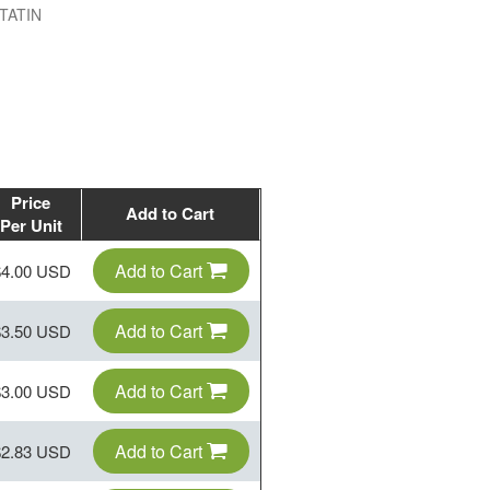
TATIN
Price
Add to Cart
Per Unit
Add to Cart
$4.00 USD
Add to Cart
$3.50 USD
Add to Cart
$3.00 USD
Add to Cart
$2.83 USD