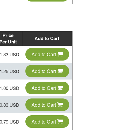
Price
Add to Cart
Per Unit
Add to Cart
1.33 USD
Add to Cart
1.25 USD
Add to Cart
1.00 USD
Add to Cart
0.83 USD
Add to Cart
0.79 USD