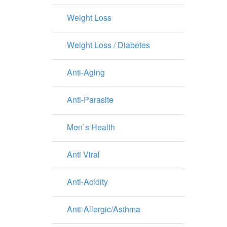
Weight Loss
Weight Loss / Diabetes
Anti-Aging
Anti-Parasite
Men`s Health
Anti Viral
Anti-Acidity
Anti-Allergic/Asthma