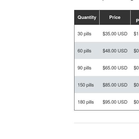
Quantity
Price
P
30 pills
$35.00 USD
$1
60 pills
$48.00 USD
$0
90 pills
$65.00 USD
$0
150 pills
$85.00 USD
$0
180 pills
$95.00 USD
$0