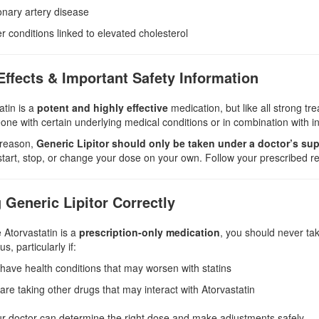
nary artery disease
r conditions linked to elevated cholesterol
Effects & Important Safety Information
atin is a
potent and highly effective
medication, but like all strong tr
ne with certain underlying medical conditions or in combination with in
 reason,
Generic Lipitor should only be taken under a doctor’s sup
tart, stop, or change your dose on your own. Follow your prescribed re
 Generic Lipitor Correctly
Atorvastatin is a
prescription-only medication
, you should never tak
, particularly if:
have health conditions that may worsen with statins
are taking other drugs that may interact with Atorvastatin
r doctor can determine the right dose and make adjustments safely.