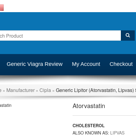
Generic Viagra Review
My Account
Checkout
e
Manufacturer
Cipla
Generic Lipitor (Atorvastatin, Lipvas
»
»
»
Atorvastatin
CHOLESTEROL
ALSO KNOWN AS:
LIPVAS