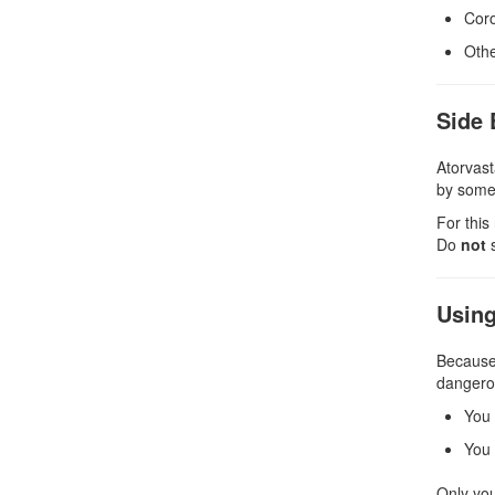
Coro
Othe
Side 
Atorvast
by someo
For this
Do
not
s
Using
Because 
dangerous
You 
You 
Only you