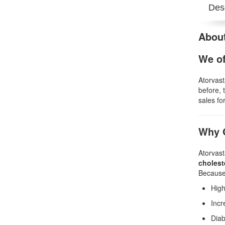
Desc
About
We of
Atorvast
before, 
sales for
Why G
Atorvast
cholest
Because 
High
Incr
Diab