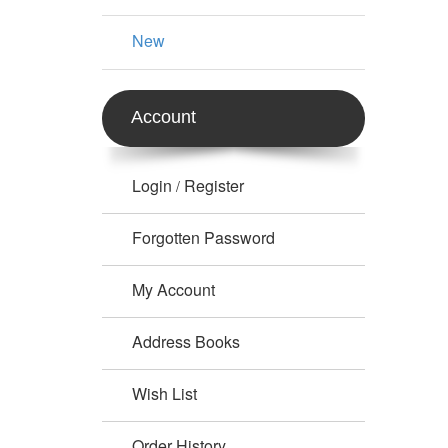
New
Account
Login
Register
/
Forgotten Password
My Account
Address Books
Wish List
Order History