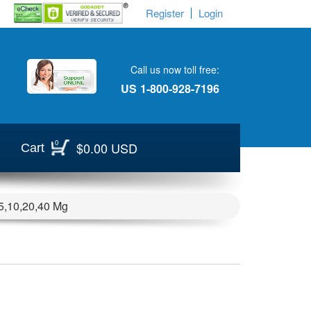
Register
Login
Call us now toll free:
US
1-800-928-7196
0
$0.00 USD
Cart
) 5,10,20,40 Mg