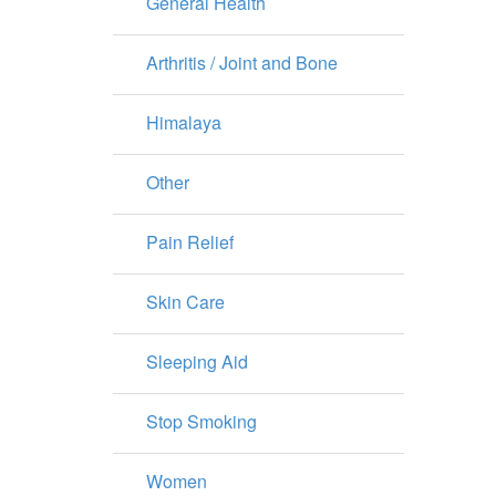
General Health
Arthritis / Joint and Bone
Himalaya
Other
Pain Relief
Skin Care
Sleeping Aid
Stop Smoking
Women