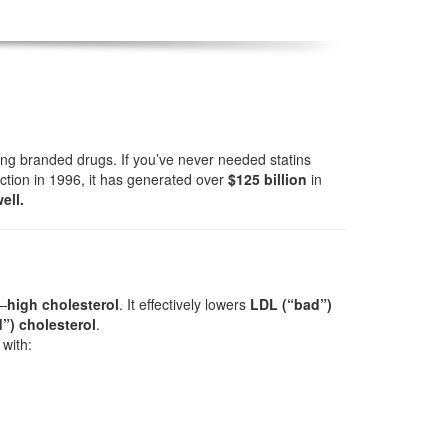
ong branded drugs. If you’ve never needed statins
ction in 1996, it has generated over
$125 billion
in
ell.
e—
high cholesterol
. It effectively lowers
LDL (“bad”)
”) cholesterol
.
with: