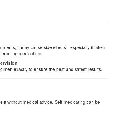
eatments, it may cause side effects—especially if taken
teracting medications.
ervision
.
gimen exactly to ensure the best and safest results.
e it without medical advice. Self-medicating can be