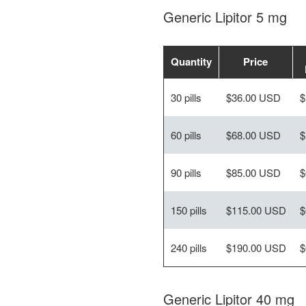
Generic Lipitor 5 mg
Quantity
Price
30 pills
$36.00 USD
$
60 pills
$68.00 USD
$
90 pills
$85.00 USD
$
150 pills
$115.00 USD
$
240 pills
$190.00 USD
$
Generic Lipitor 40 mg