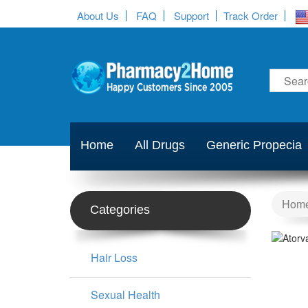
About Us
FAQ
Support
Track Order
Home
All Drugs
Generic Propecia
Hom
Categories
Hair Loss
Sexual Health