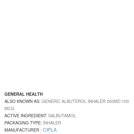
GENERAL HEALTH
ALSO KNOWN AS:
GENERIC ALBUTEROL INHALER 200MD 100
MCG
ACTIVE INGREDIENT:
SALBUTAMOL
PACKAGING TYPE:
INHALER
CIPLA
MANUFACTURER :