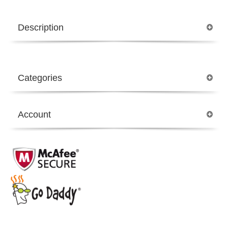
Description
Categories
Account