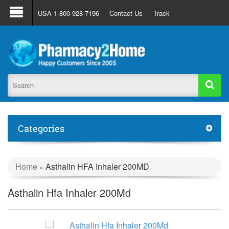
About Us
FAQ
Support
Track Order
USA 1-800-928-7196
Contact Us
Track
Register
Login
Categories
Home
Asthalin HFA Inhaler 200MD
»
Asthalin Hfa Inhaler 200Md