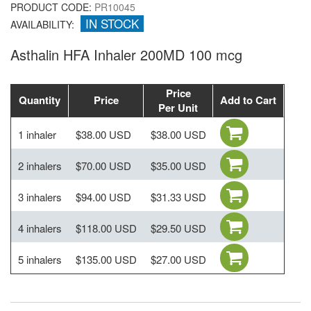
PRODUCT CODE:
PR10045
IN STOCK
AVAILABILITY:
Asthalin HFA Inhaler 200MD 100 mcg
Price
Quantity
Price
Add to Cart
Per Unit
1 inhaler
$38.00 USD
$38.00 USD
2 inhalers
$70.00 USD
$35.00 USD
3 inhalers
$94.00 USD
$31.33 USD
4 inhalers
$118.00 USD
$29.50 USD
5 inhalers
$135.00 USD
$27.00 USD