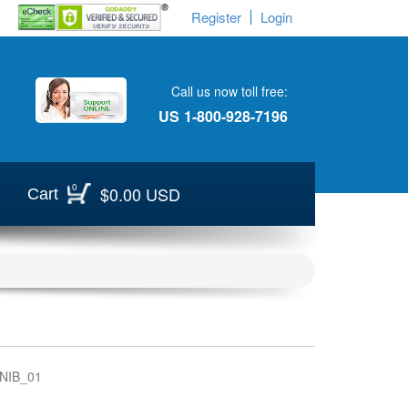
Register
Login
Call us now toll free:
US
1-800-928-7196
0
$0.00 USD
Cart
NIB_01