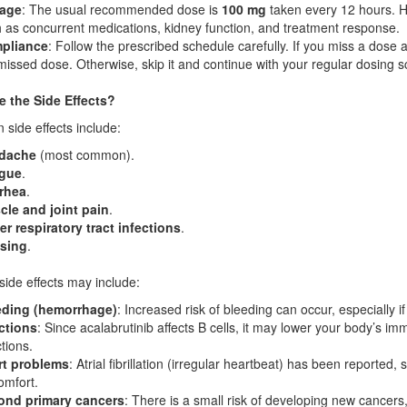
age
: The usual recommended dose is
100 mg
taken every 12 hours. H
 as concurrent medications, kidney function, and treatment response.
pliance
: Follow the prescribed schedule carefully. If you miss a dose a
missed dose. Otherwise, skip it and continue with your regular dosing 
e the Side Effects?
ide effects include:
dache
(most common).
igue
.
rhea
.
le and joint pain
.
r respiratory tract infections
.
ising
.
side effects may include:
eding (hemorrhage)
: Increased risk of bleeding can occur, especially i
ctions
: Since acalabrutinib affects B cells, it may lower your body’s i
ctions.
rt problems
: Atrial fibrillation (irregular heartbeat) has been reported
omfort.
ond primary cancers
: There is a small risk of developing new cancers,