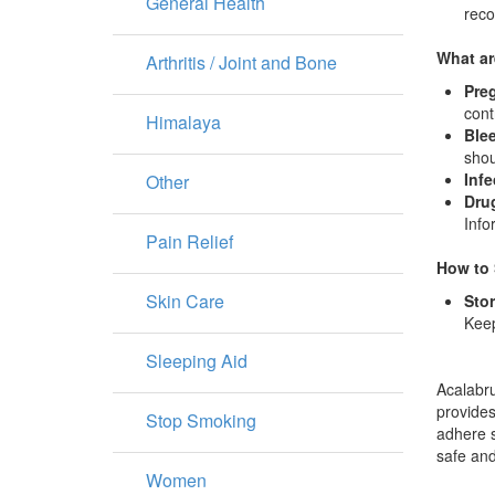
General Health
rec
What ar
Arthritis / Joint and Bone
Pre
cont
Himalaya
Blee
shou
Infe
Other
Drug
Info
Pain Relief
How to 
Skin Care
Sto
Keep
Sleeping Aid
Acalabru
provides
Stop Smoking
adhere s
safe and
Women