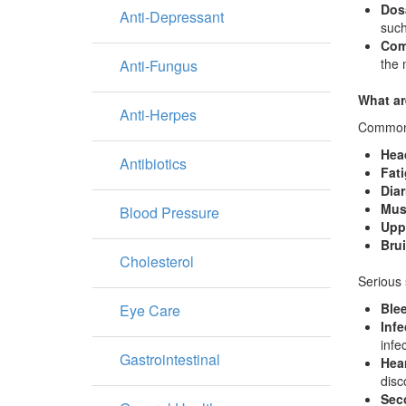
Dos
Anti-Depressant
such
Com
the 
Anti-Fungus
What ar
Anti-Herpes
Common s
Hea
Antibiotics
Fat
Diar
Musc
Blood Pressure
Uppe
Bru
Cholesterol
Serious 
Ble
Eye Care
Infe
infe
Gastrointestinal
Hea
disc
Sec