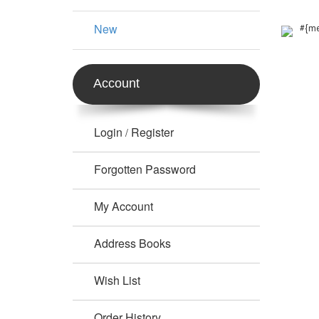
New
#{me
Account
Login
Register
/
Forgotten Password
My Account
Address Books
Wish List
Order History