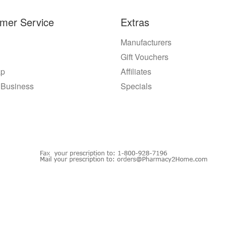
mer Service
Extras
Manufacturers
Gift Vouchers
ap
Affiliates
 Business
Specials