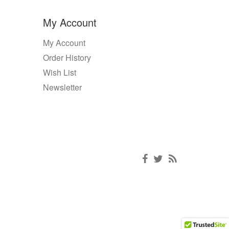
My Account
My Account
Order History
Wish List
Newsletter