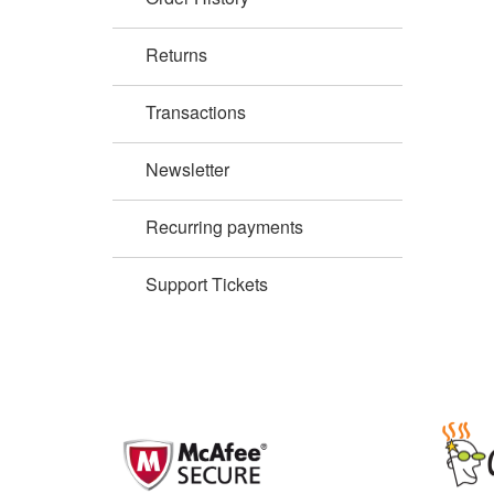
Returns
Transactions
Newsletter
Recurring payments
Support Tickets