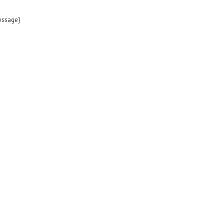
ssage}