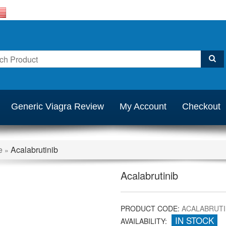
Generic Viagra Review
My Account
Checkout
e
Acalabrutinib
»
Acalabrutinib
PRODUCT CODE:
ACALABRUTI
IN STOCK
AVAILABILITY: