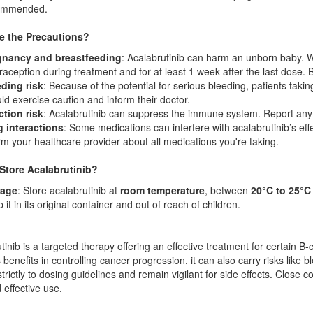
ommended.
e the Precautions?
gnancy and breastfeeding
: Acalabrutinib can harm an unborn baby. W
raception during treatment and for at least 1 week after the last dose
ding risk
: Because of the potential for serious bleeding, patients takin
ld exercise caution and inform their doctor.
ction risk
: Acalabrutinib can suppress the immune system. Report any sig
 interactions
: Some medications can interfere with acalabrutinib’s eff
rm your healthcare provider about all medications you're taking.
Store Acalabrutinib?
rage
: Store acalabrutinib at
room temperature
, between
20°C to 25°C 
 it in its original container and out of reach of children.
tinib is a targeted therapy offering an effective treatment for certain 
 benefits in controlling cancer progression, it can also carry risks like 
trictly to dosing guidelines and remain vigilant for side effects. Close 
 effective use.