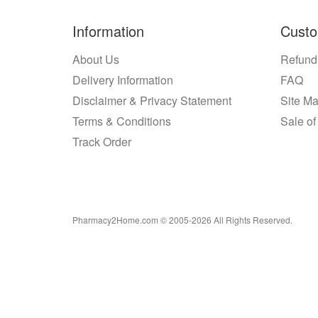
Information
Custo
About Us
Refund
Delivery Information
FAQ
Disclaimer & Privacy Statement
Site M
Terms & Conditions
Sale of
Track Order
Pharmacy2Home.com © 2005-2026 All Rights Reserved.