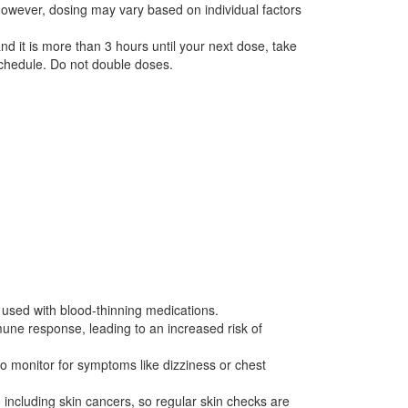
owever, dosing may vary based on individual factors
nd it is more than 3 hours until your next dose, take
schedule. Do not double doses.
f used with blood-thinning medications.
mmune response, leading to an increased risk of
, so monitor for symptoms like dizziness or chest
 including skin cancers, so regular skin checks are