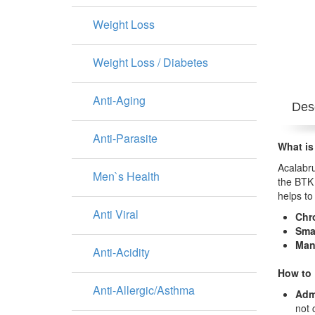
Weight Loss
Weight Loss / Diabetes
Anti-Aging
Desc
Anti-Parasite
What is
Acalabru
Men`s Health
the BTK 
helps to
Anti Viral
Chr
Sma
Man
Anti-Acidity
How to 
Anti-Allergic/Asthma
Adm
not 