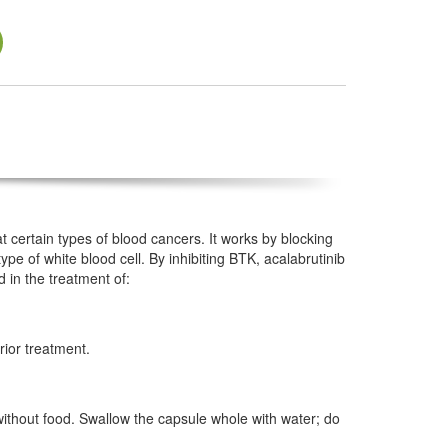
t certain types of blood cancers. It works by blocking
type of white blood cell. By inhibiting BTK, acalabrutinib
d in the treatment of:
rior treatment.
 without food. Swallow the capsule whole with water; do