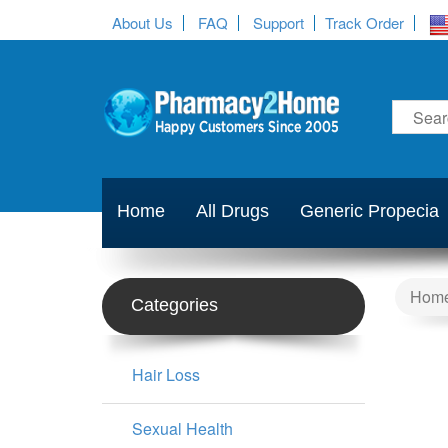
About Us
FAQ
Support
Track Order
Home
All Drugs
Generic Propecia
Hom
Categories
Hair Loss
Sexual Health