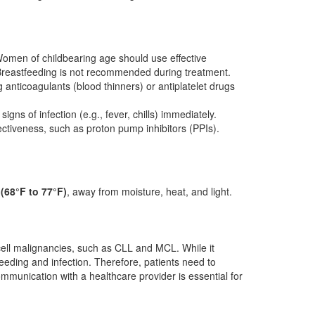
omen of childbearing age should use effective
. Breastfeeding is not recommended during treatment.
g anticoagulants (blood thinners) or antiplatelet drugs
ns of infection (e.g., fever, chills) immediately.
ectiveness, such as proton pump inhibitors (PPIs).
(68°F to 77°F)
, away from moisture, heat, and light.
B-cell malignancies, such as CLL and MCL. While it
bleeding and infection. Therefore, patients need to
communication with a healthcare provider is essential for