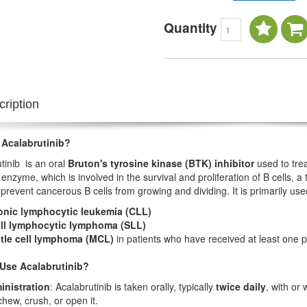
Quantity
ription
 Acalabrutinib?
tinib is an oral
Bruton's tyrosine kinase (BTK) inhibitor
used to trea
enzyme, which is involved in the survival and proliferation of B cells, a 
 prevent cancerous B cells from growing and dividing. It is primarily use
onic lymphocytic leukemia (CLL)
ll lymphocytic lymphoma (SLL)
tle cell lymphoma (MCL)
in patients who have received at least one p
Use Acalabrutinib?
inistration
: Acalabrutinib is taken orally, typically
twice daily
, with or
chew, crush, or open it.