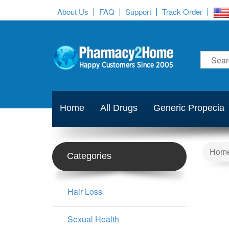
About Us
FAQ
Support
Track Order
Home
All Drugs
Generic Propecia
Hom
Categories
Hair Loss
Sexual Health