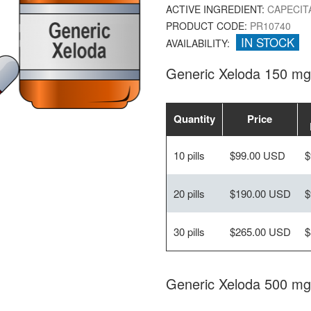
ACTIVE INGREDIENT:
CAPECIT
PRODUCT CODE:
PR10740
IN STOCK
AVAILABILITY:
Generic Xeloda 150 mg
Quantity
Price
10 pills
$99.00 USD
$
20 pills
$190.00 USD
$
30 pills
$265.00 USD
$
Generic Xeloda 500 mg