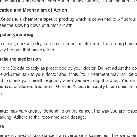
bine and it is marketed under brand names Capres, Distamine and Capi
ication and Mechanism of Action
Xeloda is a chemotherapeutic prodrug which is converted to 5-fluorourac
es the slowing down of tumor growth.
 after your drug
n a cool, dark and dry place out of reach of children. If your drug has
ay the one that has expired.
take the medication
eric Xeloda exactly as prescribed by your doctor. Do not adjust the d
e adjusted, talk to your doctor about this. Your treatment may include 
 to check your health regularly when you are using this drug. You shoul
eric capecitabine treatment. Generic Xeloda is usually taken once in t
y.
age may vary greatly, depending on the cancer, the way you are respon
 taking. Adhere to the recommended dosage.
se
rgency medical assistance if an overdose is suspected. The symptoms