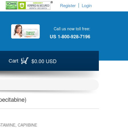
Register
Login
Call us now toll free:
US
1-800-928-7196
0
$0.00 USD
Cart
ecitabine)
TAMINE, CAPIIBINE