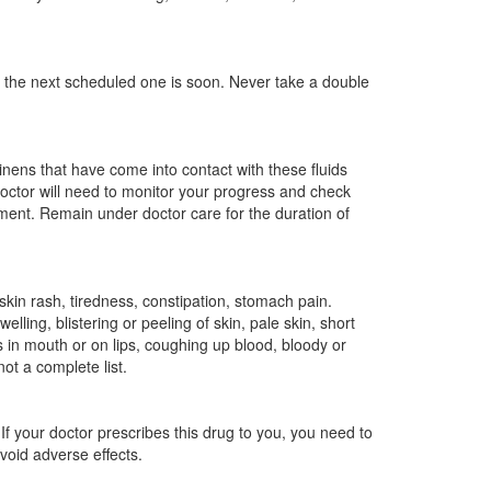
the next scheduled one is soon. Never take a double
nens that have come into contact with these fluids
doctor will need to monitor your progress and check
tment. Remain under doctor care for the duration of
skin rash, tiredness, constipation, stomach pain.
elling, blistering or peeling of skin, pale skin, short
s in mouth or on lips, coughing up blood, bloody or
not a complete list.
If your doctor prescribes this drug to you, you need to
avoid adverse effects.