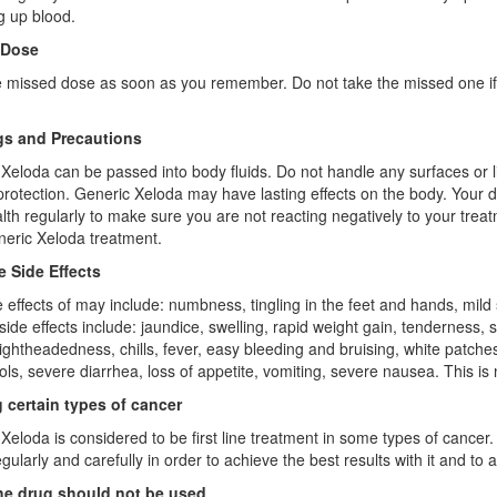
g up blood.
 Dose
 missed dose as soon as you remember. Do not take the missed one if 
s and Precautions
Xeloda can be passed into body fluids. Do not handle any surfaces or li
protection. Generic Xeloda may have lasting effects on the body. Your 
lth regularly to make sure you are not reacting negatively to your trea
eric Xeloda treatment.
e Side Effects
e effects of may include: numbness, tingling in the feet and hands, mild 
side effects include: jaundice, swelling, rapid weight gain, tenderness, sw
lightheadedness, chills, fever, easy bleeding and bruising, white patche
ools, severe diarrhea, loss of appetite, vomiting, severe nausea. This is 
g certain types of cancer
Xeloda is considered to be first line treatment in some types of cancer. 
regularly and carefully in order to achieve the best results with it and to 
e drug should not be used