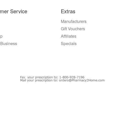
mer Service
Extras
Manufacturers
Gift Vouchers
ap
Affiliates
 Business
Specials