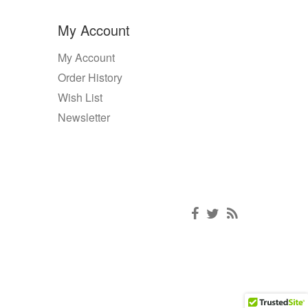
My Account
My Account
Order History
Wish List
Newsletter