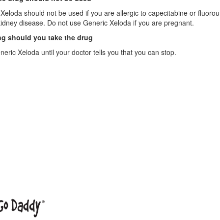
Xeloda should not be used if you are allergic to capecitabine or fluorou
idney disease. Do not use Generic Xeloda if you are pregnant.
g should you take the drug
eric Xeloda until your doctor tells you that you can stop.