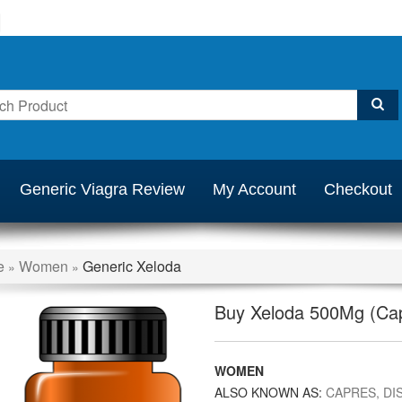
Generic Viagra Review
My Account
Checkout
e
Women
Generic Xeloda
»
»
Buy Xeloda 500Mg (Cap
WOMEN
ALSO KNOWN AS:
CAPRES, DIS