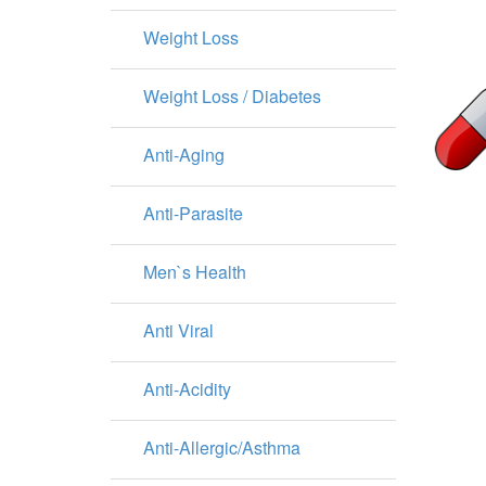
Weight Loss
Weight Loss / Diabetes
Anti-Aging
Anti-Parasite
Men`s Health
Anti Viral
Anti-Acidity
Anti-Allergic/Asthma