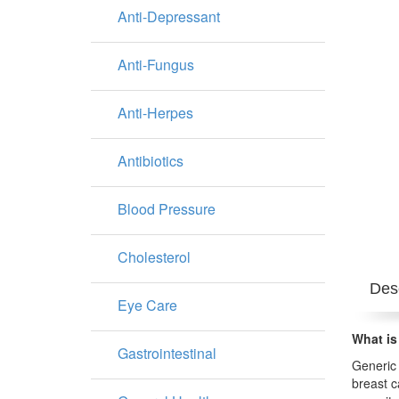
Anti-Depressant
Anti-Fungus
Anti-Herpes
Antibiotics
Blood Pressure
Cholesterol
Desc
Eye Care
What is
Gastrointestinal
Generic 
breast c