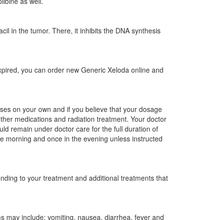
ibine as well.
il in the tumor. There, it inhibits the DNA synthesis
 expired, you can order new Generic Xeloda online and
oses on your own and if you believe that your dosage
other medications and radiation treatment. Your doctor
d remain under doctor care for the full duration of
he morning and once in the evening unless instructed
ding to your treatment and additional treatments that
 may include: vomiting, nausea, diarrhea, fever and