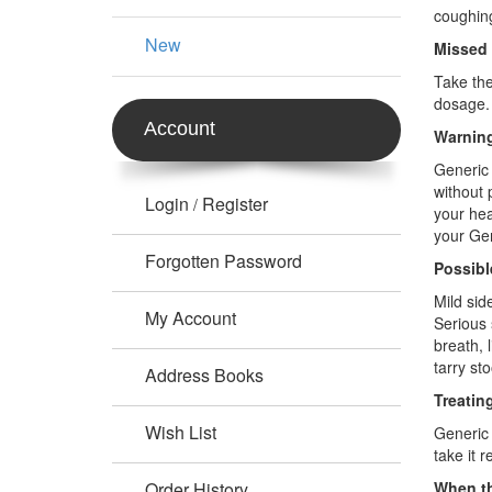
coughin
New
Missed
Take the
dosage.
Account
Warning
Generic 
without 
Login
Register
/
your hea
your Gen
Forgotten Password
Possibl
Mild sid
My Account
Serious 
breath, 
tarry st
Address Books
Treatin
Wish List
Generic 
take it 
Order History
When th