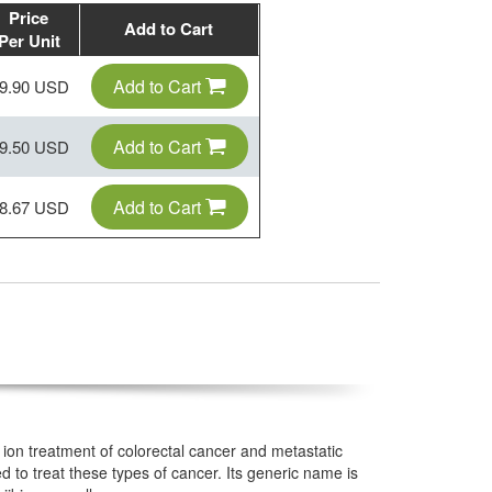
Price
Add to Cart
Per Unit
Add to Cart
9.90 USD
Add to Cart
9.50 USD
Add to Cart
8.67 USD
ion treatment of colorectal cancer and metastatic
 to treat these types of cancer. Its generic name is