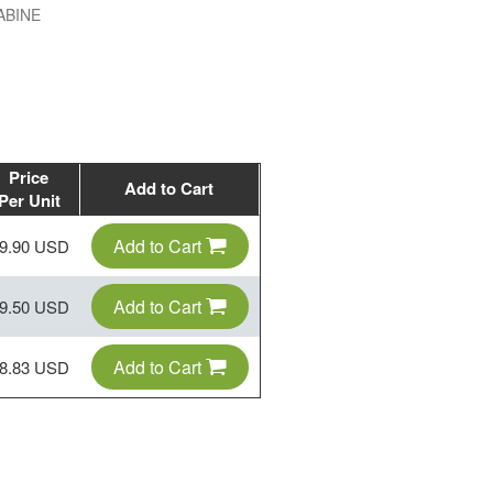
ABINE
Price
Add to Cart
Per Unit
Add to Cart
9.90 USD
Add to Cart
9.50 USD
Add to Cart
8.83 USD