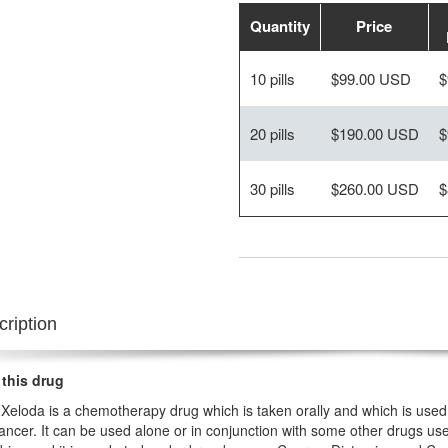
Quantity
Price
10 pills
$99.00 USD
$
20 pills
$190.00 USD
$
30 pills
$260.00 USD
$
ription
 this drug
Xeloda is a chemotherapy drug which is taken orally and which is used 
ancer. It can be used alone or in conjunction with some other drugs used