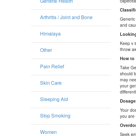
General Health
capecita
Classif
Arthritis / Joint and Bone
Generic 
and caus
Himalaya
Looking
Keep v i
throw aw
Other
How to 
Pain Relief
Take Gen
should b
may need
Skin Care
your gen
differentl
Sleeping Aid
Dosage
Your dos
Stop Smoking
you are
Overdo
Women
Seek eme