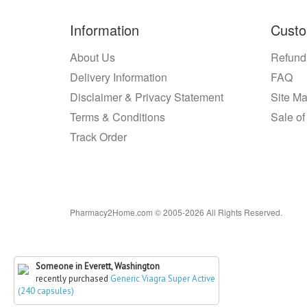
Information
Custo
About Us
Refund
Delivery Information
FAQ
Disclaimer & Privacy Statement
Site M
Terms & Conditions
Sale of
Track Order
Pharmacy2Home.com © 2005-2026 All Rights Reserved.
Someone in Everett, Washington
recently purchased
Generic Viagra Super Active
(240 capsules)