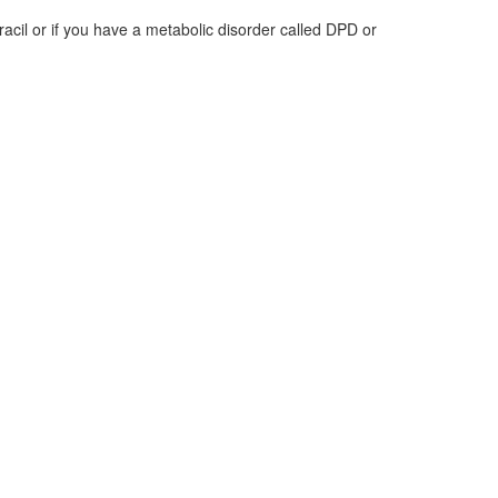
racil or if you have a metabolic disorder called DPD or