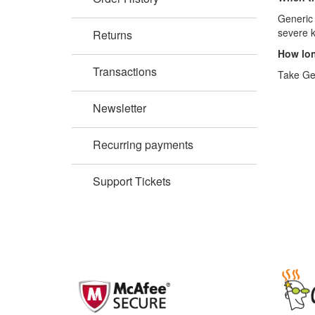
Generic 
severe k
Returns
How lon
Transactions
Take Gen
Newsletter
Recurring payments
Support Tickets