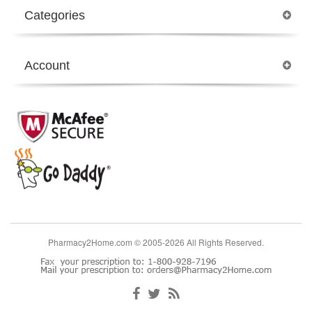
Categories
Account
Pharmacy2Home.com © 2005-2026 All Rights Reserved.