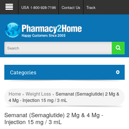
About Us
FAQ
Support
Track Order
USA 1-800-928-7196
Contact Us
Track
Register
Login
Categories
Home
Weight Loss
Semanat (Semaglutide) 2 Mg &
»
»
4 Mg - Injection 15 mg / 3 mL
Semanat (Semaglutide) 2 Mg & 4 Mg -
Injection 15 mg / 3 mL