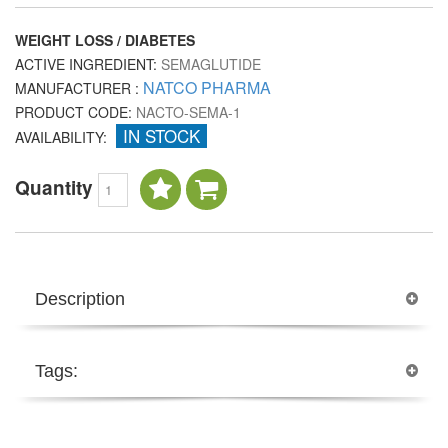
WEIGHT LOSS / DIABETES
ACTIVE INGREDIENT:
SEMAGLUTIDE
NATCO PHARMA
MANUFACTURER :
PRODUCT CODE:
NACTO-SEMA-1
IN STOCK
AVAILABILITY:
Quantity
Description
Tags: