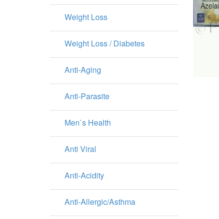
Weight Loss
Weight Loss / Diabetes
Anti-Aging
Anti-Parasite
Men`s Health
Anti Viral
Anti-Acidity
Anti-Allergic/Asthma