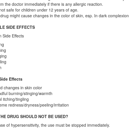
rm the doctor immediately if there is any allergic reaction.
s not safe for children under 12 years of age.
drug might cause changes in the color of skin, esp. In dark complexions
LE SIDE EFFECTS
Side Effects
ing
ing
ging
ling
h
Side Effects
d changes in skin color
dful burning/stinging/warmth
l itching/tingling
eme redness/dryness/peeling/irritation
HE DRUG SHOULD NOT BE USED?
ase of hypersensitivity, the use must be stopped immediately.