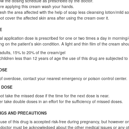
ow the dosing schedule as prescribed by the doctor.
re applying this cream wash your hands.
esh the area affected with the help of soap less cleansing lotion/mild soa
ot cover the affected skin area after using the cream over it.
E
l application dose is prescribed for one or two times a day in morning/
g on the patient’s skin condition. A light and thin film of the cream sho
adults, 15% to 20% of the cream/gel
children less than 12 years of age the use of this drug are subjected to
OSE
of overdose, contact your nearest emergency or poison control center.
 DOSE
ot take the missed dose if the time for the next dose is near.
r take double doses in an effort for the sufficiency of missed doses.
NGS AND PRECAUTIONS
use of this drug is accepted risk-free during pregnancy, but however o
doctor must be acknowledged about the other medical issues or any o