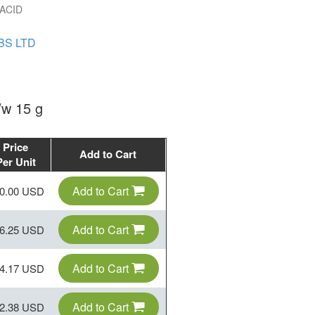
ACID
BS LTD
w 15 g
Price
Add to Cart
Per Unit
Add to Cart
0.00 USD
Add to Cart
6.25 USD
Add to Cart
4.17 USD
Add to Cart
2.38 USD