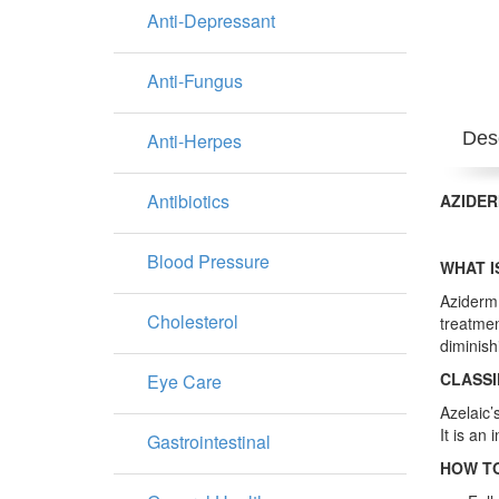
Anti-Depressant
Anti-Fungus
Desc
Anti-Herpes
Antibiotics
AZIDER
Blood Pressure
WHAT I
Aziderm 
Cholesterol
treatmen
diminish
CLASSI
Eye Care
Azelaic’
It is an 
Gastrointestinal
HOW TO