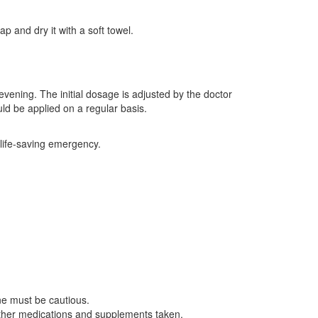
p and dry it with a soft towel.
evening. The initial dosage is adjusted by the doctor
uld be applied on a regular basis.
 life-saving emergency.
ne must be cautious.
ther medications and supplements taken.