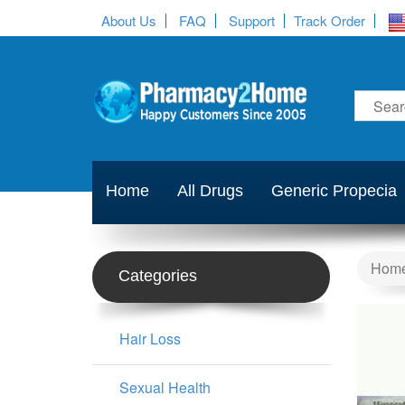
About Us
FAQ
Support
Track Order
Home
All Drugs
Generic Propecia
Hom
Categories
Hair Loss
Sexual Health