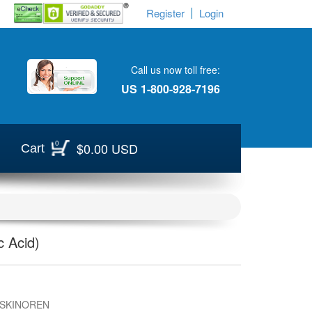
Register
Login
Call us now toll free:
US
1-800-928-7196
0
$0.00 USD
Cart
 Acid)
 SKINOREN