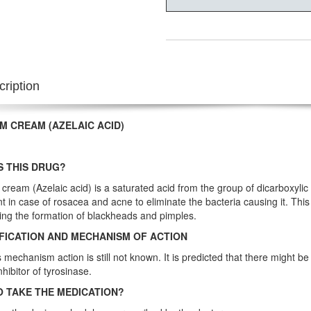
ription
M CREAM (AZELAIC ACID)
S THIS DRUG?
cream (Azelaic acid) is a saturated acid from the group of dicarboxylic ac
t in case of rosacea and acne to eliminate the bacteria causing it. This
ing the formation of blackheads and pimples.
FICATION AND MECHANISM OF ACTION
s mechanism action is still not known. It is predicted that there might be
inhibitor of tyrosinase.
 TAKE THE MEDICATION?