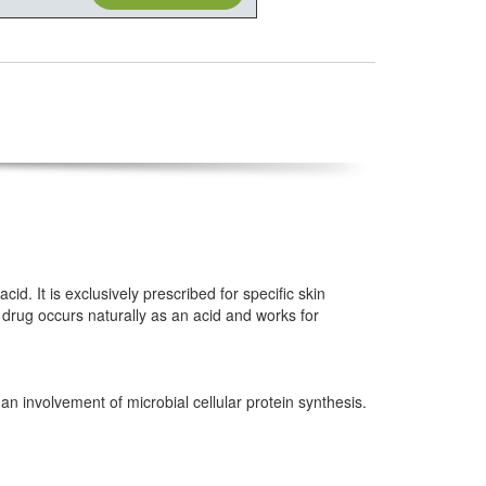
id. It is exclusively prescribed for specific skin
 drug occurs naturally as an acid and works for
 an involvement of microbial cellular protein synthesis.