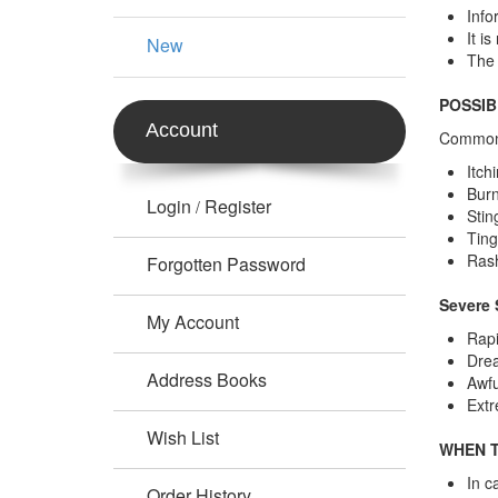
Info
It i
New
The 
POSSIB
Account
Common 
Itch
Burn
Login
Register
/
Stin
Ting
Ras
Forgotten Password
Severe 
My Account
Rapi
Drea
Address Books
Awfu
Extr
Wish List
WHEN T
In c
Order History