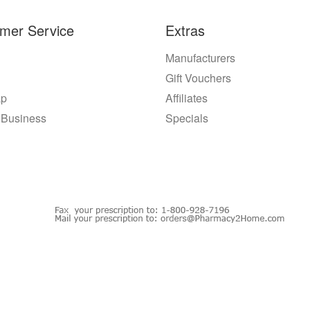
mer Service
Extras
Manufacturers
Gift Vouchers
ap
Affiliates
 Business
Specials