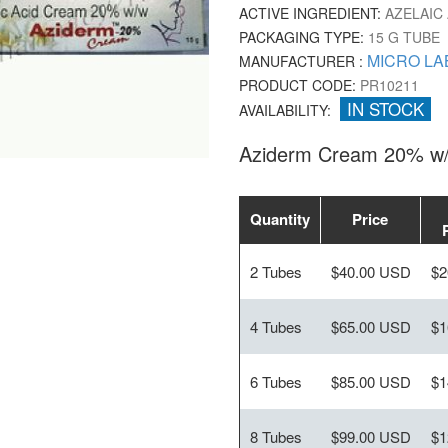
ACTIVE INGREDIENT:
AZELAIC 
PACKAGING TYPE:
15 G TUBE
MICRO LA
MANUFACTURER :
PRODUCT CODE:
PR10211
IN STOCK
AVAILABILITY:
Aziderm Cream 20% w/
Quantity
Price
2 Tubes
$40.00 USD
$2
4 Tubes
$65.00 USD
$1
6 Tubes
$85.00 USD
$1
8 Tubes
$99.00 USD
$1