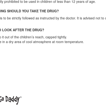
ctly prohibited to be used in children of less than 12 years of age.
NG SHOULD YOU TAKE THE DRUG?
s to be strictly followed as instructed by the doctor. It is advised not t
 LOOK AFTER THE DRUG?
 it out of the children’s reach, capped tightly.
e in a dry area of cool atmosphere at room temperature.