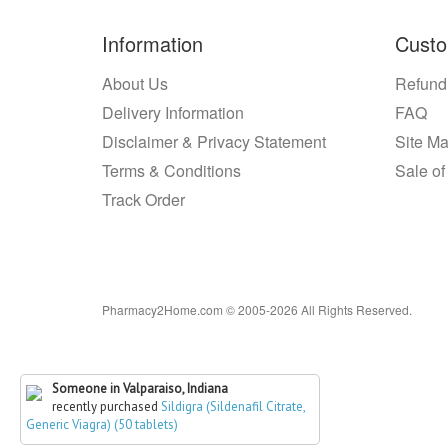
Information
Custo
About Us
Refund
Delivery Information
FAQ
Disclaimer & Privacy Statement
Site M
Terms & Conditions
Sale of
Track Order
Pharmacy2Home.com © 2005-2026 All Rights Reserved.
Someone in Valparaiso, Indiana
recently purchased
Sildigra (Sildenafil Citrate,
Generic Viagra) (50 tablets)