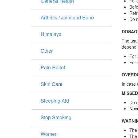
General Health
Foll
Befo
Refr
Arthritis / Joint and Bone
Do n
DOSAG
Himalaya
The usua
dependin
Other
For 
For 
Pain Relief
OVERD
Skin Care
In case 
MISSED
Sleeping Aid
Do n
Neve
Stop Smoking
WARNI
The 
Women
The 