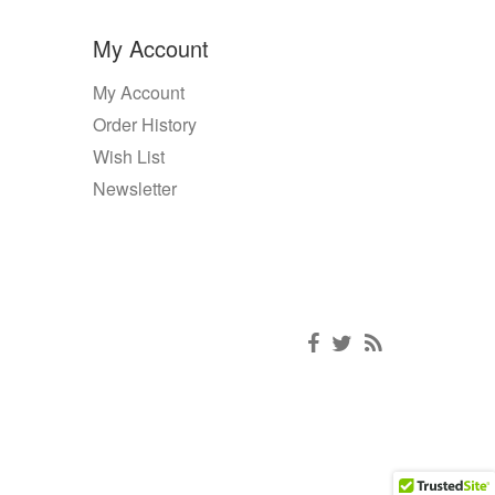
My Account
My Account
Order History
Wish List
Newsletter