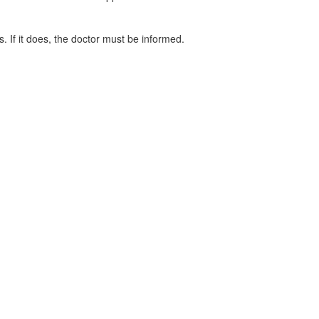
. If it does, the doctor must be informed.