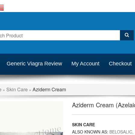
Generic Viagra Review
My Account
Checkout
e
Skin Care
Aziderm Cream
»
»
Aziderm Cream (Azelaic
SKIN CARE
ALSO KNOWN AS:
BELOSALIC,