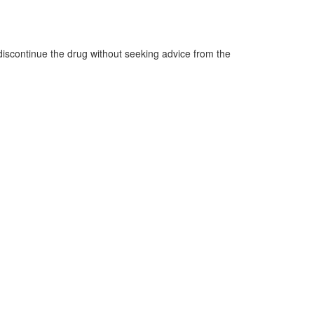
o discontinue the drug without seeking advice from the