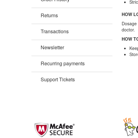
Stri
HOW LO
Returns
Dosage i
doctor.
Transactions
HOW TO
Newsletter
Keep
Stor
Recurring payments
Support Tickets