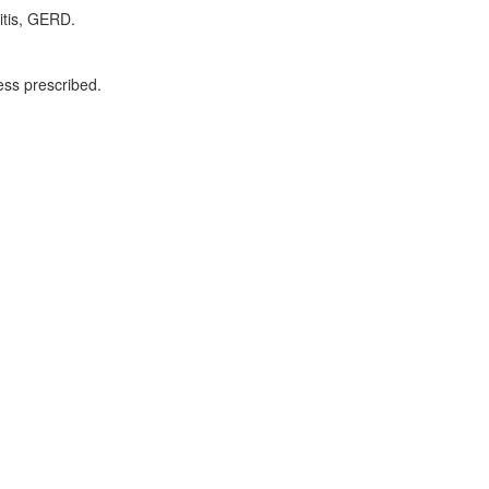
ritis, GERD.
ess prescribed.