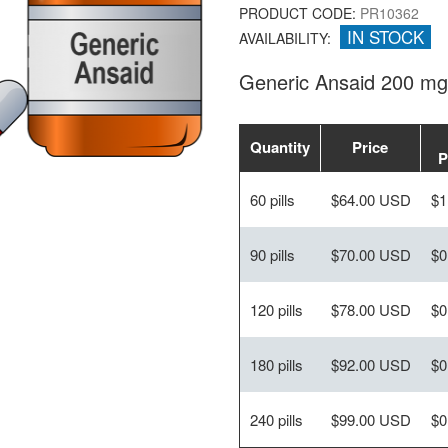
PRODUCT CODE:
PR10362
IN STOCK
AVAILABILITY:
Generic Ansaid 200 mg
Quantity
Price
P
60 pills
$64.00 USD
$1
90 pills
$70.00 USD
$0
120 pills
$78.00 USD
$0
180 pills
$92.00 USD
$0
240 pills
$99.00 USD
$0