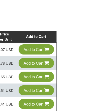
Price
Add to Cart
er Unit
Add to Cart
.07 USD
Add to Cart
.78 USD
Add to Cart
.65 USD
Add to Cart
.51 USD
Add to Cart
.41 USD