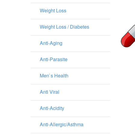
Weight Loss
Weight Loss / Diabetes
Anti-Aging
Anti-Parasite
Men`s Health
Anti Viral
Anti-Acidity
Anti-Allergic/Asthma