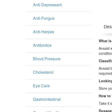
Anti-Depressant
Anti-Fungus
Desc
Anti-Herpes
What is
Antibiotics
Ansaid w
conditio
Blood Pressure
Classif
Ansaid b
Cholesterol
required
Looking
Eye Care
Store yo
How to 
Gastrointestinal
Take it 
Dosage