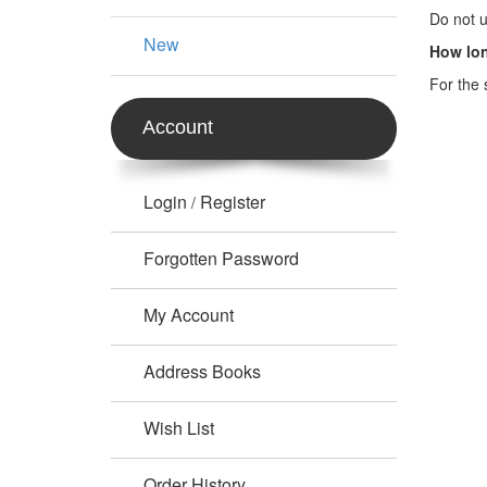
Do not u
New
How lon
For the 
Account
Login
Register
/
Forgotten Password
My Account
Address Books
Wish List
Order History