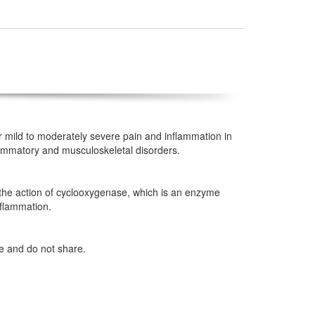
or mild to moderately severe pain and inflammation in
flammatory and musculoskeletal disorders.
s the action of cyclooxygenase, which is an enzyme
nflammation.
ze and do not share.