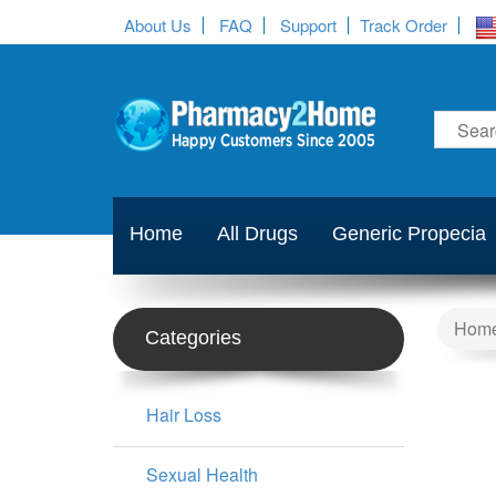
About Us
FAQ
Support
Track Order
Home
All Drugs
Generic Propecia
Hom
Categories
Hair Loss
Sexual Health