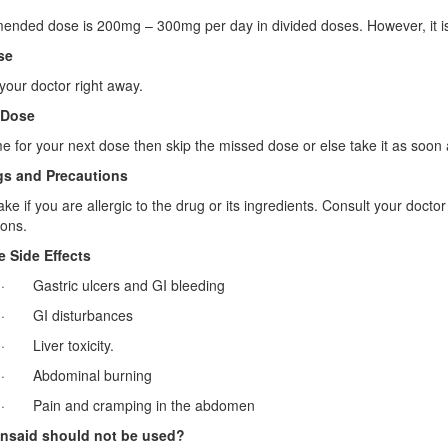
ded dose is 200mg – 300mg per day in divided doses. However, it is cr
se
your doctor right away.
 Dose
 time for your next dose then skip the missed dose or else take it as so
s and Precautions
ake if you are allergic to the drug or its ingredients. Consult your docto
ons.
e Side Effects
· Gastric ulcers and GI bleeding
· GI disturbances
· Liver toxicity.
· Abdominal burning
· Pain and cramping in the abdomen
nsaid should not be used?