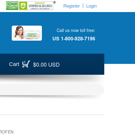
Register
Login
Call us now toll free:
US
1-800-928-7196
0
$0.00 USD
Cart
ROFEN