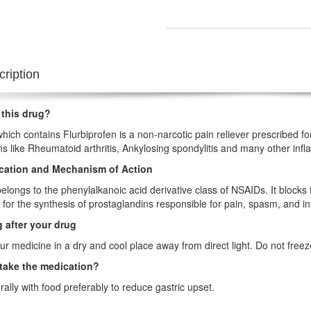
ription
 this drug?
hich contains Flurbiprofen is a non-narcotic pain reliever prescribed f
ns like Rheumatoid arthritis, Ankylosing spondylitis and many other in
ication and Mechanism of Action
elongs to the phenylalkanoic acid derivative class of NSAIDs. It block
 for the synthesis of prostaglandins responsible for pain, spasm, and i
 after your drug
ur medicine in a dry and cool place away from direct light. Do not free
take the medication?
orally with food preferably to reduce gastric upset.