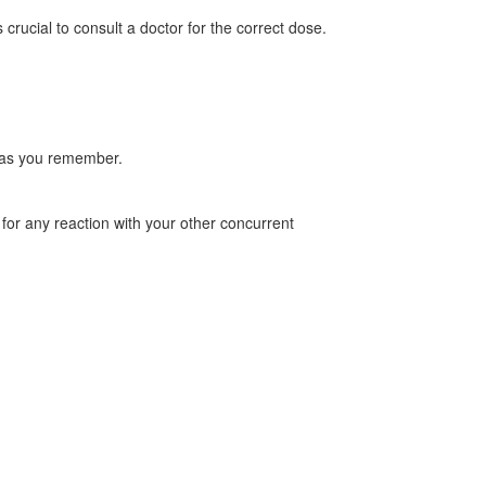
ucial to consult a doctor for the correct dose.
on as you remember.
r for any reaction with your other concurrent