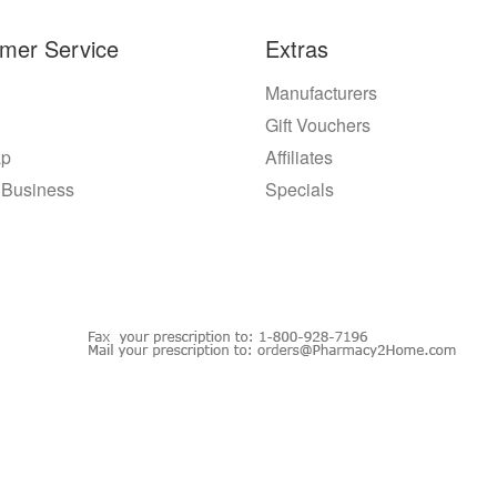
mer Service
Extras
Manufacturers
Gift Vouchers
ap
Affiliates
 Business
Specials