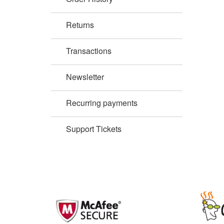
Returns
Transactions
Newsletter
Recurring payments
Support Tickets