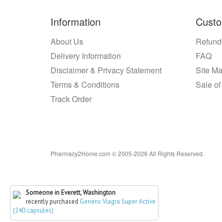
Information
Custo
About Us
Refund
Delivery Information
FAQ
Disclaimer & Privacy Statement
Site M
Terms & Conditions
Sale of
Track Order
Pharmacy2Home.com © 2005-2026 All Rights Reserved.
Someone in Everett, Washington
recently purchased
Generic Viagra Super Active
(240 capsules)