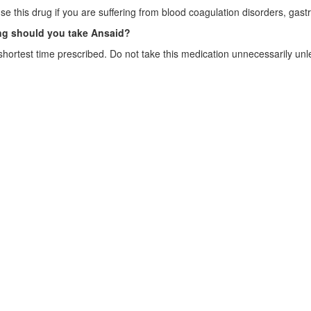
se this drug if you are suffering from blood coagulation disorders, gast
g should you take Ansaid?
shortest time prescribed. Do not take this medication unnecessarily unl