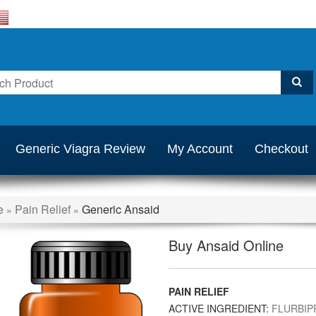
Generic Viagra Review
My Account
Checkout
e
Pain Relief
Generic Ansaid
»
»
Buy Ansaid Online
PAIN RELIEF
ACTIVE INGREDIENT:
FLURBIP