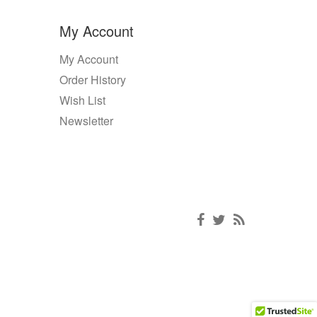
My Account
My Account
Order History
Wish List
Newsletter