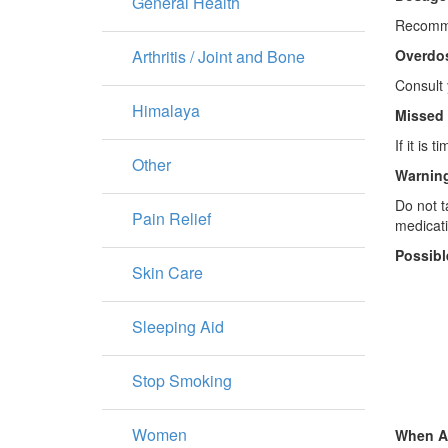
General Health
Recommen
Arthritis / Joint and Bone
Overdo
Consult 
Himalaya
Missed
If it is
Other
Warning
Do not t
Pain Relief
medicati
Possibl
Skin Care
Sleeping Aid
Stop Smoking
Women
When A