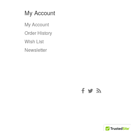
My Account
My Account
Order History
Wish List
Newsletter