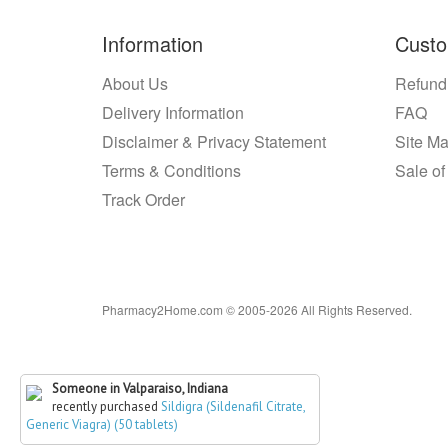
Information
Custo
About Us
Refund
Delivery Information
FAQ
Disclaimer & Privacy Statement
Site M
Terms & Conditions
Sale of
Track Order
Pharmacy2Home.com © 2005-2026 All Rights Reserved.
Someone in Valparaiso, Indiana
recently purchased
Sildigra (Sildenafil Citrate,
Generic Viagra) (50 tablets)