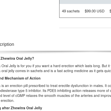
49 sachets
$99.00 USD
ription
 Zhewitra Oral Jelly?
 Oral Jelly is for you if you want a hard erection which lasts long. But it
 oral jelly comes in sachets and is a fast acting medicine as it gets qu
nd Mechanism of Action
 is an erection pill prescribed to treat erectile dysfunction in males. It 
iesterase type 5 inhibitor. Its PDE5 inhibiting action releases more 
d level of cGMP relaxes the smooth muscles of the arteries and improv
 erection.
 after Zhewitra Oral Jelly