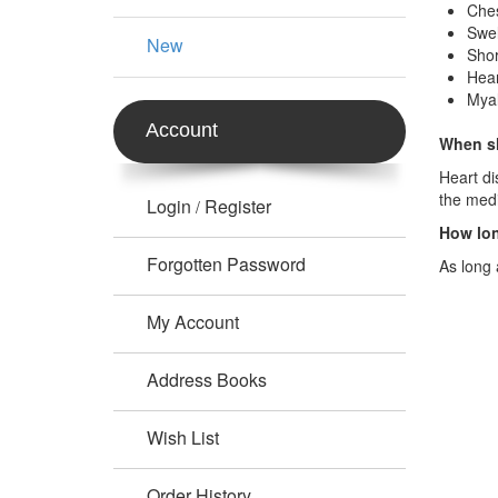
Ches
Swel
New
Shor
Hear
Myal
Account
When sh
Heart di
the med
Login
Register
/
How lon
Forgotten Password
As long 
My Account
Address Books
Wish List
Order History