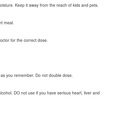
oisture. Keep it away from the reach of kids and pets.
ht meal.
doctor for the correct dose.
oon as you remember. Do not double dose.
lcohol. DO not use if you have serious heart, liver and