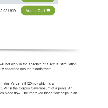
Add to Cart
$2.02 USD
 will not work in the absence of a sexual stimulation.
ickly absorbed into the bloodstream.
contains Vardenafil (20mg) which is a
of cGMP in the Corpus Cavernosum of a penis. An
es blood flow. The improved blood flow helps in an