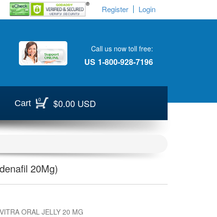
Register
Login
Call us now toll free:
US
1-800-928-7196
0
$0.00 USD
Cart
rdenafil 20Mg)
VITRA ORAL JELLY 20 MG