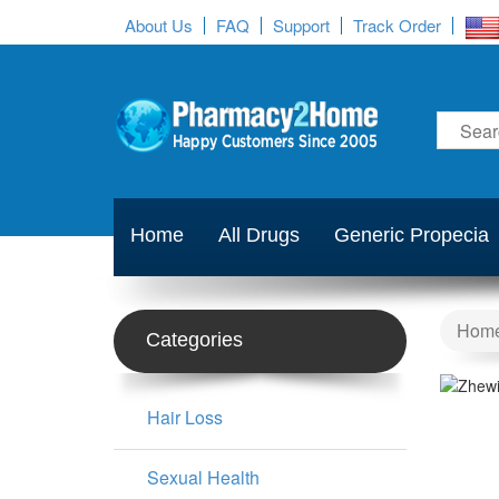
About Us
FAQ
Support
Track Order
Home
All Drugs
Generic Propecia
Hom
Categories
Hair Loss
Sexual Health