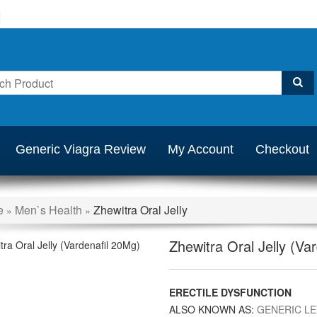
Generic Viagra Review
My Account
Checkout
e
Men`s Health
Zhewitra Oral Jelly
»
»
Zhewitra Oral Jelly (Va
ERECTILE DYSFUNCTION
ALSO KNOWN AS:
GENERIC LE