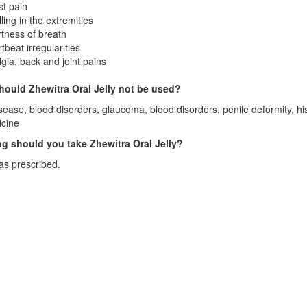
t pain
ling in the extremities
tness of breath
tbeat irregularities
gia, back and joint pains
ould Zhewitra Oral Jelly not be used?
sease, blood disorders, glaucoma, blood disorders, penile deformity, his
icine
g should you take Zhewitra Oral Jelly?
as prescribed.