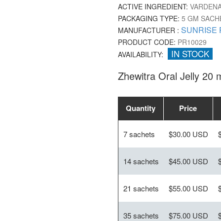
ACTIVE INGREDIENT:
VARDENA
PACKAGING TYPE:
5 GM SACH
SUNRISE 
MANUFACTURER :
PRODUCT CODE:
PR10029
IN STOCK
AVAILABILITY:
Zhewitra Oral Jelly 20 
Quantity
Price
7 sachets
$30.00 USD
14 sachets
$45.00 USD
21 sachets
$55.00 USD
35 sachets
$75.00 USD