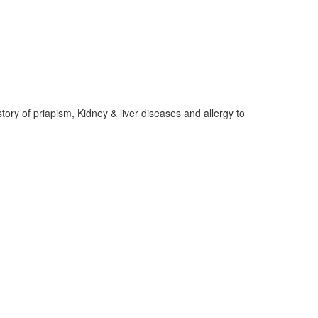
tory of priapism, Kidney & liver diseases and allergy to