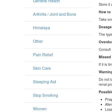
General Health
Store it
How to 
Arthritis / Joint and Bone
Take one
Dosage
Himalaya
The typi
Other
Overdo
Consult 
Pain Relief
Missed
If it is
Skin Care
Warning
Do not t
Sleeping Aid
renal pr
Possibl
Stop Smoking
Pria
Alle
Women
Loss