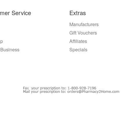
mer Service
Extras
Manufacturers
Gift Vouchers
ap
Affiliates
 Business
Specials