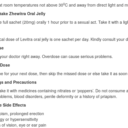
0
 at room temperatures not above 30
C and away from direct light and m
take Zhewitra Oral Jelly
 full sachet (20mg) orally 1 hour prior to a sexual act. Take it with a lig
cal dose of Levitra oral jelly is one sachet per day. Kindly consult your 
se
your doctor right away. Overdose can cause serious problems.
 Dose
 time for your next dose, then skip the missed dose or else take it as s
s and Precautions
ake it with medicines containing nitrates or ‘poppers’. Do not consume a
oblems, blood disorders, penile deformity or a history of priapism.
e Side Effects
pism, prolonged erection
rgy or hypersensitivity
 of vision, eye or ear pain