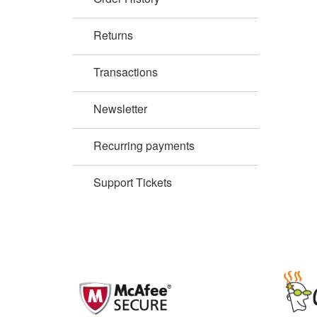
Returns
Transactions
Newsletter
Recurring payments
Support Tickets