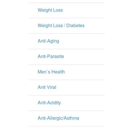
Weight Loss
Weight Loss / Diabetes
Anti-Aging
Anti-Parasite
Men`s Health
Anti Viral
Anti-Acidity
Anti-Allergic/Asthma