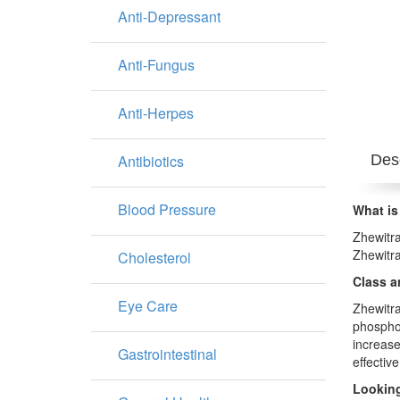
Anti-Depressant
Anti-Fungus
Anti-Herpes
Antibiotics
Desc
Blood Pressure
What is
Zhewitra
Zhewitra
Cholesterol
Class a
Eye Care
Zhewitra
phosphod
increase
Gastrointestinal
effective
Looking