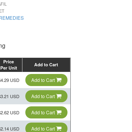
FIL
ET
REMEDIES
mg
Price
Add to Cart
Per Unit
Add to Cart
$4.29 USD
Add to Cart
$3.21 USD
Add to Cart
$2.62 USD
Add to Cart
$2.14 USD