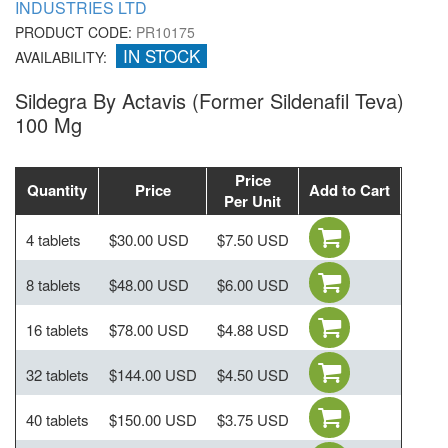
INDUSTRIES LTD
PRODUCT CODE:
PR10175
IN STOCK
AVAILABILITY:
Sildegra By Actavis (Former Sildenafil Teva)
100 Mg
Price
Quantity
Price
Add to Cart
Per Unit
4 tablets
$30.00 USD
$7.50 USD
8 tablets
$48.00 USD
$6.00 USD
16 tablets
$78.00 USD
$4.88 USD
32 tablets
$144.00 USD
$4.50 USD
40 tablets
$150.00 USD
$3.75 USD