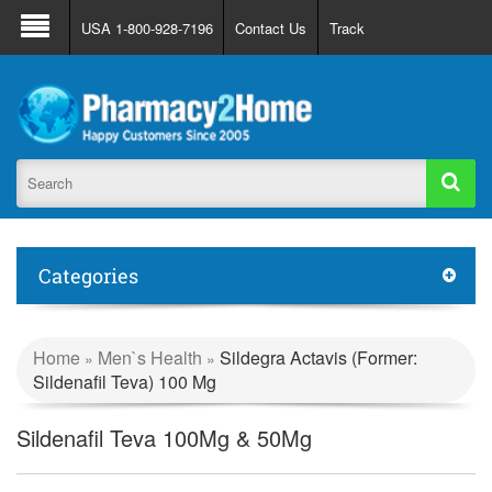
About Us
FAQ
Support
Track Order
USA 1-800-928-7196
Contact Us
Track
Register
Login
Categories
Home
Men`s Health
Sildegra Actavis (Former:
»
»
Sildenafil Teva) 100 Mg
Sildenafil Teva 100Mg & 50Mg