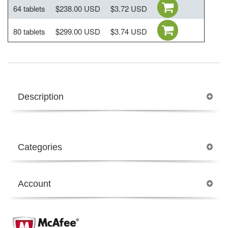
64 tablets
$238.00 USD
$3.72 USD
80 tablets
$299.00 USD
$3.74 USD
Description
Categories
Account