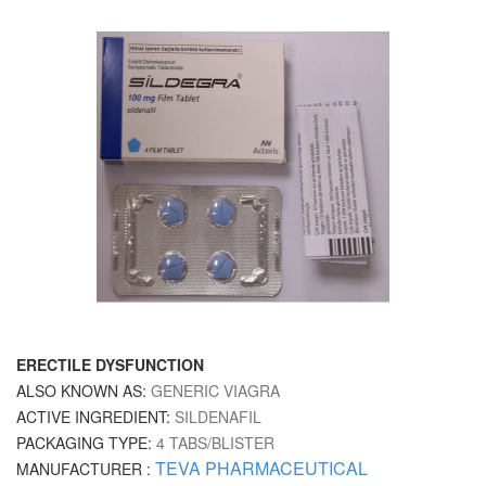
ERECTILE DYSFUNCTION
ALSO KNOWN AS:
GENERIC VIAGRA
ACTIVE INGREDIENT:
SILDENAFIL
PACKAGING TYPE:
4 TABS/BLISTER
TEVA PHARMACEUTICAL
MANUFACTURER :