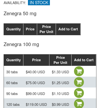
IN STOCK
AVAILABILITY:
Zenegra 50 mg
Price
Quantity
Price
Add to Cart
Per Unit
Zenegra 100 mg
Price
Quantity
Price
Add to Cart
Per Unit
30 tabs
$40.00 USD
$1.33 USD
60 tabs
$75.00 USD
$1.25 USD
90 tabs
$99.00 USD
$1.10 USD
120 tabs
$119.00 USD
$0.99 USD