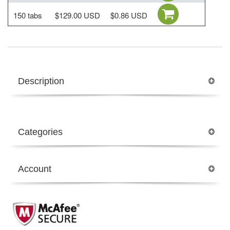
150 tabs
$129.00 USD
$0.86 USD
Description
Categories
Account