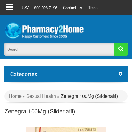
About Us
FAQ
Support
Track Order
USA 1-800-928-7196
Contact Us
Track
Register
Login
Categories
Home
Sexual Health
Zenegra 100Mg (Sildenafil)
»
»
Zenegra 100Mg (Sildenafil)