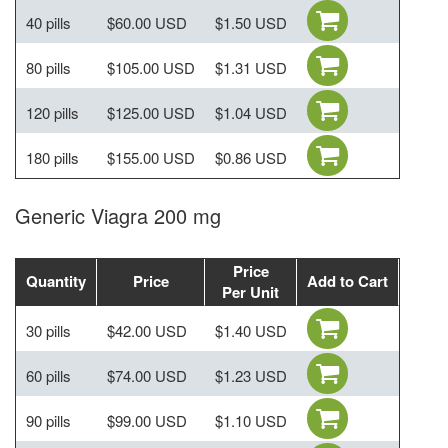
40 pills
$60.00 USD
$1.50 USD
80 pills
$105.00 USD
$1.31 USD
120 pills
$125.00 USD
$1.04 USD
180 pills
$155.00 USD
$0.86 USD
Generic Viagra 200 mg
Price
Quantity
Price
Add to Cart
Per Unit
30 pills
$42.00 USD
$1.40 USD
60 pills
$74.00 USD
$1.23 USD
90 pills
$99.00 USD
$1.10 USD