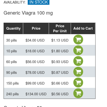
IN STOCK
AVAILABILITY:
Generic Viagra 100 mg
Price
Quantity
Price
Add to Cart
Per Unit
30 pills
$34.00 USD
$1.13 USD
10 pills
$18.00 USD
$1.80 USD
60 pills
$56.00 USD
$0.93 USD
90 pills
$78.00 USD
$0.87 USD
150 pills
$99.00 USD
$0.66 USD
240 pills
$134.00 USD
$0.56 USD