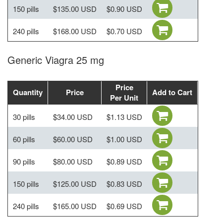
150 pills
$135.00 USD
$0.90 USD
240 pills
$168.00 USD
$0.70 USD
Generic Viagra 25 mg
Price
Quantity
Price
Add to Cart
Per Unit
30 pills
$34.00 USD
$1.13 USD
60 pills
$60.00 USD
$1.00 USD
90 pills
$80.00 USD
$0.89 USD
150 pills
$125.00 USD
$0.83 USD
240 pills
$165.00 USD
$0.69 USD