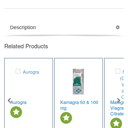
Description
Related Products
Aurogra
Kamagra 50 & 100
Malegra 
mg
Viagra, d
Citrate)