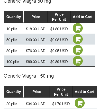
Generic Viagra 50 mg
Price
Quantity
Price
Add to Cart
Per Unit
10 pills
$18.00 USD
$1.80 USD
50 pills
$49.00 USD
$0.98 USD
80 pills
$76.00 USD
$0.95 USD
100 pills
$89.00 USD
$0.89 USD
Generic Viagra 150 mg
Price
Quantity
Price
Add to Cart
Per Unit
20 pills
$34.00 USD
$1.70 USD