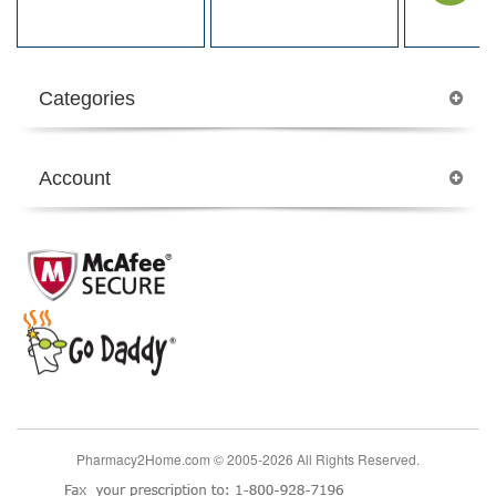
Categories
Account
Pharmacy2Home.com © 2005-2026 All Rights Reserved.