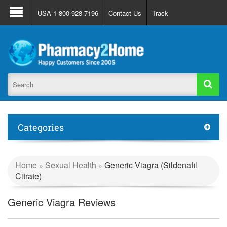
About Us
FAQ
Support
Track Order
USA 1-800-928-7196
Contact Us
Track
Register
Login
Categories
Home
Sexual Health
Generic Viagra (Sildenafil
»
»
Citrate)
Generic Viagra Reviews