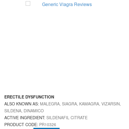
ERECTILE DYSFUNCTION
ALSO KNOWN AS:
MALEGRA, SIAGRA, KAMAGRA, VIZARSIN,
SILDENA, DINAMICO
ACTIVE INGREDIENT:
SILDENAFIL CITRATE
PRODUCT CODE:
PR10326