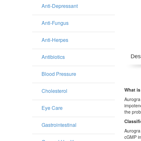
Anti-Depressant
Anti-Fungus
Anti-Herpes
Antibiotics
Desc
Blood Pressure
What is
Cholesterol
Aurogra 
impotenc
Eye Care
the prob
Classif
Gastrointestinal
Aurogra 
cGMP in