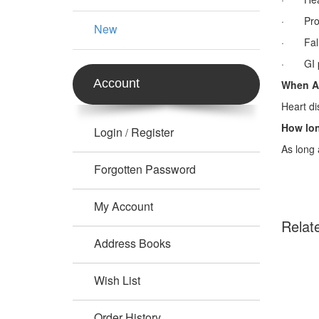
· Prolo
New
· Fall 
· GI pr
Account
When A
Heart di
How lon
Login
Register
/
As long 
Forgotten Password
My Account
Relat
Address Books
Wish List
Order History