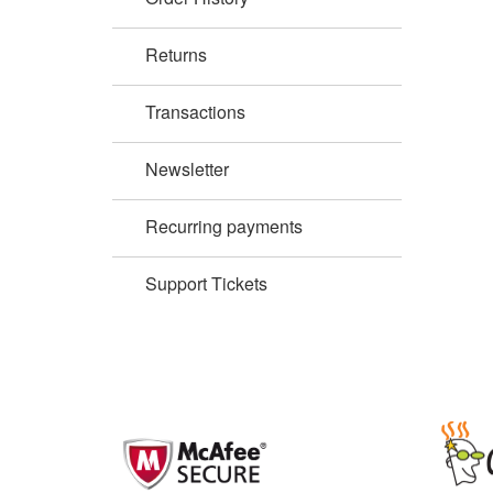
Returns
Transactions
Newsletter
Recurring payments
Support Tickets