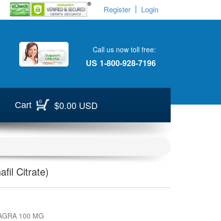
Register
Login
Call us now toll free:
US
1-800-928-7196
0
$0.00 USD
Cart
fil Citrate)
AGRA 100 MG