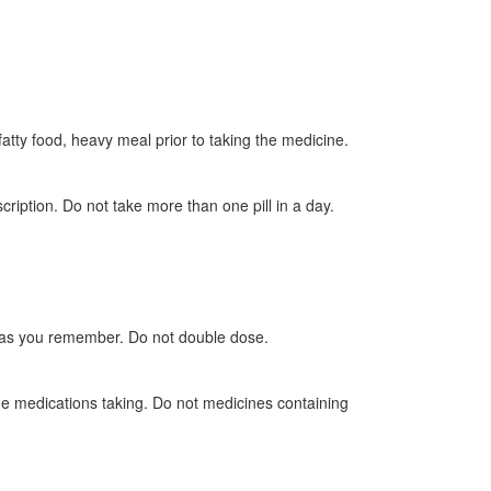
 fatty food, heavy meal prior to taking the medicine.
ription. Do not take more than one pill in a day.
oon as you remember. Do not double dose.
he medications taking. Do not medicines containing