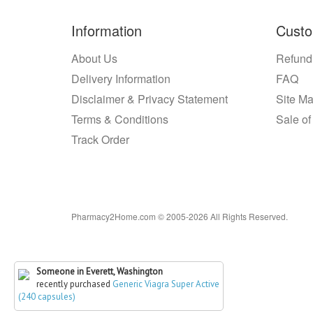
Information
Custo
About Us
Refund
Delivery Information
FAQ
Disclaimer & Privacy Statement
Site M
Terms & Conditions
Sale of
Track Order
Pharmacy2Home.com © 2005-2026 All Rights Reserved.
Someone in Everett, Washington
recently purchased
Generic Viagra Super Active
(240 capsules)