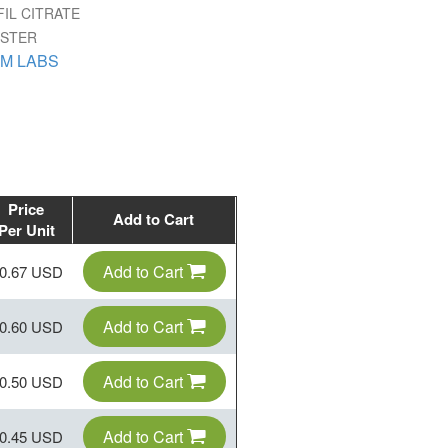
IL CITRATE
ISTER
M LABS
Price
Add to Cart
Per Unit
Add to Cart
0.67 USD
Add to Cart
0.60 USD
Add to Cart
0.50 USD
Add to Cart
0.45 USD