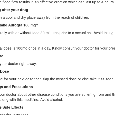
 flood flow results in an effective erection which can last up to 4 hours.
 after your drug
 in a cool and dry place away from the reach of children.
take Aurogra 100 mg?
orally with or without food 30 minutes prior to a sexual act. Avoid taking
l dose is 100mg once in a day. Kindly consult your doctor for your presc
se
your doctor right away.
 Dose
 time for your next dose then skip the missed dose or else take it as s
s and Precautions
our doctor about other disease conditions you are suffering from and t
 along with this medicine. Avoid alcohol.
e Side Effects
ache, dizziness