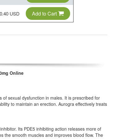
Add to Cart
0.40 USD
00mg Online
s of sexual dysfunction in males. It is prescribed for
bility to maintain an erection. Aurogra effectively treats
nhibitor. Its PDE5 inhibiting action releases more of
es the smooth muscles and improves blood flow. The