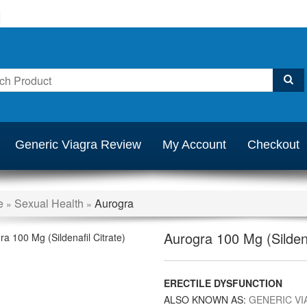
Generic Viagra Review
My Account
Checkout
e
Sexual Health
Aurogra
»
»
Aurogra 100 Mg (Sildena
ERECTILE DYSFUNCTION
ALSO KNOWN AS:
GENERIC VI