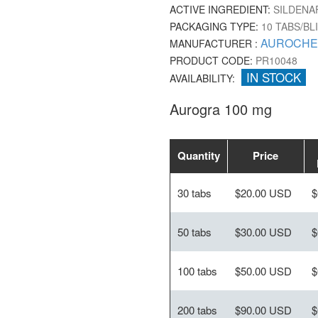
ACTIVE INGREDIENT:
SILDENAF
PACKAGING TYPE:
10 TABS/BL
AUROCHE
MANUFACTURER :
PRODUCT CODE:
PR10048
IN STOCK
AVAILABILITY:
Aurogra 100 mg
Quantity
Price
30 tabs
$20.00 USD
$
50 tabs
$30.00 USD
$
100 tabs
$50.00 USD
$
200 tabs
$90.00 USD
$