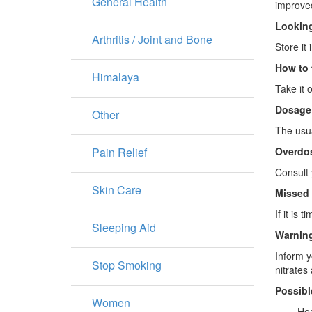
General Health
improved
Looking
Arthritis / Joint and Bone
Store it
How to 
Himalaya
Take it 
Dosage
Other
The usua
Pain Relief
Overdo
Consult 
Skin Care
Missed
If it is
Sleeping Aid
Warning
Inform y
Stop Smoking
nitrates
Possibl
Women
· Head