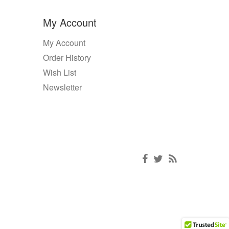
My Account
My Account
Order History
Wish List
Newsletter