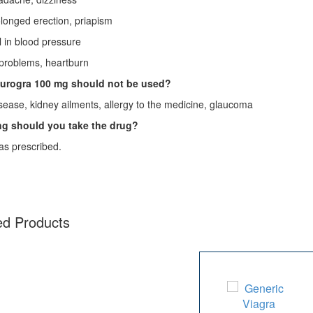
nged erection, priapism
in blood pressure
oblems, heartburn
urogra 100 mg
should not be used?
sease, kidney ailments, allergy to the medicine, glaucoma
g should you take the drug?
as prescribed.
ed Products