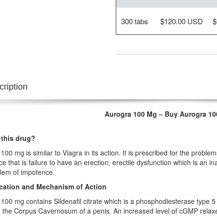
300 tabs
$120.00 USD
$
ription
Aurogra 100 Mg – Buy Aurogra 1
 this drug?
100 mg is similar to Viagra in its action. It is prescribed for the problem
e that is failure to have an erection, erectile dysfunction which is an ina
lem of impotence.
ication and Mechanism of Action
100 mg contains Sildenafil citrate which is a phosphodiesterase type 5 i
 the Corpus Cavernosum of a penis. An increased level of cGMP relax