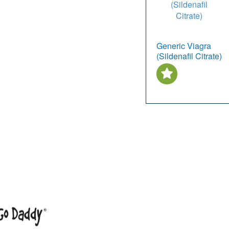
Generic Viagra
(Sildenafil Citrate)