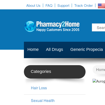
About Us
FAQ
Support
Track Order
Home
All Drugs
Generic Propecia
Hom
Categories
Hair Loss
Sexual Health