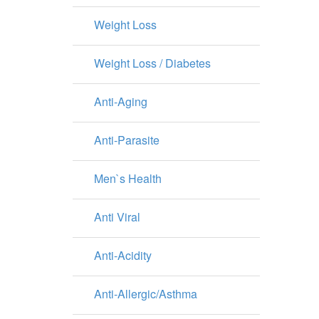
Weight Loss
Weight Loss / Diabetes
Anti-Aging
Anti-Parasite
Men`s Health
Anti Viral
Anti-Acidity
Anti-Allergic/Asthma