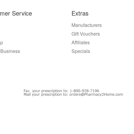
mer Service
Extras
Manufacturers
Gift Vouchers
ap
Affiliates
 Business
Specials