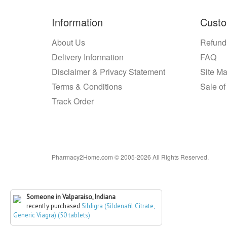
Information
Custo
About Us
Refund
Delivery Information
FAQ
Disclaimer & Privacy Statement
Site M
Terms & Conditions
Sale of
Track Order
Pharmacy2Home.com © 2005-2026 All Rights Reserved.
Someone in Valparaiso, Indiana
recently purchased
Sildigra (Sildenafil Citrate,
Generic Viagra) (50 tablets)