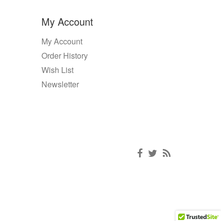
My Account
My Account
Order History
Wish List
Newsletter