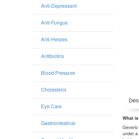
Anti-Depressant
Anti-Fungus
Anti-Herpes
Antibiotics
Blood Pressure
Cholesterol
Desc
Eye Care
What is
Gastrointestinal
Generic 
under a 