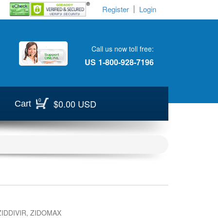
Register
Login
Call us now toll free:
US
1-800-928-7196
0
$0.00 USD
Cart
IDDIVIR, ZIDOMAX