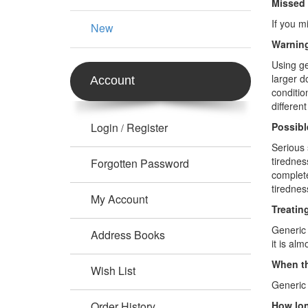
Missed
If you m
New
Warning
Using ge
larger d
Account
conditio
differen
Login
Register
Possibl
/
Serious 
tirednes
Forgotten Password
complete
tirednes
My Account
Treatin
Generic 
Address Books
it is al
When th
Wish List
Generic 
Order History
How lon