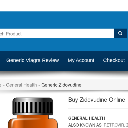
Generic Viagra Review
My Account
Checkout
e
General Health
Generic Zidovudine
»
»
Buy Zidovudine Online
GENERAL HEALTH
ALSO KNOWN AS:
RETROVIR, Z