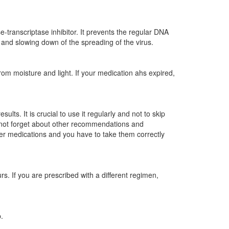
transcriptase inhibitor. It prevents the regular DNA
 and slowing down of the spreading of the virus.
m moisture and light. If your medication ahs expired,
lts. It is crucial to use it regularly and not to skip
do not forget about other recommendations and
her medications and you have to take them correctly
. If you are prescribed with a different regimen,
.