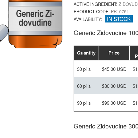
ACTIVE INGREDIENT:
ZIDOVUD
PRODUCT CODE:
PR10751
IN STOCK
AVAILABILITY:
Generic Zidovudine 10
Quantity
Price
P
30 pills
$45.00 USD
$1
60 pills
$80.00 USD
$1
90 pills
$99.00 USD
$1
Generic Zidovudine 30