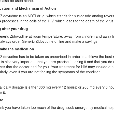
an also be used alone.
ication and Mechanism of Action
Zidovudine is an NRTI drug, which stands for nucleoside analog reverse-
processes in the cells of the HIV, which leads to the death of the virus
 after your drug
neric Zidovudine at room temperature, away from children and away fro
always order Generic Zidovudine online and make a savings.
take the medication
Zidovudine has to be taken as prescribed in order to achieve the best resu
t is also very important that you are precise in taking it and that you 
ions that the doctor had for you. Your treatment for HIV may include ot
larly, even if you are not feeling the symptoms of the condition.
l daily dosage is either 300 mg every 12 hours; or 200 mg every 8 hours
 it.
se
hink you have taken too much of the drug, seek emergency medical help