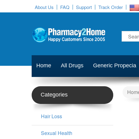
About Us
FAQ
Support
Track Order
Home
All Drugs
Generic Propecia
Hom
Categories
Hair Loss
Sexual Health