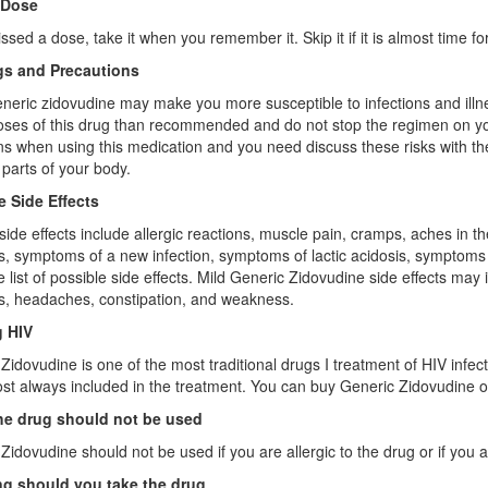
 Dose
issed a dose, take it when you remember it. Skip it if it is almost time 
s and Precautions
neric zidovudine may make you more susceptible to infections and illnes
oses of this drug than recommended and do not stop the regimen on yo
ns when using this medication and you need discuss these risks with th
t parts of your body.
e Side Effects
side effects include allergic reactions, muscle pain, cramps, aches in
s, symptoms of a new infection, symptoms of lactic acidosis, symptoms of
 list of possible side effects. Mild Generic Zidovudine side effects may 
s, headaches, constipation, and weakness.
g HIV
Zidovudine is one of the most traditional drugs I treatment of HIV infe
most always included in the treatment. You can buy Generic Zidovudine o
e drug should not be used
Zidovudine should not be used if you are allergic to the drug or if you 
g should you take the drug