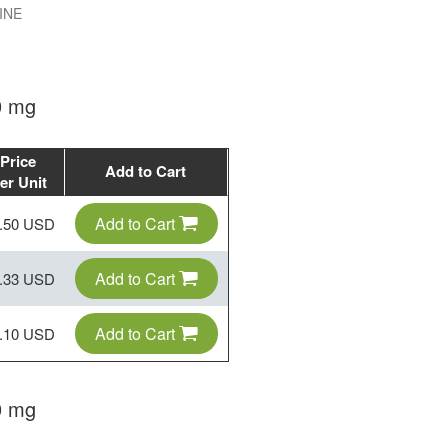
INE
0 mg
Price
Add to Cart
er Unit
Add to Cart
.50 USD
Add to Cart
.33 USD
Add to Cart
.10 USD
0 mg