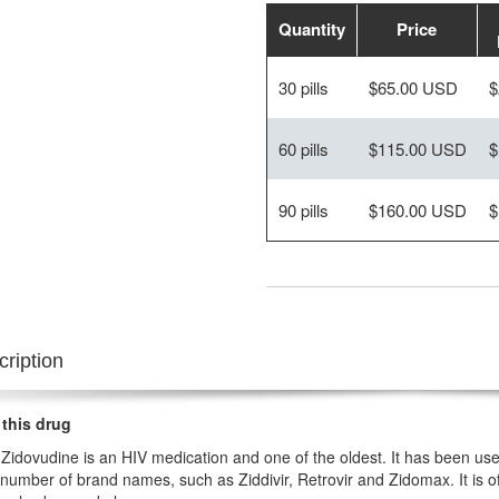
Quantity
Price
30 pills
$65.00 USD
$
60 pills
$115.00 USD
$
90 pills
$160.00 USD
$
ription
 this drug
Zidovudine is an HIV medication and one of the oldest. It has been used 
number of brand names, such as Ziddivir, Retrovir and Zidomax. It is of