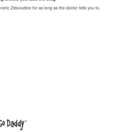
eric Zidovudine for as long as the doctor tells you to.