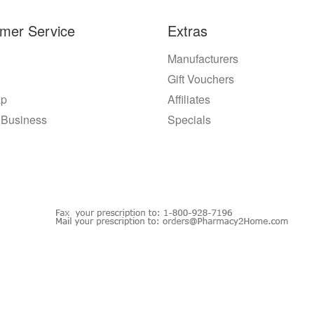
mer Service
Extras
Manufacturers
Gift Vouchers
ap
Affiliates
 Business
Specials