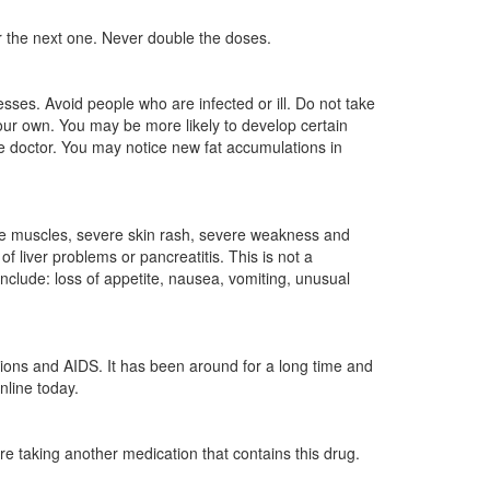
for the next one. Never double the doses.
ses. Avoid people who are infected or ill. Do not take
ur own. You may be more likely to develop certain
e doctor. You may notice new fat accumulations in
 the muscles, severe skin rash, severe weakness and
 liver problems or pancreatitis. This is not a
include: loss of appetite, nausea, vomiting, unusual
ctions and AIDS. It has been around for a long time and
nline today.
are taking another medication that contains this drug.