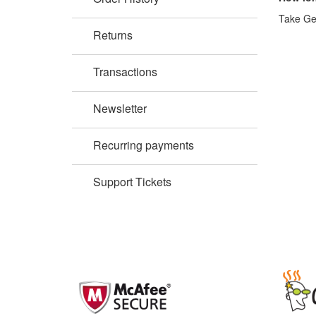
Take Gen
Returns
Transactions
Newsletter
Recurring payments
Support Tickets