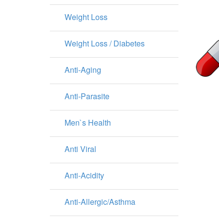
Weight Loss
Weight Loss / Diabetes
Anti-Aging
Anti-Parasite
Men`s Health
Anti Viral
Anti-Acidity
Anti-Allergic/Asthma