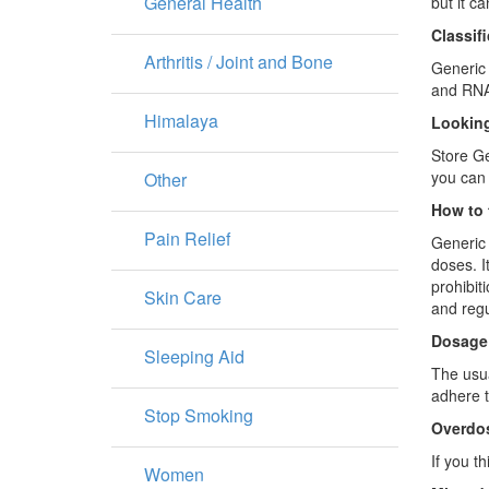
General Health
but it c
Classif
Arthritis / Joint and Bone
Generic 
and RNA 
Himalaya
Looking
Store Ge
you can 
Other
How to 
Pain Relief
Generic 
doses. I
prohibit
Skin Care
and regu
Dosage
Sleeping Aid
The usua
adhere to
Stop Smoking
Overdo
If you t
Women