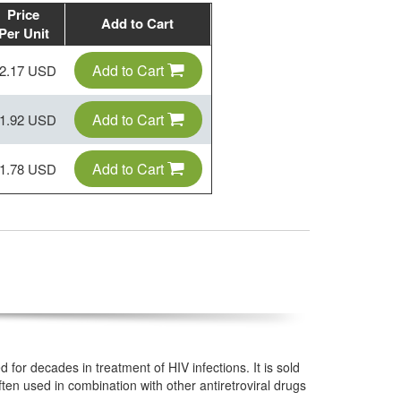
Price
Add to Cart
Per Unit
Add to Cart
2.17 USD
Add to Cart
1.92 USD
Add to Cart
1.78 USD
for decades in treatment of HIV infections. It is sold
ten used in combination with other antiretroviral drugs