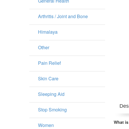
General Health
Arthritis / Joint and Bone
Himalaya
Other
Pain Relief
Skin Care
Sleeping Aid
Desc
Stop Smoking
What is
Women