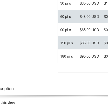
30 pills
$35.00 USD
$1
60 pills
$48.00 USD
$0
90 pills
$65.00 USD
$0
150 pills
$85.00 USD
$0
180 pills
$95.00 USD
$0
ription
 this drug