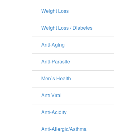
Weight Loss
Weight Loss / Diabetes
Anti-Aging
Anti-Parasite
Men`s Health
Anti Viral
Anti-Acidity
Anti-Allergic/Asthma