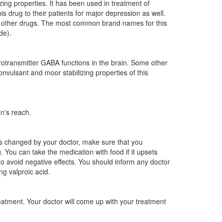
zing properties. It has been used in treatment of
is drug to their patients for major depression as well.
ing other drugs. The most common brand names for this
de).
urotransmitter GABA functions in the brain. Some other
nvulsant and moor stabilizing properties of this
n's reach.
 is changed by your doctor, make sure that you
 You can take the medication with food if it upsets
o avoid negative effects. You should inform any doctor
ng valproic acid.
eatment. Your doctor will come up with your treatment