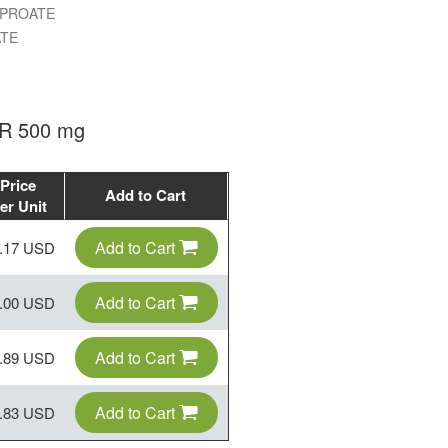
LPROATE
TE
ER 500 mg
Price
Add to Cart
er Unit
Add to Cart
.17 USD
Add to Cart
.00 USD
Add to Cart
.89 USD
Add to Cart
.83 USD