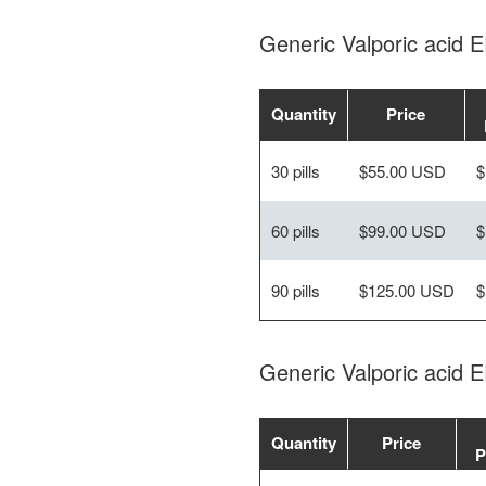
Generic Valporic acid
Quantity
Price
30 pills
$55.00 USD
$
60 pills
$99.00 USD
$
90 pills
$125.00 USD
$
Generic Valporic acid 
Quantity
Price
P