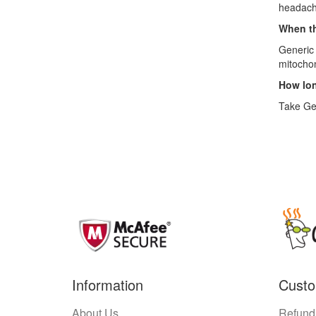
headache
When th
Generic 
mitochon
How lon
Take Gen
Information
Custo
About Us
Refund