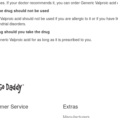
s. If your doctor recommends it, you can order Generic Valproic acid o
e drug should not be used
Valproic acid should not be used if you are allergic to it or if you have 
drial disorders.
g should you take the drug
eric Valproic acid for as long as it is prescribed to you.
mer Service
Extras
Manufacturers