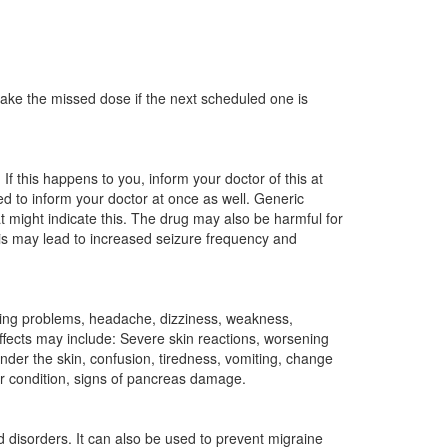
take the missed dose if the next scheduled one is
f this happens to you, inform your doctor of this at
d to inform your doctor at once as well. Generic
 might indicate this. The drug may also be harmful for
This may lead to increased seizure frequency and
lking problems, headache, dizziness, weakness,
ffects may include: Severe skin reactions, worsening
nder the skin, confusion, tiredness, vomiting, change
ur condition, signs of pancreas damage.
 disorders. It can also be used to prevent migraine