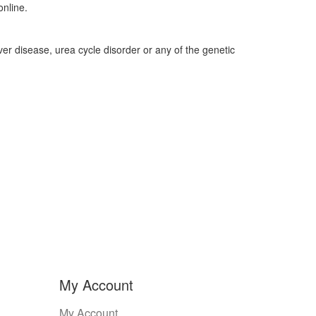
nline.
liver disease, urea cycle disorder or any of the genetic
My Account
My Account