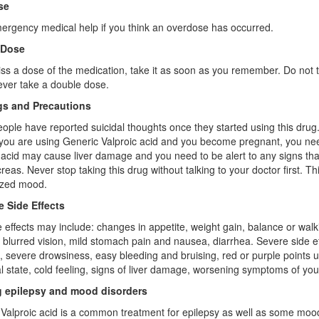
se
rgency medical help if you think an overdose has occurred.
 Dose
iss a dose of the medication, take it as soon as you remember. Do not 
ver take a double dose.
s and Precautions
ple have reported suicidal thoughts once they started using this drug. I
 you are using Generic Valproic acid and you become pregnant, you nee
 acid may cause liver damage and you need to be alert to any signs that
reas. Never stop taking this drug without talking to your doctor first. 
ized mood.
e Side Effects
e effects may include: changes in appetite, weight gain, balance or wa
 blurred vision, mild stomach pain and nausea, diarrhea. Severe side e
, severe drowsiness, easy bleeding and bruising, red or purple points u
l state, cold feeling, signs of liver damage, worsening symptoms of yo
g epilepsy and mood disorders
Valproic acid is a common treatment for epilepsy as well as some mood