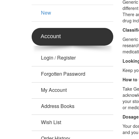
Generic 
differen
New
There ar
drug inc
Classif
Account
Generic 
research
medicati
Login
Register
/
Looking
Keep you
Forgotten Password
How to 
Take Gen
My Account
acknowle
your sto
Address Books
or medic
Dosage
Wish List
Your dos
and you 
Order History