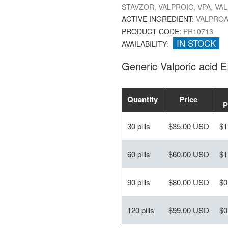
STAVZOR, VALPROIC, VPA, VA
ACTIVE INGREDIENT:
VALPROA
PRODUCT CODE:
PR10713
IN STOCK
AVAILABILITY:
Generic Valporic acid 
Quantity
Price
P
30 pills
$35.00 USD
$1
60 pills
$60.00 USD
$1
90 pills
$80.00 USD
$0
120 pills
$99.00 USD
$0