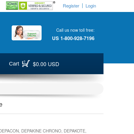
Register
Login
Call us now toll free:
US
1-800-928-7196
0
$0.00 USD
Cart
e
DEPACON, DEPAKINE CHRONO, DEPAKOTE,