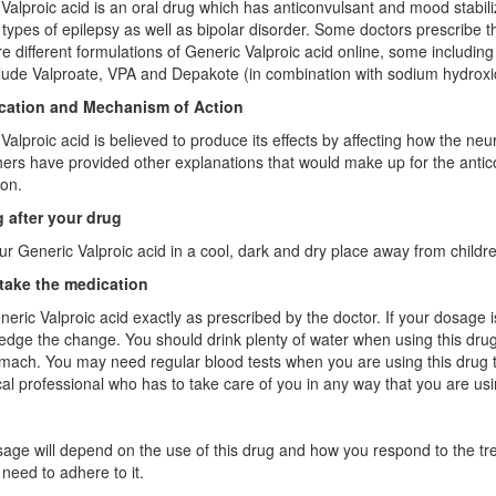
Valproic acid is an oral drug which has anticonvulsant and mood stabili
t types of epilepsy as well as bipolar disorder. Some doctors prescribe th
e different formulations of Generic Valproic acid online, some includ
lude Valproate, VPA and Depakote (in combination with sodium hydroxi
ication and Mechanism of Action
Valproic acid is believed to produce its effects by affecting how the ne
ers have provided other explanations that would make up for the antico
on.
 after your drug
r Generic Valproic acid in a cool, dark and dry place away from childre
take the medication
eric Valproic acid exactly as prescribed by the doctor. If your dosage
dge the change. You should drink plenty of water when using this drug.
mach. You may need regular blood tests when you are using this drug t
al professional who has to take care of you in any way that you are usi
age will depend on the use of this drug and how you respond to the tr
need to adhere to it.