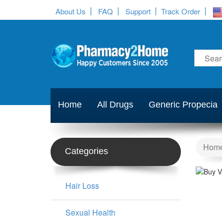
About Us
FAQ
Support
Track Order
Home
All Drugs
Generic Propecia
Hom
Categories
Hair Loss
Sexual Health