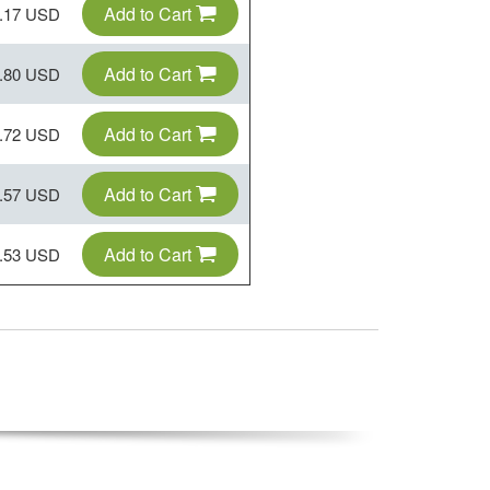
Add to Cart
.17 USD
Add to Cart
.80 USD
Add to Cart
.72 USD
Add to Cart
.57 USD
Add to Cart
.53 USD