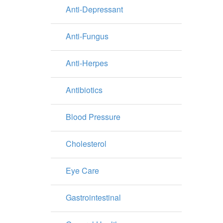
Anti-Depressant
Anti-Fungus
Anti-Herpes
Antibiotics
Blood Pressure
Cholesterol
Eye Care
Gastrointestinal