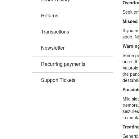
Overdo
Seek eme
Returns
Missed
If you m
Transactions
soon. Ne
Warning
Newsletter
Some peo
once. If
Recurring payments
Valproic
the panc
Support Tickets
destabil
Possibl
Mild sid
tremors,
seizures
in menta
Treatin
Generic 