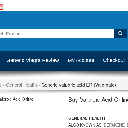
Generic Viagra Review
My Account
Checkout
e
General Health
Generic Valporic acid ER (Valproate)
»
»
Buy Valproic Acid Onlin
GENERAL HEALTH
ALSO KNOWN AS:
DEPAKENE, 