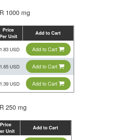
 ER 1000 mg
Price
Add to Cart
Per Unit
Add to Cart
1.83 USD
Add to Cart
1.65 USD
Add to Cart
1.39 USD
ER 250 mg
Price
Add to Cart
er Unit