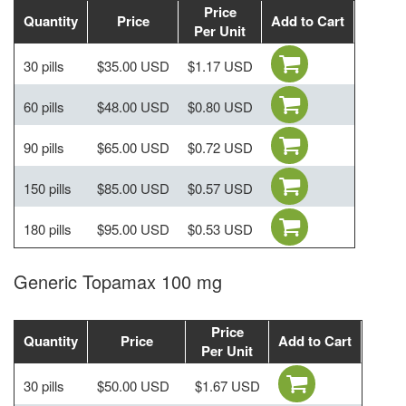
Price
Quantity
Price
Add to Cart
Per Unit
30 pills
$35.00 USD
$1.17 USD
60 pills
$48.00 USD
$0.80 USD
90 pills
$65.00 USD
$0.72 USD
150 pills
$85.00 USD
$0.57 USD
180 pills
$95.00 USD
$0.53 USD
Generic Topamax 100 mg
Price
Quantity
Price
Add to Cart
Per Unit
30 pills
$50.00 USD
$1.67 USD