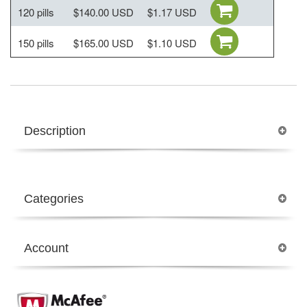
120 pills
$140.00 USD
$1.17 USD
150 pills
$165.00 USD
$1.10 USD
Description
Categories
Account