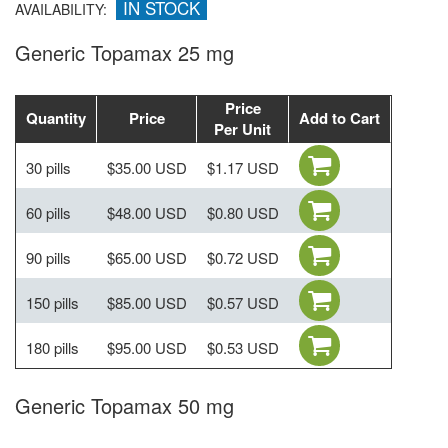
IN STOCK
AVAILABILITY:
Generic Topamax 25 mg
Price
Quantity
Price
Add to Cart
Per Unit
30 pills
$35.00 USD
$1.17 USD
60 pills
$48.00 USD
$0.80 USD
90 pills
$65.00 USD
$0.72 USD
150 pills
$85.00 USD
$0.57 USD
180 pills
$95.00 USD
$0.53 USD
Generic Topamax 50 mg