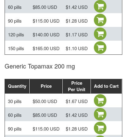
60 pills
$85.00 USD
$1.42 USD
90 pills
$115.00 USD
$1.28 USD
120 pills
$140.00 USD
$1.17 USD
150 pills
$165.00 USD
$1.10 USD
Generic Topamax 200 mg
Price
Quantity
Price
Add to Cart
Per Unit
30 pills
$50.00 USD
$1.67 USD
60 pills
$85.00 USD
$1.42 USD
90 pills
$115.00 USD
$1.28 USD