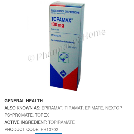
GENERAL HEALTH
ALSO KNOWN AS:
EPIRAMAT, TIRAMAT, EPIMATE, NEXTOP,
PSYPROMATE, TOPEX
ACTIVE INGREDIENT:
TOPIRAMATE
PRODUCT CODE:
PR10702