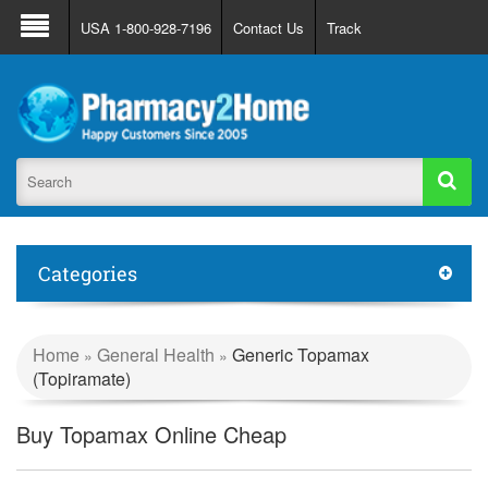
About Us
FAQ
Support
Track Order
USA 1-800-928-7196
Contact Us
Track
Register
Login
Categories
Home
General Health
Generic Topamax
»
»
(Topiramate)
Buy Topamax Online Cheap