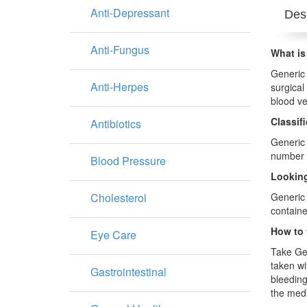
Anti-Depressant
Desc
Anti-Fungus
What is
Generic 
Anti-Herpes
surgical
blood ve
Classif
Antibiotics
Generic 
number o
Blood Pressure
Looking
Cholesterol
Generic 
containe
How to 
Eye Care
Take Gen
taken wi
Gastrointestinal
bleeding
the medi