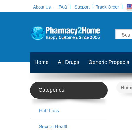
About Us
FAQ
Support
Track Order
Home
All Drugs
Generic Propecia
Hom
Categories
Hair Loss
Sexual Health