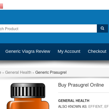
Generic Viagra Review
My Account
Checkout
e
General Health
Generic Prasugrel
»
»
Buy Prasugrel Online
GENERAL HEALTH
ALSO KNOWN AS:
EFFIENT, EF