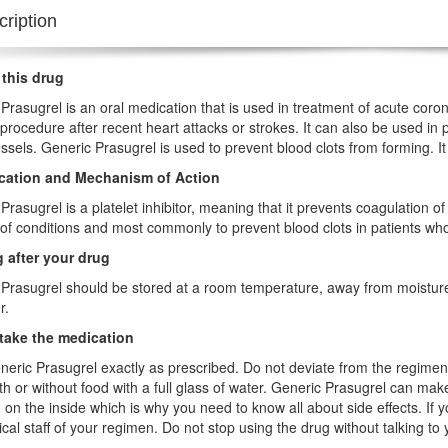
ription
 this drug
Prasugrel is an oral medication that is used in treatment of acute coro
 procedure after recent heart attacks or strokes. It can also be used in 
ssels. Generic Prasugrel is used to prevent blood clots from forming. It
ication and Mechanism of Action
Prasugrel is a platelet inhibitor, meaning that it prevents coagulation of 
f conditions and most commonly to prevent blood clots in patients wh
 after your drug
Prasugrel should be stored at a room temperature, away from moisture a
r.
take the medication
eric Prasugrel exactly as prescribed. Do not deviate from the regim
th or without food with a full glass of water. Generic Prasugrel can mak
 on the inside which is why you need to know all about side effects. I
cal staff of your regimen. Do not stop using the drug without talking to 