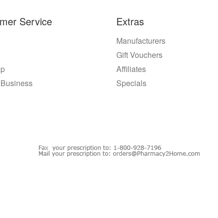
mer Service
Extras
Manufacturers
Gift Vouchers
ap
Affiliates
 Business
Specials