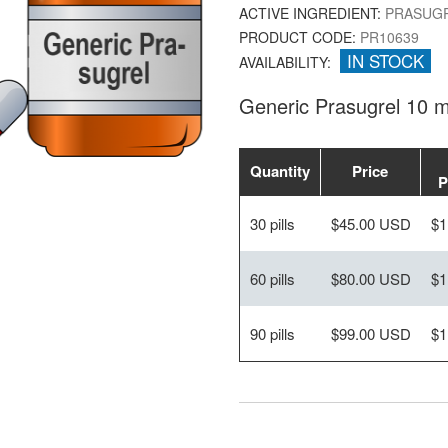
ACTIVE INGREDIENT:
PRASUG
PRODUCT CODE:
PR10639
IN STOCK
AVAILABILITY:
Generic Prasugrel 10 
Quantity
Price
P
30 pills
$45.00 USD
$1
60 pills
$80.00 USD
$1
90 pills
$99.00 USD
$1