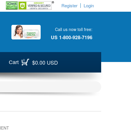
Register
Login
Call us now toll free:
US
1-800-928-7196
0
$0.00 USD
Cart
IENT