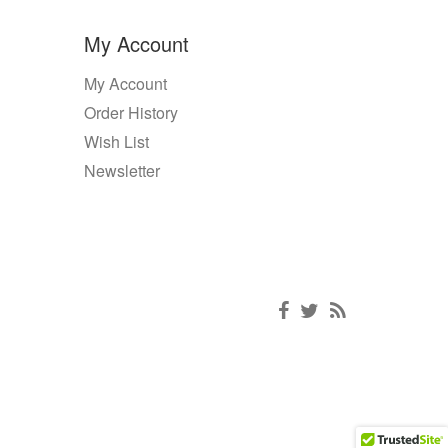
My Account
My Account
Order History
Wish List
Newsletter