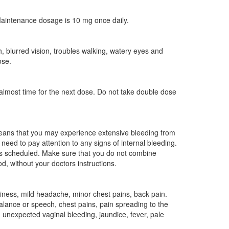
 Maintenance dosage is 10 mg once daily.
 blurred vision, troubles walking, watery eyes and
ose.
 almost time for the next dose. Do not take double dose
 means that you may experience extensive bleeding from
need to pay attention to any signs of internal bleeding.
res scheduled. Make sure that you do not combine
d, without your doctors instructions.
ziness, mild headache, minor chest pains, back pain.
alance or speech, chest pains, pain spreading to the
, unexpected vaginal bleeding, jaundice, fever, pale