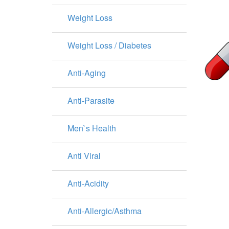
Weight Loss
Weight Loss / Diabetes
Anti-Aging
Anti-Parasite
Men`s Health
Anti Viral
Anti-Acidity
Anti-Allergic/Asthma