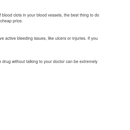
 blood clots in your blood vessels, the best thing to do
 cheap price.
 active bleeding issues, like ulcers or injuries. If you
he drug without talking to your doctor can be extremely