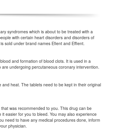
nary syndromes which is about to be treated with a
people with certain heart disorders and disorders of
 is sold under brand names Efient and Effient.
blood and formation of blood clots. It is used in a
o are undergoing percutaneous coronary intervention.
nd heat. The tablets need to be kept in their original
en that was recommended to you. This drug can be
e it easier for you to bleed. You may also experience
f you need to have any medical procedures done, inform
your physician.