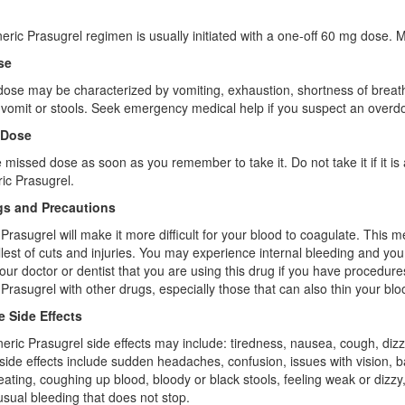
ric Prasugrel regimen is usually initiated with a one-off 60 mg dose.
se
ose may be characterized by vomiting, exhaustion, shortness of breath,
 vomit or stools. Seek emergency medical help if you suspect an overd
 Dose
 missed dose as soon as you remember to take it. Do not take it if it is
ic Prasugrel.
s and Precautions
Prasugrel will make it more difficult for your blood to coagulate. This
lest of cuts and injuries. You may experience internal bleeding and you 
our doctor or dentist that you are using this drug if you have procedu
Prasugrel with other drugs, especially those that can also thin your bloo
e Side Effects
eric Prasugrel side effects may include: tiredness, nausea, cough, diz
side effects include sudden headaches, confusion, issues with vision, b
ating, coughing up blood, bloody or black stools, feeling weak or dizzy
usual bleeding that does not stop.