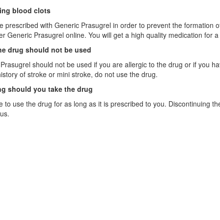
ing blood clots
re prescribed with Generic Prasugrel in order to prevent the formation of
der Generic Prasugrel online. You will get a high quality medication for a
e drug should not be used
Prasugrel should not be used if you are allergic to the drug or if you have
istory of stroke or mini stroke, do not use the drug.
g should you take the drug
 to use the drug for as long as it is prescribed to you. Discontinuing t
us.