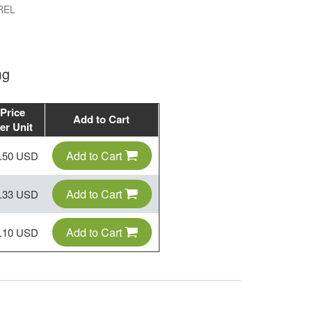
REL
mg
Price
Add to Cart
er Unit
Add to Cart
.50 USD
Add to Cart
.33 USD
Add to Cart
.10 USD