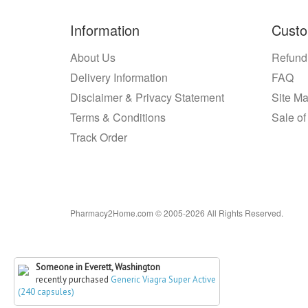
Information
Custo
About Us
Refund
Delivery Information
FAQ
Disclaimer & Privacy Statement
Site M
Terms & Conditions
Sale of
Track Order
Pharmacy2Home.com © 2005-2026 All Rights Reserved.
Someone in Everett, Washington
recently purchased
Generic Viagra Super Active
(240 capsules)