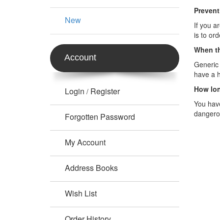
Prevent
New
If you a
is to or
When th
Account
Generic 
have a h
How lon
Login
Register
/
You have
dangero
Forgotten Password
My Account
Address Books
Wish List
Order History