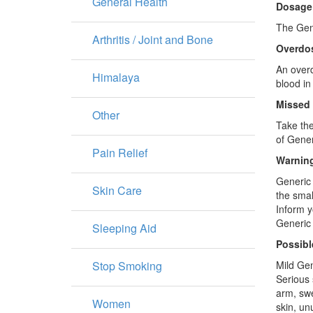
General Health
Dosage
The Gene
Arthritis / Joint and Bone
Overdo
An overd
Himalaya
blood in
Missed
Other
Take the
of Gener
Pain Relief
Warning
Generic 
Skin Care
the smal
Inform y
Generic 
Sleeping Aid
Possibl
Stop Smoking
Mild Gen
Serious 
arm, swe
Women
skin, un