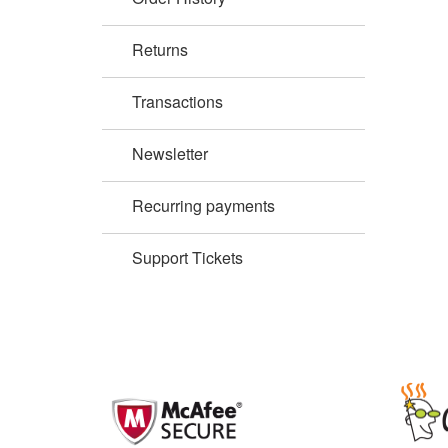
Returns
Transactions
Newsletter
Recurring payments
Support Tickets