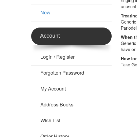
ringing 
unusual 
New
Treatin
Generic 
Parlodel
Account
When th
Generic 
have or 
Login
Register
/
How lon
Take Gen
Forgotten Password
My Account
Address Books
Wish List
Order History