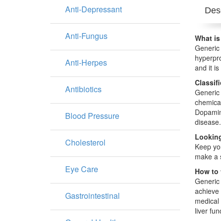
Anti-Depressant
Desc
Anti-Fungus
What is
Generic 
hyperpro
Anti-Herpes
and it is
Classif
Antibiotics
Generic 
chemical
Dopamine
Blood Pressure
disease.
Looking
Cholesterol
Keep you
make a s
Eye Care
How to 
Generic 
achieve 
Gastrointestinal
medical 
liver fu