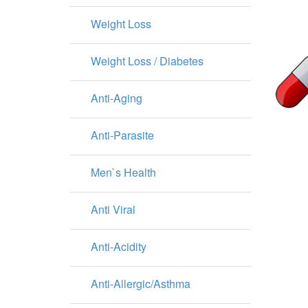
Weight Loss
Weight Loss / Diabetes
Anti-Aging
Anti-Parasite
Men`s Health
Anti Viral
Anti-Acidity
Anti-Allergic/Asthma