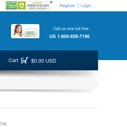
Register
Login
Call us now toll free:
US
1-800-928-7196
0
$0.00 USD
Cart
TIN