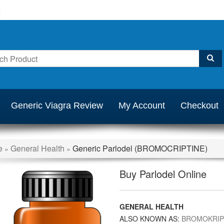
Generic Viagra Review
My Account
Checkout
e
General Health
Generic Parlodel (BROMOCRIPTINE)
»
»
Buy Parlodel Online
GENERAL HEALTH
ALSO KNOWN AS:
BROMOKRIP