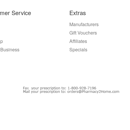
mer Service
Extras
Manufacturers
Gift Vouchers
ap
Affiliates
 Business
Specials