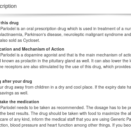
ription
 this drug
Parlodel is an oral prescription drug which is used in treatment of a nu
lactinaemia, Parkinson's disease, neuroleptic malignant syndrome and 
 also sold as Cycloset.
ication and Mechanism of Action
Parlodel is a dopamine agonist and that is the main mechanism of action
 known as prolactin in the pituitary gland as well. It can also lower the
 receptors are also stimulated by the use of this drug, which provides
 after your drug
r drug away from children in a dry and cool place. If the expiry date 
avings as well.
take the medication
Parlodel needs to be taken as recommended. The dosage has to be pre
the best results. The drug should be taken with food to maximize the a
care of any kind, inform the medical staff that you are using Generic P
nction, blood pressure and heart function among other things. If you be