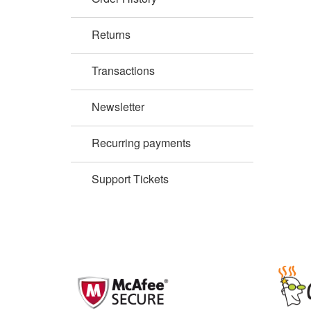
Returns
Transactions
Newsletter
Recurring payments
Support Tickets