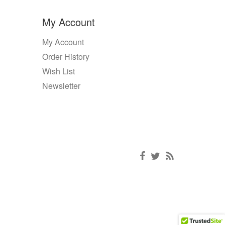
My Account
My Account
Order History
Wish List
Newsletter