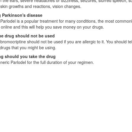
in the ears, severe headaches or dizziness, seizures, slurred speech, su
skin growths and reactions, vision changes.
g Parkinson's disease
Parlodel is a popular treatment for many conditions, the most commonl
 online and this will help you save money on your drugs.
e drug should not be used
bromocriptine should not be used if you are allergic to it. You should te
drugs that you might be using.
g should you take the drug
eric Parlodel for the full duration of your regimen.