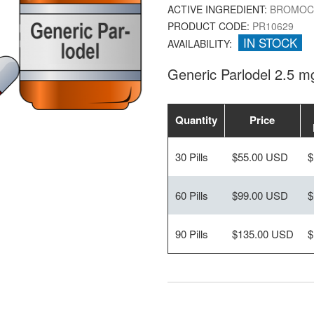
ACTIVE INGREDIENT:
BROMOCR
PRODUCT CODE:
PR10629
IN STOCK
AVAILABILITY:
Generic Parlodel 2.5 m
Quantity
Price
30 Pills
$55.00 USD
$
60 Pills
$99.00 USD
$
90 Pills
$135.00 USD
$