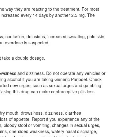
he way they are reacting to the treatment. For most
be increased every 14 days by another 2.5 mg. The
s, confusion, delusions, increased sweating, pale skin,
 an overdose is suspected.
ot take a double dosage.
owsiness and dizziness. Do not operate any vehicles or
king alcohol if you are taking Generic Parlodel. Check
ported new urges, such as sexual urges and gambling
Taking this drug can make contraceptive pills less
dry mouth, drowsiness, dizziness, diarrhea,
oss of appetite. Report if you experience any of the
, bloody stool or vomiting, changes in sexual urges,
pains, one-sided weakness, watery nasal discharge,