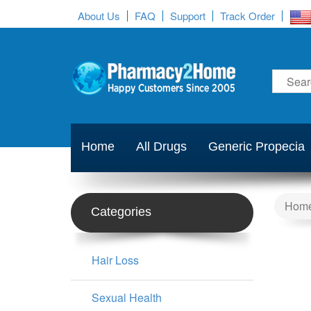
About Us
FAQ
Support
Track Order
Home
All Drugs
Generic Propecia
Hom
Categories
Hair Loss
Sexual Health