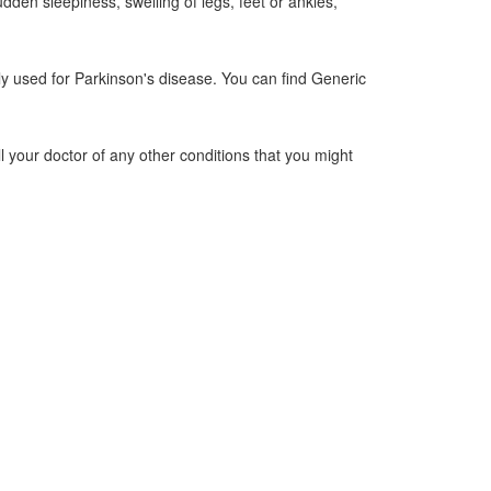
dden sleepiness, swelling of legs, feet or ankles,
y used for Parkinson's disease. You can find Generic
ll your doctor of any other conditions that you might