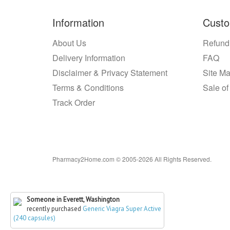
Information
Custo
About Us
Refund
Delivery Information
FAQ
Disclaimer & Privacy Statement
Site M
Terms & Conditions
Sale of
Track Order
Pharmacy2Home.com © 2005-2026 All Rights Reserved.
Someone in Everett, Washington
recently purchased
Generic Viagra Super Active
(240 capsules)