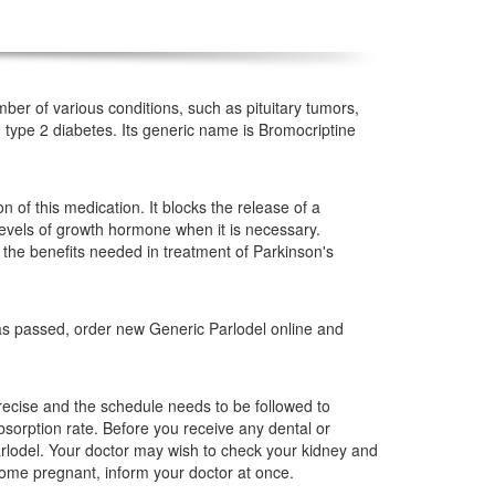
mber of various conditions, such as pituitary tumors,
type 2 diabetes. Its generic name is Bromocriptine
 of this medication. It blocks the release of a
 levels of growth hormone when it is necessary.
 the benefits needed in treatment of Parkinson's
has passed, order new Generic Parlodel online and
cise and the schedule needs to be followed to
bsorption rate. Before you receive any dental or
arlodel. Your doctor may wish to check your kidney and
come pregnant, inform your doctor at once.