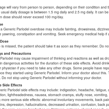
ge will vary from person to person, depending on their condition and t
e usual daily dosage is between 1.5 mg daily and 2.5 mg daily. It can 
 dose should never exceed 100 mg/day.
se
 a Generic Parlodel overdose may include fainting, drowsiness, dizzines
ve yawning, constipation and vomiting. Seek emergency medical help if
 Dose
e is missed, the patient should take it as soon as they remember. Do n
s and Precautions
Parlodel may cause impairment of thinking and reactions as well as dr
n dangerous activities for the duration of these side effects. Avoid drin
r physician if you need to take any other drugs. Some people have re
ce they started using Generic Parlodel. Inform your doctor about this. 
e. Do not stop using Generic Parlodel without informing your doctor.
e Side Effects
eric Parlodel side effects may include: indigestion, headache, fatigue, 
tion, lightheadedness, nausea, stomach cramps, stuffy nose, vomiting, l
g more serious side effects: abnormal involuntary movements, back pain
ins, depression, hallucinations, decreased urination, confusion, back 