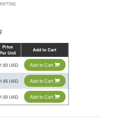
IPTINE
g
Price
Add to Cart
Per Unit
Add to Cart
1.83 USD
Add to Cart
1.65 USD
Add to Cart
1.50 USD