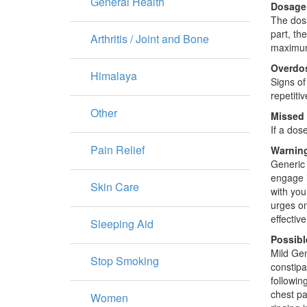
General Health
Dosage
The dosa
part, th
Arthritis / Joint and Bone
maximum
Overdo
Himalaya
Signs of
repetiti
Other
Missed
If a dos
Pain Relief
Warning
Generic 
engage i
Skin Care
with you
urges on
effectiv
Sleeping Aid
Possibl
Mild Gen
Stop Smoking
constipa
followin
chest pa
Women