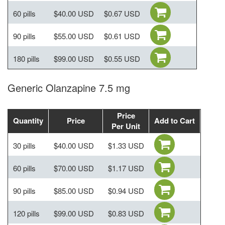
60 pills
$40.00 USD
$0.67 USD
90 pills
$55.00 USD
$0.61 USD
180 pills
$99.00 USD
$0.55 USD
Generic Olanzapine 7.5 mg
Price
Quantity
Price
Add to Cart
Per Unit
30 pills
$40.00 USD
$1.33 USD
60 pills
$70.00 USD
$1.17 USD
90 pills
$85.00 USD
$0.94 USD
120 pills
$99.00 USD
$0.83 USD