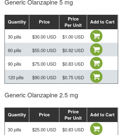
Generic Olanzapine 5 mg
Price
Quantity
Price
Add to Cart
Per Unit
30 pills
$30.00 USD
$1.00 USD
60 pills
$55.00 USD
$0.92 USD
90 pills
$75.00 USD
$0.83 USD
120 pills
$90.00 USD
$0.75 USD
Generic Olanzapine 2.5 mg
Price
Quantity
Price
Add to Cart
Per Unit
30 pills
$25.00 USD
$0.83 USD