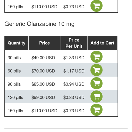
150 pills
$110.00 USD
$0.73 USD
Generic Olanzapine 10 mg
Price
Quantity
Price
Add to Cart
Per Unit
30 pills
$40.00 USD
$1.33 USD
60 pills
$70.00 USD
$1.17 USD
90 pills
$85.00 USD
$0.94 USD
120 pills
$99.00 USD
$0.83 USD
150 pills
$110.00 USD
$0.73 USD