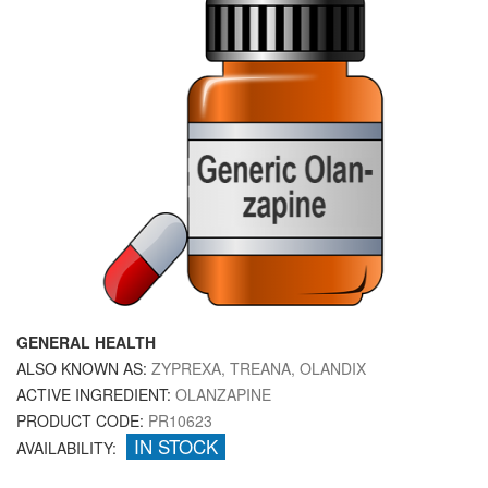
GENERAL HEALTH
ALSO KNOWN AS:
ZYPREXA, TREANA, OLANDIX
ACTIVE INGREDIENT:
OLANZAPINE
PRODUCT CODE:
PR10623
IN STOCK
AVAILABILITY: