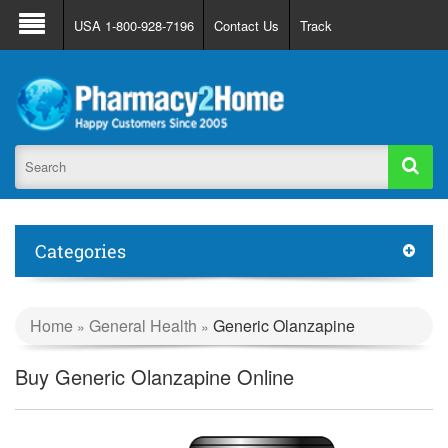
About Us
FAQ
Support
Track Order
USA 1-800-928-7196
Contact Us
Track
Register
Login
Categories
Home
General Health
Generic Olanzapine
»
»
Buy Generic Olanzapine Online