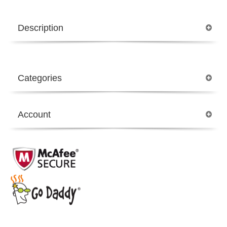
Description
Categories
Account