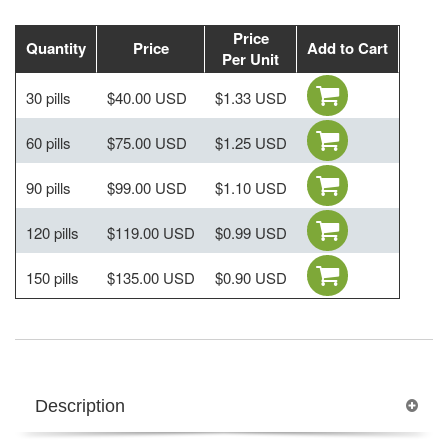
Price
Quantity
Price
Add to Cart
Per Unit
30 pills
$40.00 USD
$1.33 USD
60 pills
$75.00 USD
$1.25 USD
90 pills
$99.00 USD
$1.10 USD
120 pills
$119.00 USD
$0.99 USD
150 pills
$135.00 USD
$0.90 USD
Description