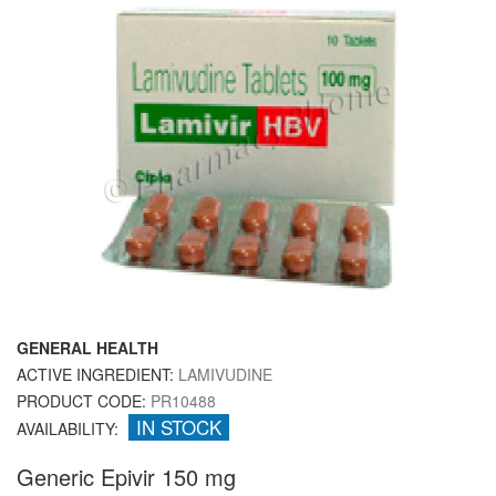
GENERAL HEALTH
ACTIVE INGREDIENT:
LAMIVUDINE
PRODUCT CODE:
PR10488
IN STOCK
AVAILABILITY:
Generic Epivir 150 mg