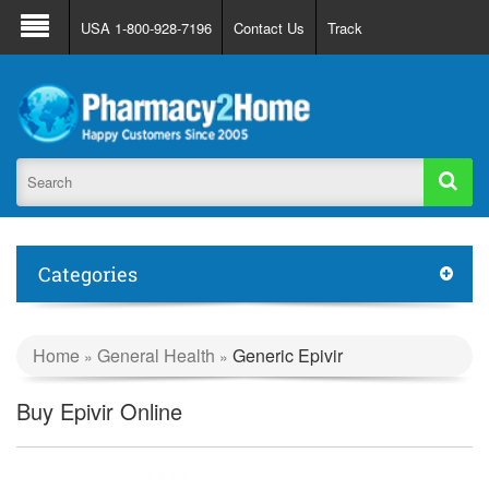
About Us
FAQ
Support
Track Order
USA 1-800-928-7196
Contact Us
Track
Register
Login
Categories
Home
General Health
Generic Epivir
»
»
Buy Epivir Online