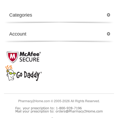
Categories
Account
Pharmacy2Home.com © 2005-2026 All Rights Reserved.