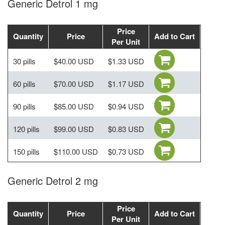
Generic Detrol 1 mg
Price
Quantity
Price
Add to Cart
Per Unit
30 pills
$40.00 USD
$1.33 USD
60 pills
$70.00 USD
$1.17 USD
90 pills
$85.00 USD
$0.94 USD
120 pills
$99.00 USD
$0.83 USD
150 pills
$110.00 USD
$0.73 USD
Generic Detrol 2 mg
Price
Quantity
Price
Add to Cart
Per Unit