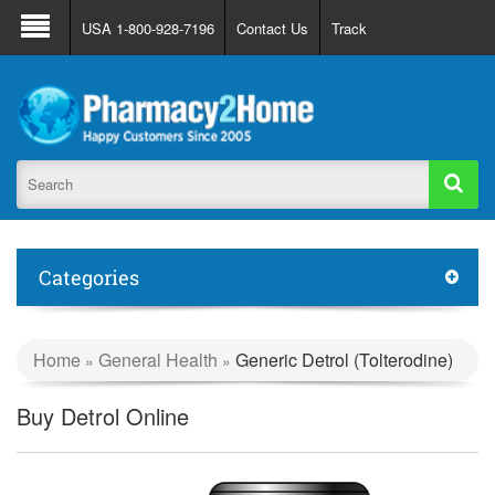
About Us
FAQ
Support
Track Order
USA 1-800-928-7196
Contact Us
Track
Register
Login
Categories
Home
General Health
Generic Detrol (Tolterodine)
»
»
Buy Detrol Online