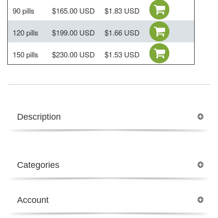
90 pills
$165.00 USD
$1.83 USD
120 pills
$199.00 USD
$1.66 USD
150 pills
$230.00 USD
$1.53 USD
Description
Categories
Account