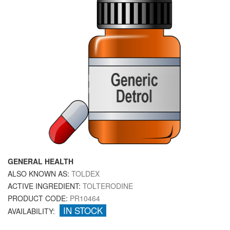
GENERAL HEALTH
ALSO KNOWN AS:
TOLDEX
ACTIVE INGREDIENT:
TOLTERODINE
PRODUCT CODE:
PR10464
IN STOCK
AVAILABILITY: