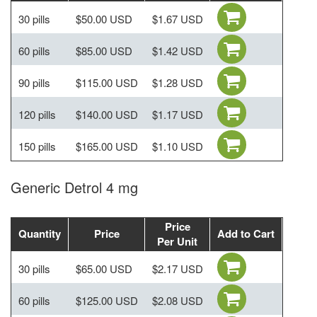
30 pills
$50.00 USD
$1.67 USD
60 pills
$85.00 USD
$1.42 USD
90 pills
$115.00 USD
$1.28 USD
120 pills
$140.00 USD
$1.17 USD
150 pills
$165.00 USD
$1.10 USD
Generic Detrol 4 mg
Price
Quantity
Price
Add to Cart
Per Unit
30 pills
$65.00 USD
$2.17 USD
60 pills
$125.00 USD
$2.08 USD