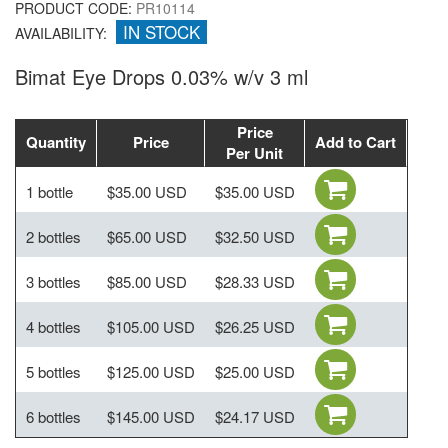
PRODUCT CODE:
PR10114
IN STOCK
AVAILABILITY:
Bimat Eye Drops 0.03% w/v 3 ml
Price
Quantity
Price
Add to Cart
Per Unit
1 bottle
$35.00 USD
$35.00 USD
2 bottles
$65.00 USD
$32.50 USD
3 bottles
$85.00 USD
$28.33 USD
4 bottles
$105.00 USD
$26.25 USD
5 bottles
$125.00 USD
$25.00 USD
6 bottles
$145.00 USD
$24.17 USD