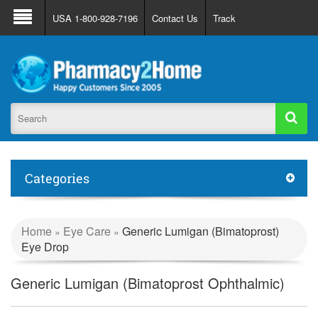
About Us
FAQ
Support
Track Order
USA 1-800-928-7196
Contact Us
Track
Register
Login
Categories
Home
Eye Care
Generic Lumigan (Bimatoprost)
»
»
Eye Drop
Generic Lumigan (Bimatoprost Ophthalmic)