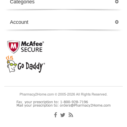
Categories
Account
Pharmacy2Home.com © 2005-2026 All Rights Reserved.