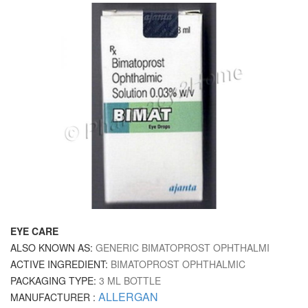
EYE CARE
ALSO KNOWN AS:
GENERIC BIMATOPROST OPHTHALMI
ACTIVE INGREDIENT:
BIMATOPROST OPHTHALMIC
PACKAGING TYPE:
3 ML BOTTLE
ALLERGAN
MANUFACTURER :