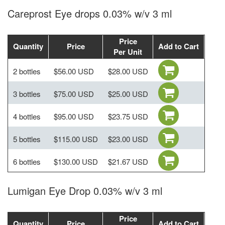
Careprost Eye drops 0.03% w/v 3 ml
Price
Quantity
Price
Add to Cart
Per Unit
2 bottles
$56.00 USD
$28.00 USD
3 bottles
$75.00 USD
$25.00 USD
4 bottles
$95.00 USD
$23.75 USD
5 bottles
$115.00 USD
$23.00 USD
6 bottles
$130.00 USD
$21.67 USD
Lumigan Eye Drop 0.03% w/v 3 ml
Price
Quantity
Price
Add to Cart