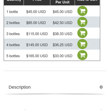
Per Unit
1 bottle
$45.00 USD
$45.00 USD
2 bottles
$85.00 USD
$42.50 USD
3 bottles
$115.00 USD
$38.33 USD
4 bottles
$145.00 USD
$36.25 USD
5 bottles
$165.00 USD
$33.00 USD
Description