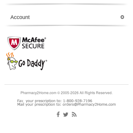
Account
Pharmacy2Home.com © 2005-2026 All Rights Reserved.