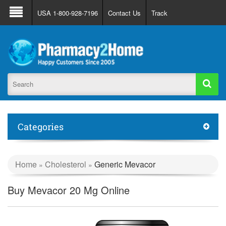
About Us
FAQ
Support
Track Order
USA 1-800-928-7196
Contact Us
Track
Register
Login
Categories
Home
Cholesterol
Generic Mevacor
»
»
Buy Mevacor 20 Mg Online