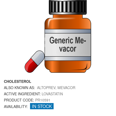
CHOLESTEROL
ALSO KNOWN AS:
ALTOPREV, MEVACOR
ACTIVE INGREDIENT:
LOVASTATIN
PRODUCT CODE:
PR10591
IN STOCK
AVAILABILITY: