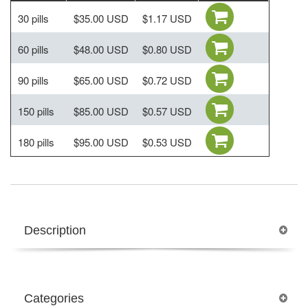
30 pills
$35.00 USD
$1.17 USD
60 pills
$48.00 USD
$0.80 USD
90 pills
$65.00 USD
$0.72 USD
150 pills
$85.00 USD
$0.57 USD
180 pills
$95.00 USD
$0.53 USD
Description
Categories