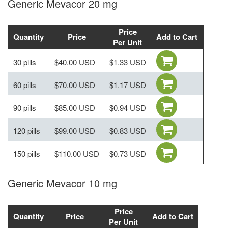
Generic Mevacor 20 mg
Price
Quantity
Price
Add to Cart
Per Unit
30 pills
$40.00 USD
$1.33 USD
60 pills
$70.00 USD
$1.17 USD
90 pills
$85.00 USD
$0.94 USD
120 pills
$99.00 USD
$0.83 USD
150 pills
$110.00 USD
$0.73 USD
Generic Mevacor 10 mg
Price
Quantity
Price
Add to Cart
Per Unit