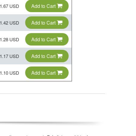
Add to Cart
1.67 USD
Add to Cart
1.42 USD
Add to Cart
1.28 USD
Add to Cart
1.17 USD
Add to Cart
1.10 USD