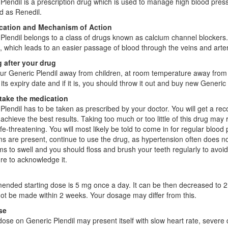
Plendil is a prescription drug which is used to manage high blood pressu
d as Renedil.
ication and Mechanism of Action
Plendil belongs to a class of drugs known as calcium channel blockers
 which leads to an easier passage of blood through the veins and arte
 after your drug
ur Generic Plendil away from children, at room temperature away from m
 its expiry date and if it is, you should throw it out and buy new Generic 
take the medication
Plendil has to be taken as prescribed by your doctor. You will get a 
 achieve the best results. Taking too much or too little of this drug ma
ife-threatening. You will most likely be told to come in for regular bloo
 are present, continue to use the drug, as hypertension often does 
s to swell and you should floss and brush your teeth regularly to avoi
e to acknowledge it.
ded starting dose is 5 mg once a day. It can be then decreased to 2
ot be made within 2 weeks. Your dosage may differ from this.
se
ose on Generic Plendil may present itself with slow heart rate, severe d