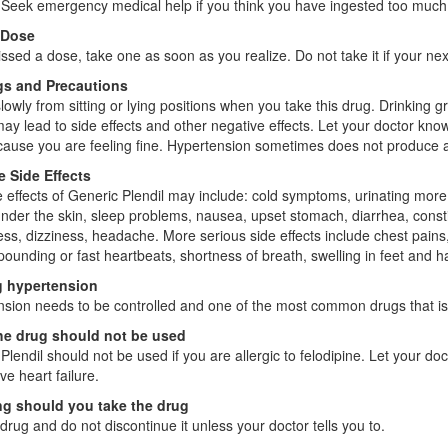
. Seek emergency medical help if you think you have ingested too much 
 Dose
issed a dose, take one as soon as you realize. Do not take it if your n
s and Precautions
lowly from sitting or lying positions when you take this drug. Drinking g
may lead to side effects and other negative effects. Let your doctor know 
ause you are feeling fine. Hypertension sometimes does not produce a
e Side Effects
e effects of Generic Plendil may include: cold symptoms, urinating more 
under the skin, sleep problems, nausea, upset stomach, diarrhea, cons
ss, dizziness, headache. More serious side effects include chest pains
 pounding or fast heartbeats, shortness of breath, swelling in feet and ha
g hypertension
sion needs to be controlled and one of the most common drugs that is u
e drug should not be used
Plendil should not be used if you are allergic to felodipine. Let your do
ve heart failure.
g should you take the drug
drug and do not discontinue it unless your doctor tells you to.