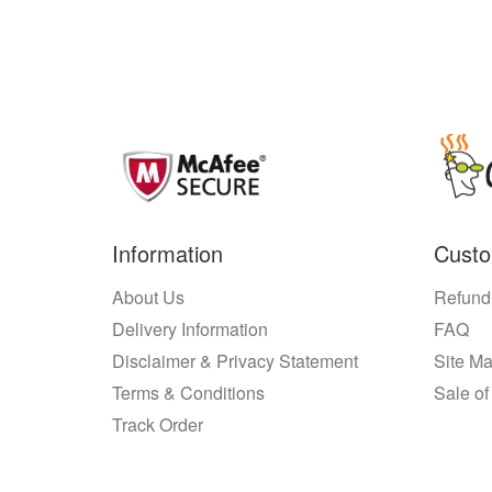
Information
Custo
About Us
Refund
Delivery Information
FAQ
Disclaimer & Privacy Statement
Site M
Terms & Conditions
Sale of
Track Order