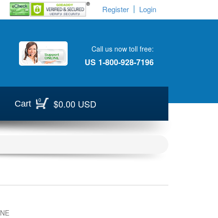
Register
Login
Call us now toll free:
US
1-800-928-7196
0
$0.00 USD
Cart
INE