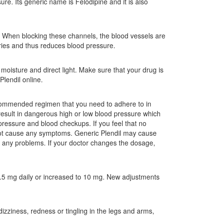
re. Its generic name is Felodipine and it is also
. When blocking these channels, the blood vessels are
ries and thus reduces blood pressure.
oisture and direct light. Make sure that your drug is
Plendil online.
recommended regimen that you need to adhere to in
y result in dangerous high or low blood pressure which
d pressure and blood checkups. If you feel that no
not cause any symptoms. Generic Plendil may cause
d any problems. If your doctor changes the dosage,
.5 mg daily or increased to 10 mg. New adjustments
izziness, redness or tingling in the legs and arms,