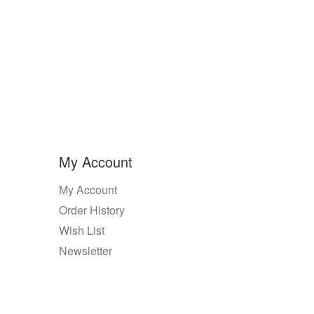
My Account
My Account
Order History
Wish List
Newsletter