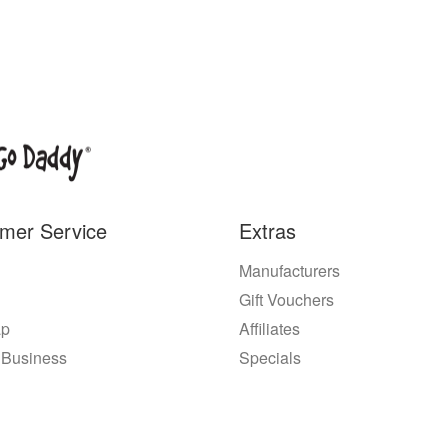
mer Service
Extras
Manufacturers
Gift Vouchers
ap
Affiliates
 Business
Specials