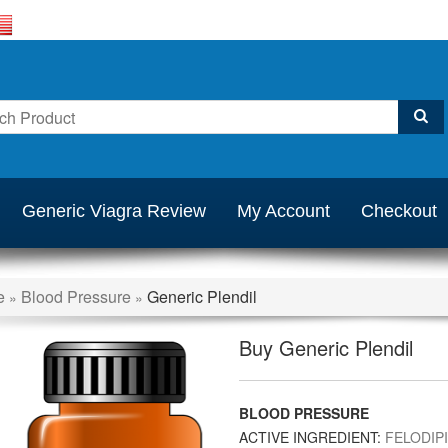
Generic Viagra Review
My Account
Checkout
e
Blood Pressure
Generic Plendil
»
»
Buy Generic Plendil
BLOOD PRESSURE
ACTIVE INGREDIENT:
FELODIP