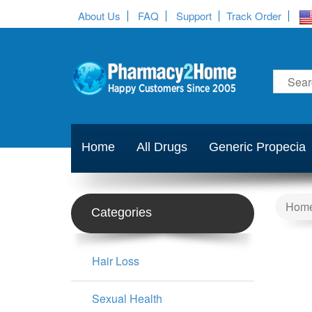
About Us
FAQ
Support
Track Order
Home
All Drugs
Generic Propecia
Hom
Categories
Hair Loss
Sexual Health