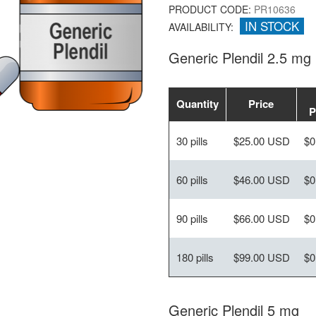
PRODUCT CODE:
PR10636
IN STOCK
AVAILABILITY:
Generic Plendil 2.5 mg
Quantity
Price
P
30 pills
$25.00 USD
$0
60 pills
$46.00 USD
$0
90 pills
$66.00 USD
$0
180 pills
$99.00 USD
$0
Generic Plendil 5 mg