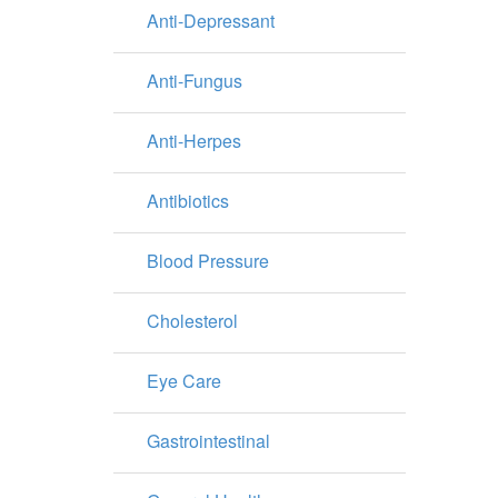
Anti-Depressant
Anti-Fungus
Anti-Herpes
Antibiotics
Blood Pressure
Cholesterol
Eye Care
Gastrointestinal