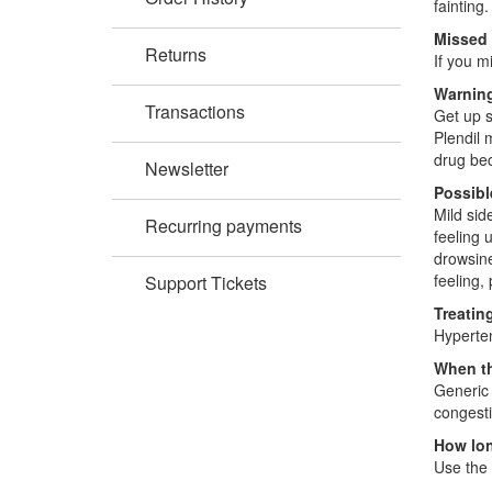
fainting
Missed
Returns
If you m
Warning
Transactions
Get up s
Plendil 
drug bec
Newsletter
Possibl
Mild sid
Recurring payments
feeling 
drowsine
feeling,
Support Tickets
Treatin
Hyperten
When th
Generic 
congesti
How lon
Use the 