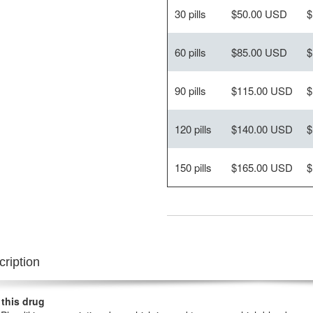
30 pills
$50.00 USD
$
60 pills
$85.00 USD
$
90 pills
$115.00 USD
$
120 pills
$140.00 USD
$
150 pills
$165.00 USD
$
ription
 this drug