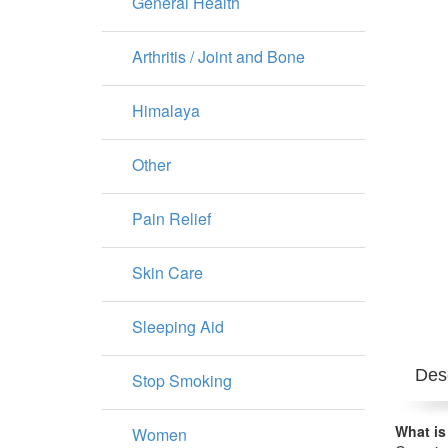
General Health
Arthritis / Joint and Bone
Himalaya
Other
Pain Relief
Skin Care
Sleeping Aid
Desc
Stop Smoking
What is
Women