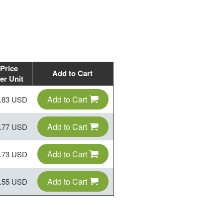
Price
Add to Cart
er Unit
Add to Cart
.83 USD
Add to Cart
.77 USD
Add to Cart
.73 USD
Add to Cart
.55 USD