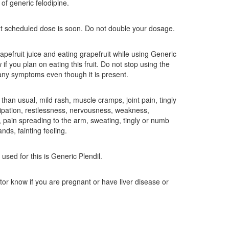
of generic felodipine.
ext scheduled dose is soon. Do not double your dosage.
rapefruit juice and eating grapefruit while using Generic
if you plan on eating this fruit. Do not stop using the
ny symptoms even though it is present.
than usual, mild rash, muscle cramps, joint pain, tingly
tipation, restlessness, nervousness, weakness,
, pain spreading to the arm, sweating, tingly or numb
nds, fainting feeling.
sed for this is Generic Plendil.
ctor know if you are pregnant or have liver disease or