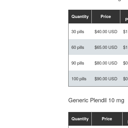
Quantity
Price
P
30 pills
$40.00 USD
$1
60 pills
$65.00 USD
$1
90 pills
$80.00 USD
$0
100 pills
$90.00 USD
$0
Generic Plendil 10 mg
Quantity
Price