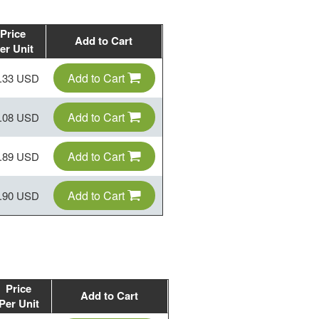
Price
Add to Cart
er Unit
Add to Cart
.33 USD
Add to Cart
.08 USD
Add to Cart
.89 USD
Add to Cart
.90 USD
Price
Add to Cart
Per Unit