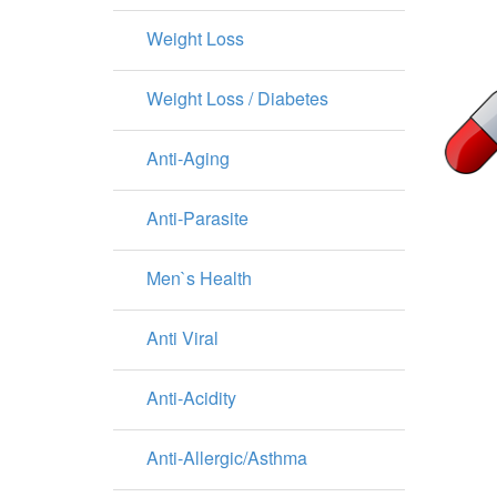
Weight Loss
Weight Loss / Diabetes
Anti-Aging
Anti-Parasite
Men`s Health
Anti Viral
Anti-Acidity
Anti-Allergic/Asthma