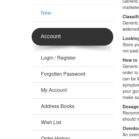
Generic 
markete
New
Classif
Generic 
widened,
Account
Looking
Store yo
not past
Login
Register
/
How to 
Generic 
order to
Forgotten Password
can be l
symptoms
My Account
your gum
make sur
Address Books
Dosage
Recommen
should n
Wish List
Overdo
An overd
Order History