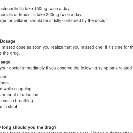
osteoarthritis take 150mg twice a day.
bursitis or tendinitis take 200mg twice a day.
ge for children should be strictly confirmed by the doctor.
 Dosage
 missed dose as soon you realize that you missed one. If it’s time for 
 the drug.
osage
your doctor immediately if you observe the following symptoms related 
sea
iness
d while coughing
 amount of urination
lems in breathing
d in stool
 long should you the drug?