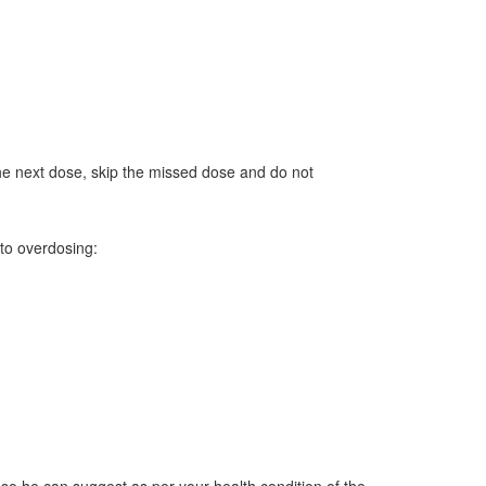
the next dose, skip the missed dose and do not
to overdosing: