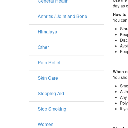
Use the 
General Health
day as o
How to 
Arthritis / Joint and Bone
You can 
Stor
Himalaya
Keep
Disc
Avoi
Other
Keep
Pain Relief
When no
You shou
Skin Care
Smo
Ast
Sleeping Aid
Any 
Poly
Stop Smoking
If y
Women