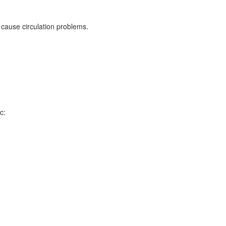
 cause circulation problems.
c: