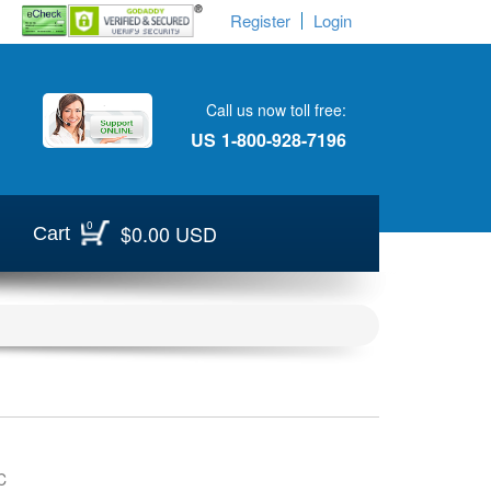
Register
Login
Call us now toll free:
US
1-800-928-7196
0
$0.00 USD
Cart
C