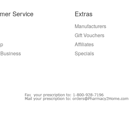
mer Service
Extras
Manufacturers
Gift Vouchers
ap
Affiliates
 Business
Specials