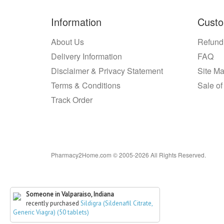
Information
Custo
About Us
Refund
Delivery Information
FAQ
Disclaimer & Privacy Statement
Site M
Terms & Conditions
Sale of
Track Order
Pharmacy2Home.com © 2005-2026 All Rights Reserved.
Someone in Valparaiso, Indiana
recently purchased
Sildigra (Sildenafil Citrate,
Generic Viagra) (50 tablets)