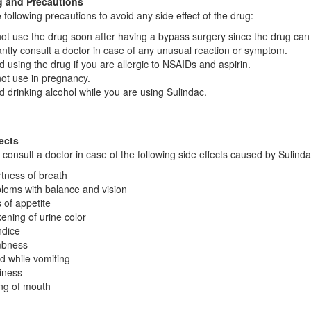
 and Precautions
 following precautions to avoid any side effect of the drug:
ot use the drug soon after having a bypass surgery since the drug can
antly consult a doctor in case of any unusual reaction or symptom.
d using the drug if you are allergic to NSAIDs and aspirin.
ot use in pregnancy.
d drinking alcohol while you are using Sulindac.
ects
y consult a doctor in case of the following side effects caused by Sulinda
tness of breath
lems with balance and vision
 of appetite
ening of urine color
dice
bness
d while vomiting
iness
ng of mouth