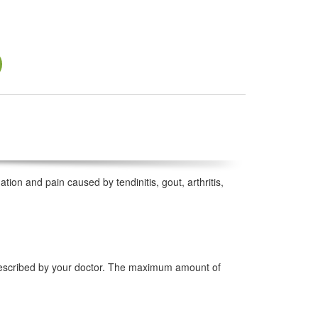
tion and pain caused by tendinitis, gout, arthritis,
prescribed by your doctor. The maximum amount of