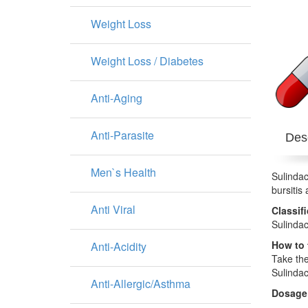
Weight Loss
Weight Loss / Diabetes
Anti-Aging
Anti-Parasite
Desc
Men`s Health
Sulindac
bursitis
Anti Viral
Classif
Sulindac
How to 
Anti-Acidity
Take the
Sulindac
Anti-Allergic/Asthma
Dosage