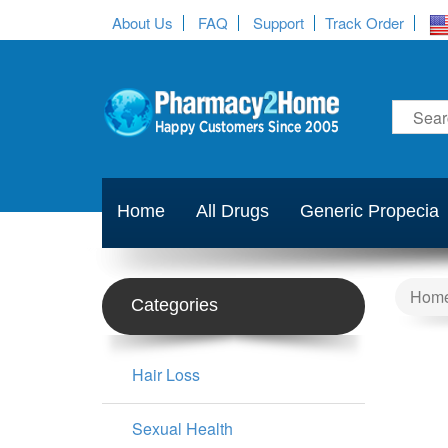
About Us
FAQ
Support
Track Order
Home
All Drugs
Generic Propecia
Hom
Categories
Hair Loss
Sexual Health