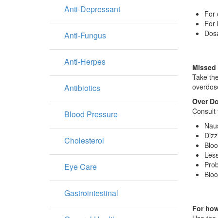
Anti-Depressant
For 
For 
Dosa
Anti-Fungus
Anti-Herpes
Missed
Take the
overdose
Antibiotics
Over D
Consult 
Blood Pressure
Nau
Dizz
Cholesterol
Bloo
Less
Prob
Eye Care
Bloo
Gastrointestinal
For how