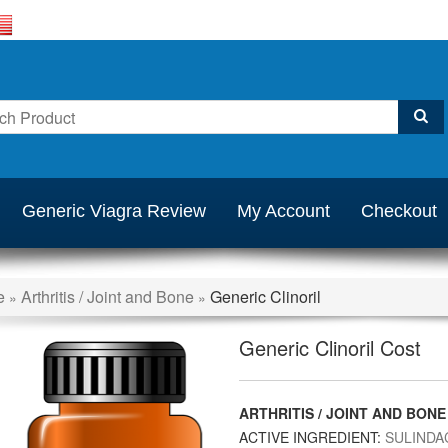
Generic Viagra Review
My Account
Checkout
e
Arthritis / Joint and Bone
Generic Clinoril
»
»
Generic Clinoril Cost
ARTHRITIS / JOINT AND BONE
ACTIVE INGREDIENT:
SULINDA