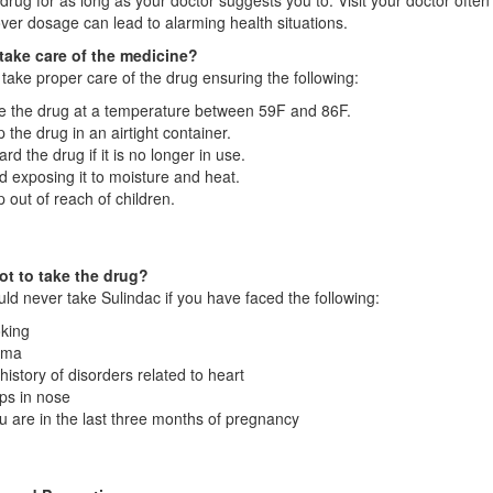
drug for as long as your doctor suggests you to. Visit your doctor often
ver dosage can lead to alarming health situations.
take care of the medicine?
take proper care of the drug ensuring the following:
e the drug at a temperature between 59F and 86F.
 the drug in an airtight container.
ard the drug if it is no longer in use.
d exposing it to moisture and heat.
 out of reach of children.
t to take the drug?
ld never take Sulindac if you have faced the following:
king
hma
history of disorders related to heart
ps in nose
ou are in the last three months of pregnancy