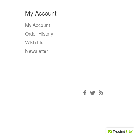
My Account
My Account
Order History
Wish List
Newsletter