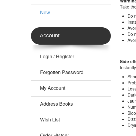
Warning
Take the
New
Do n
Inst
Avoi
Do n
Account
Avoi
Login
Register
/
Side eff
Instantl
Forgotten Password
Shor
Prob
My Account
Loss
Dark
Jaun
Address Books
Num
Bloo
Wish List
Dizz
Dryi
Order History