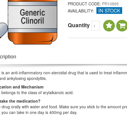
PRODUCT CODE:
PR10895
IN STOCK
AVAILABILITY:
Quantity
ription
 is an anti-inflammatory non-steroidal drug that is used to treat inflamma
 and ankylosing spondylitis.
ication and Mechanism
 belongs to the class of arylalkanoic acid.
take the medication?
 drug orally with water and food. Make sure you stick to the amount 
 you can take in one day is 400mg per day.