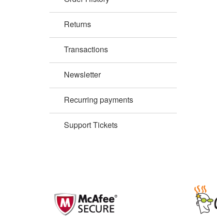
Returns
Transactions
Newsletter
Recurring payments
Support Tickets