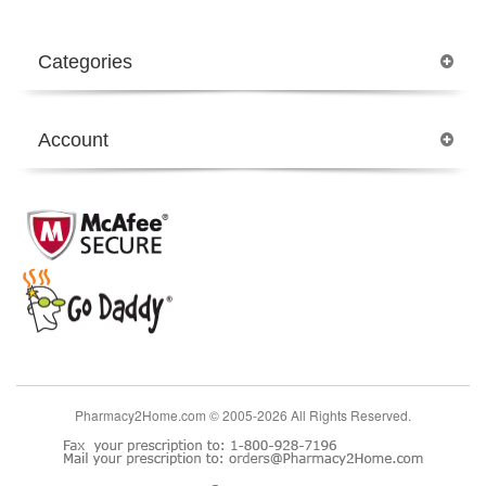
Categories
Account
Pharmacy2Home.com © 2005-2026 All Rights Reserved.