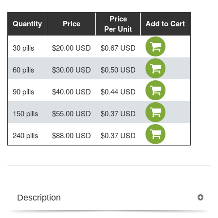
Price
Quantity
Price
Add to Cart
Per Unit
30 pills
$20.00 USD
$0.67 USD
60 pills
$30.00 USD
$0.50 USD
90 pills
$40.00 USD
$0.44 USD
150 pills
$55.00 USD
$0.37 USD
240 pills
$88.00 USD
$0.37 USD
Description