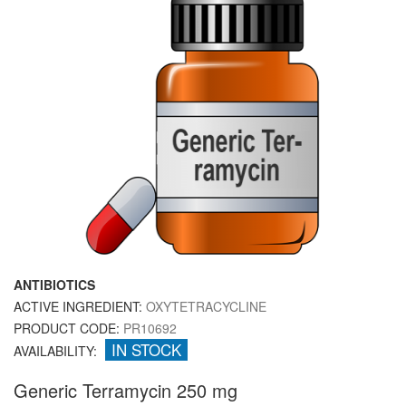
ANTIBIOTICS
ACTIVE INGREDIENT:
OXYTETRACYCLINE
PRODUCT CODE:
PR10692
IN STOCK
AVAILABILITY:
Generic Terramycin 250 mg