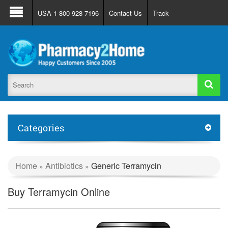
About Us
FAQ
Support
Track Order
USA 1-800-928-7196
Contact Us
Track
Register
Login
Categories
Home
Antibiotics
Generic Terramycin
»
»
Buy Terramycin Online