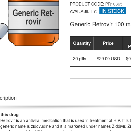
PRODUCT CODE:
PR10665
IN STOCK
AVAILABILITY:
Generic Retrovir 100 
Quantity
Price
P
30 pills
$29.00 USD
$0
ription
 this drug
Retrovir is an antiviral medication that is used in treatment of HIV. It is
 generic name is zidovudine and it is marketed under names Ziddivir,