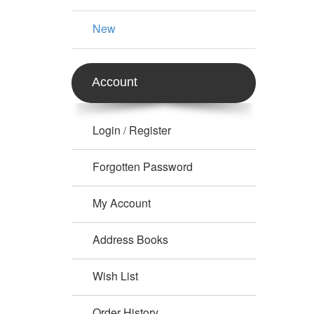
New
Account
Login
Register
/
Forgotten Password
My Account
Address Books
Wish List
Order History