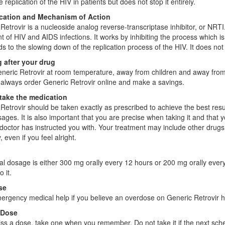
 replication of the HIV in patients but does not stop it entirely.
ication and Mechanism of Action
Retrovir is a nucleoside analog reverse-transcriptase inhibitor, or NRTI. 
t of HIV and AIDS infections. It works by inhibiting the process which 
ds to the slowing down of the replication process of the HIV. It does not
 after your drug
neric Retrovir at room temperature, away from children and away from 
always order Generic Retrovir online and make a savings.
take the medication
Retrovir should be taken exactly as prescribed to achieve the best results
ages. It is also important that you are precise when taking it and tha
 doctor has instructed you with. Your treatment may include other drugs
, even if you feel alright.
l dosage is either 300 mg orally every 12 hours or 200 mg orally every 
 it.
se
rgency medical help if you believe an overdose on Generic Retrovir h
 Dose
iss a dose, take one when you remember. Do not take it if the next sc