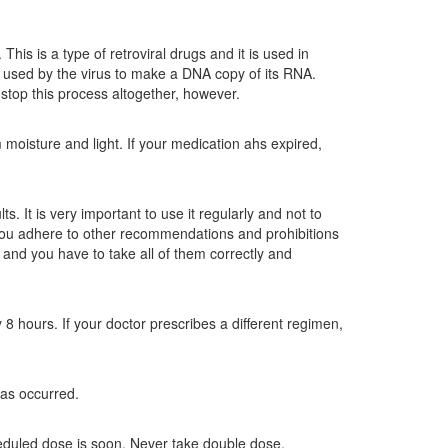
This is a type of retroviral drugs and it is used in
is used by the virus to make a DNA copy of its RNA.
 stop this process altogether, however.
moisture and light. If your medication ahs expired,
. It is very important to use it regularly and not to
t you adhere to other recommendations and prohibitions
 and you have to take all of them correctly and
8 hours. If your doctor prescribes a different regimen,
as occurred.
heduled dose is soon. Never take double dose.