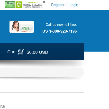
Register
Login
Call us now toll free:
US
1-800-928-7196
0
$0.00 USD
Cart
INE