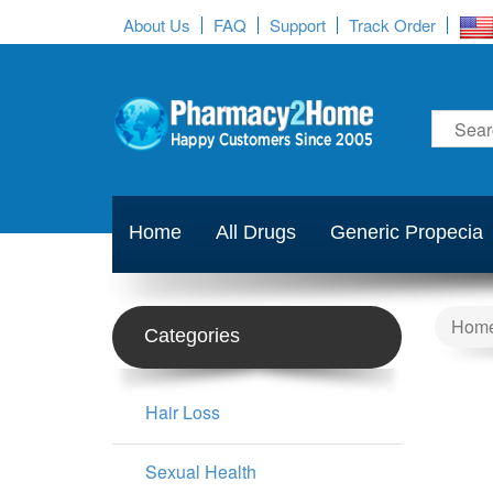
About Us
FAQ
Support
Track Order
Home
All Drugs
Generic Propecia
Hom
Categories
Hair Loss
Sexual Health