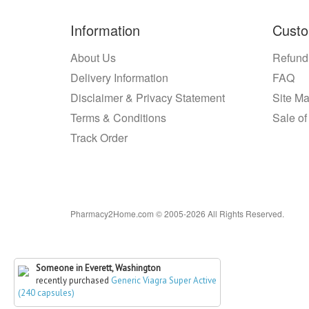
Information
Custo
About Us
Refund
Delivery Information
FAQ
Disclaimer & Privacy Statement
Site M
Terms & Conditions
Sale of
Track Order
Pharmacy2Home.com © 2005-2026 All Rights Reserved.
Someone in Everett, Washington
recently purchased
Generic Viagra Super Active
(240 capsules)