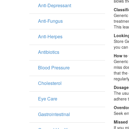
slows the
Anti-Depressant
Classif
Generic 
Anti-Fungus
treatmen
This lea
Looking
Anti-Herpes
Store Ge
you can 
Antibiotics
How to 
Generic 
Blood Pressure
miss dos
that the
regularly
Cholesterol
Dosage
The usua
Eye Care
adhere to
Overdo
Seek eme
Gastrointestinal
Missed
If you m