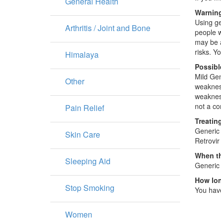
General Health
Warning
Using ge
Arthritis / Joint and Bone
people w
may be a
risks. Y
Himalaya
Possibl
Mild Gen
Other
weakness
weakness
not a com
Pain Relief
Treatin
Generic 
Skin Care
Retrovir
When th
Sleeping Aid
Generic 
How lon
Stop Smoking
You have
Women