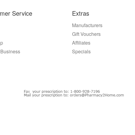
mer Service
Extras
Manufacturers
Gift Vouchers
ap
Affiliates
 Business
Specials