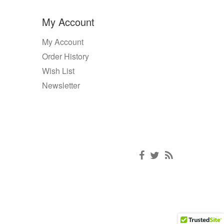
My Account
My Account
Order History
Wish List
Newsletter