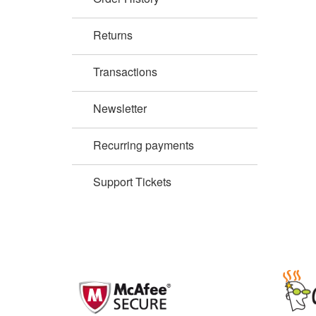
Returns
Transactions
Newsletter
Recurring payments
Support Tickets