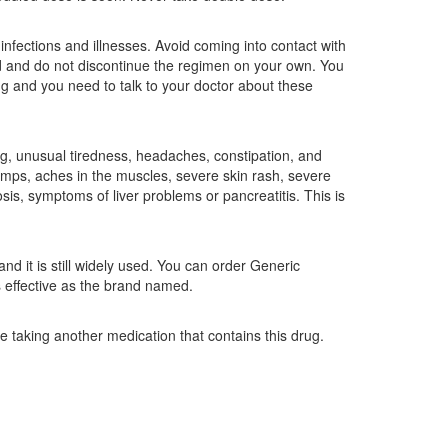
fections and illnesses. Avoid coming into contact with
d and do not discontinue the regimen on your own. You
ug and you need to talk to your doctor about these
ing, unusual tiredness, headaches, constipation, and
ramps, aches in the muscles, severe skin rash, severe
is, symptoms of liver problems or pancreatitis. This is
nd it is still widely used. You can order Generic
s effective as the brand named.
re taking another medication that contains this drug.