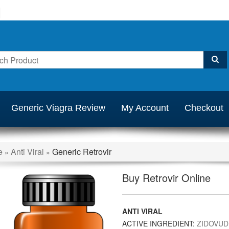
Generic Viagra Review
My Account
Checkout
e
Anti Viral
Generic Retrovir
»
»
Buy Retrovir Online
ANTI VIRAL
ACTIVE INGREDIENT:
ZIDOVUD