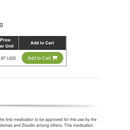
mg
Price
Add to Cart
er Unit
Add to Cart
.97 USD
 the first medication to be approved for this use by the
 Zidomax and Zivudin among others. This medication