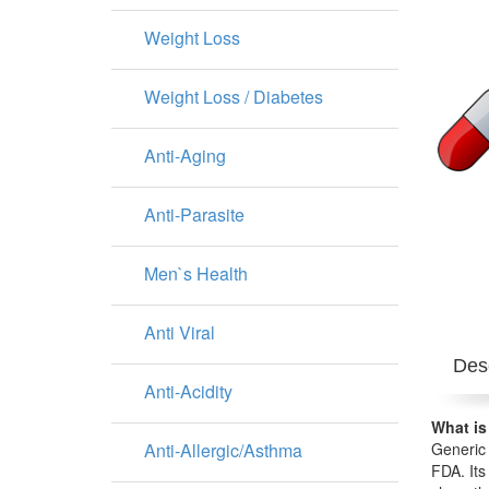
Weight Loss
Weight Loss / Diabetes
Anti-Aging
Anti-Parasite
Men`s Health
Anti Viral
Desc
Anti-Acidity
What is
Anti-Allergic/Asthma
Generic 
FDA. Its