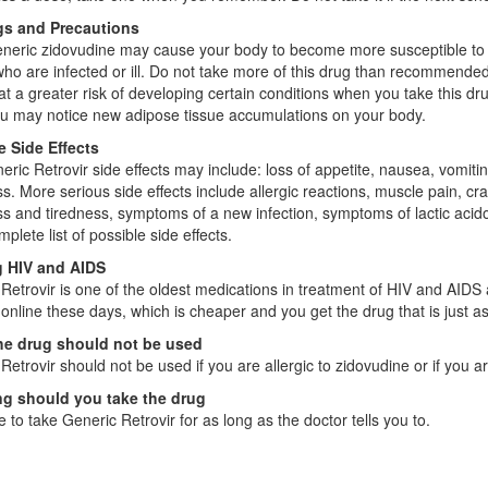
s and Precautions
neric zidovudine may cause your body to become more susceptible to in
ho are infected or ill. Do not take more of this drug than recommende
t a greater risk of developing certain conditions when you take this dr
ou may notice new adipose tissue accumulations on your body.
e Side Effects
eric Retrovir side effects may include: loss of appetite, nausea, vomit
. More serious side effects include allergic reactions, muscle pain, c
 and tiredness, symptoms of a new infection, symptoms of lactic acidos
plete list of possible side effects.
g HIV and AIDS
Retrovir is one of the oldest medications in treatment of HIV and AIDS a
 online these days, which is cheaper and you get the drug that is just a
e drug should not be used
Retrovir should not be used if you are allergic to zidovudine or if you a
g should you take the drug
 to take Generic Retrovir for as long as the doctor tells you to.