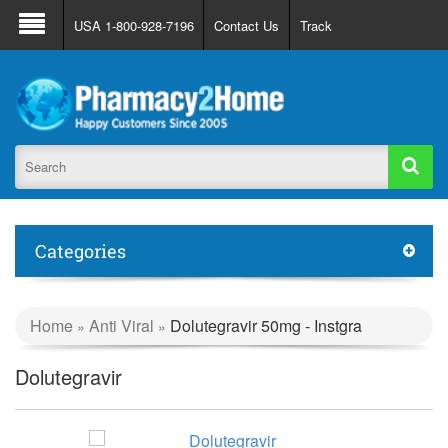
About Us
FAQ
Support
Track Order
USA 1-800-928-7196
Contact Us
Track
Register
Login
Categories
Home
Anti Viral
Dolutegravir 50mg - Instgra
»
»
Dolutegravir