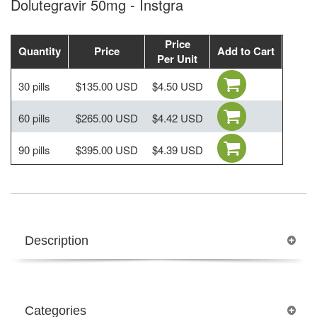
Dolutegravir 50mg - Instgra
Price
Quantity
Price
Add to Cart
Per Unit
30 pills
$135.00 USD
$4.50 USD
60 pills
$265.00 USD
$4.42 USD
90 pills
$395.00 USD
$4.39 USD
Description
Categories