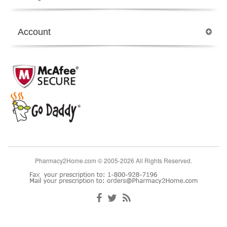
Account
Pharmacy2Home.com © 2005-2026 All Rights Reserved.