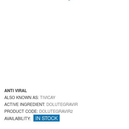
ANTI VIRAL
ALSO KNOWN AS:
TIVICAY
ACTIVE INGREDIENT:
DOLUTEGRAVIR
PRODUCT CODE:
DOLUTEGRAVIR2
IN STOCK
AVAILABILITY: