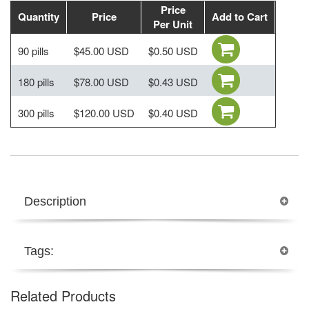
Price
Quantity
Price
Add to Cart
Per Unit
90 pills
$45.00 USD
$0.50 USD
180 pills
$78.00 USD
$0.43 USD
300 pills
$120.00 USD
$0.40 USD
Description
Tags:
Related Products