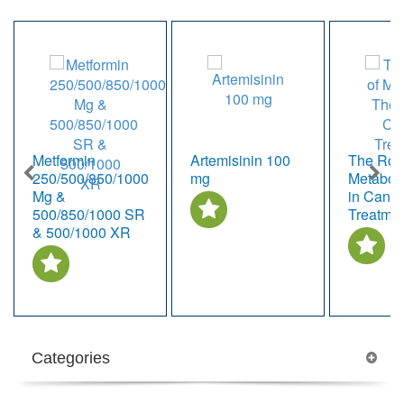
Metformin
Artemisinin 100
The Role
250/500/850/1000
mg
Metabol
Mg &
in Cance
500/850/1000 SR
Treatme
& 500/1000 XR
Categories