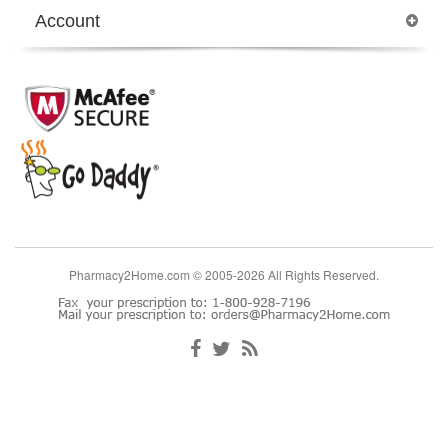
Account
Pharmacy2Home.com © 2005-2026 All Rights Reserved.