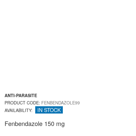
ANTI-PARASITE
PRODUCT CODE:
FENBENDAZOLE99
IN STOCK
AVAILABILITY:
Fenbendazole 150 mg