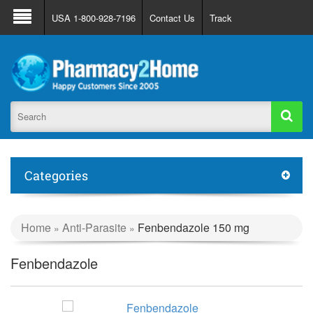
About Us
FAQ
Support
Track Order
USA 1-800-928-7196
Contact Us
Track
Register
Login
Categories
Home
Anti-Parasite
Fenbendazole 150 mg
»
»
Fenbendazole