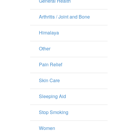
General Health
Arthritis / Joint and Bone
Himalaya
Other
Pain Relief
Skin Care
Sleeping Aid
Stop Smoking
Women