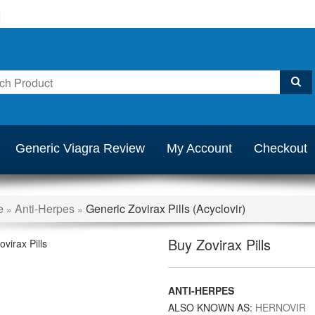
Generic Viagra Review
My Account
Checkout
e
Anti-Herpes
Generic Zovirax Pills (Acyclovir)
»
»
Buy Zovirax Pills
ANTI-HERPES
ALSO KNOWN AS:
HERNOVIR