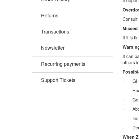
It depen
Overdo
Returns
Consult 
Missed
Transactions
If it is
Warning
Newsletter
It can p
others in
Recurring payments
Possibl
Support Tickets
· GI u
· Hea
· Gene
· Abdo
· Incre
· Decre
When Zo