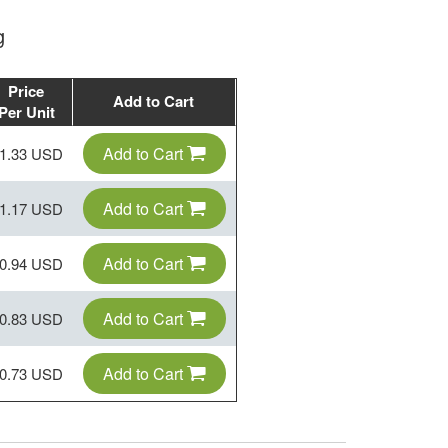
g
Price
Add to Cart
Per Unit
Add to Cart
1.33 USD
Add to Cart
1.17 USD
Add to Cart
0.94 USD
Add to Cart
0.83 USD
Add to Cart
0.73 USD