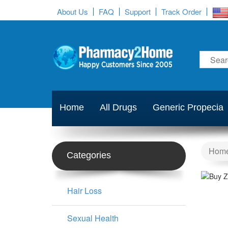
About Us
FAQ
Support
Track Order
Home
All Drugs
Generic Propecia
Hom
Categories
Hair Loss
Sexual Health