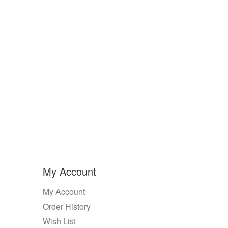
My Account
My Account
Order History
Wish List