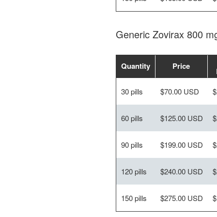
Generic Zovirax 800 m
Quantity
Price
30 pills
$70.00 USD
$
60 pills
$125.00 USD
$
90 pills
$199.00 USD
$
120 pills
$240.00 USD
$
150 pills
$275.00 USD
$