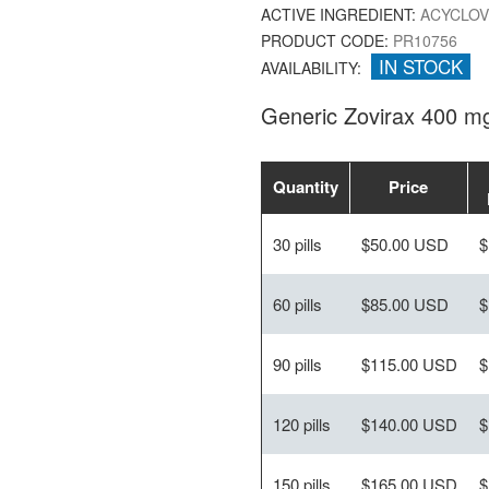
ACTIVE INGREDIENT:
ACYCLOV
PRODUCT CODE:
PR10756
IN STOCK
AVAILABILITY:
Generic Zovirax 400 m
Quantity
Price
30 pills
$50.00 USD
$
60 pills
$85.00 USD
$
90 pills
$115.00 USD
$
120 pills
$140.00 USD
$
150 pills
$165.00 USD
$