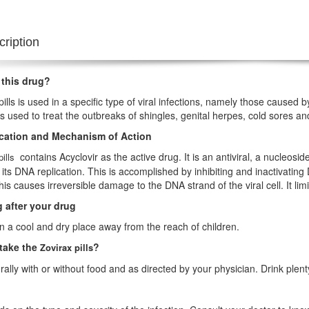
ription
 this drug?
pills is used in a specific type of viral infections, namely those caused
t is used to treat the outbreaks of shingles, genital herpes, cold sores a
ication and Mechanism of Action
contains Acyclovir as the active drug. It is an antiviral, a nucleosid
pills
 its DNA replication. This is accomplished by inhibiting and inactivat
his causes irreversible damage to the DNA strand of the viral cell. It limi
 after your drug
 in a cool and dry place away from the reach of children.
take the
?
Zovirax pills
orally with or without food and as directed by your physician. Drink plenty