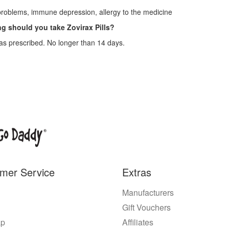
roblems, immune depression, allergy to the medicine
g should you take Zovirax Pills?
as prescribed. No longer than 14 days.
mer Service
Extras
Manufacturers
Gift Vouchers
ap
Affiliates