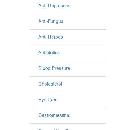
Anti-Depressant
Anti-Fungus
Anti-Herpes
Antibiotics
Blood Pressure
Cholesterol
Eye Care
Gastrointestinal