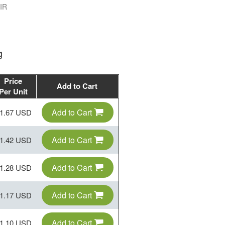
IR
g
Price
Add to Cart
Per Unit
Add to Cart
1.67 USD
Add to Cart
1.42 USD
Add to Cart
1.28 USD
Add to Cart
1.17 USD
Add to Cart
1.10 USD