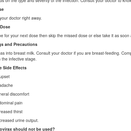
ds on the type and severity of the infection. Consult your doctor to kno
se
your doctor right away.
 Dose
 time for your next dose then skip the missed dose or else take it as s
s and Precautions
ass into breast milk. Consult your doctor if you are breast-feeding. Comp
 the infective stage.
e Side Effects
pset
dache
ral discomfort
minal pain
ased thirst
ased urine output.
virax should not be used?