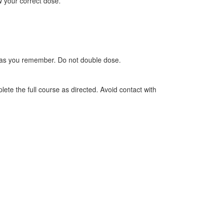
w your correct dose.
oon as you remember. Do not double dose.
lete the full course as directed. Avoid contact with