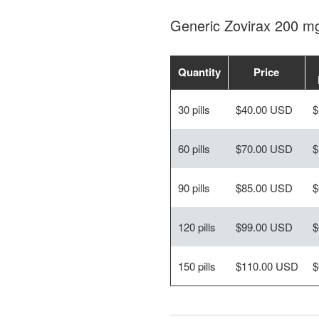
Generic Zovirax 200 m
Quantity
Price
30 pills
$40.00 USD
$
60 pills
$70.00 USD
$
90 pills
$85.00 USD
$
120 pills
$99.00 USD
$
150 pills
$110.00 USD
$