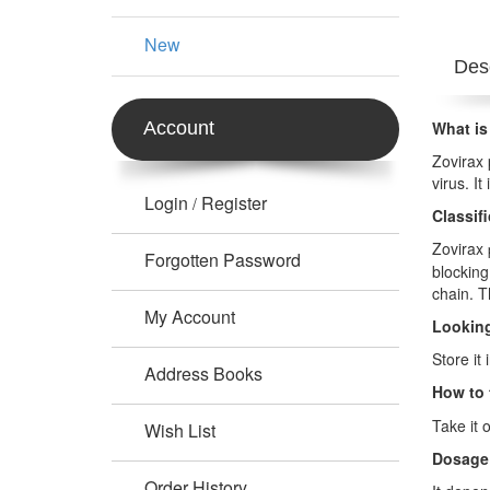
New
Desc
Account
What is
Zovirax 
virus. I
Login
Register
/
Classif
Zovirax
Forgotten Password
blocking
chain. T
My Account
Looking
Store it
Address Books
How to 
Take it 
Wish List
Dosage
Order History