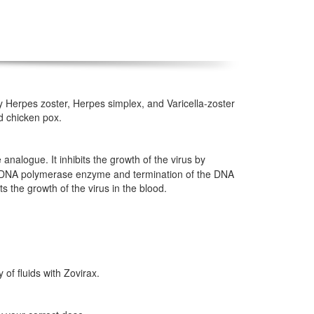
 by Herpes zoster, Herpes simplex, and Varicella-zoster
nd chicken pox.
e analogue. It inhibits the growth of the virus by
ing DNA polymerase enzyme and termination of the DNA
ts the growth of the virus in the blood.
 of fluids with Zovirax.