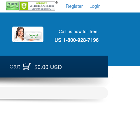
Register
Login
Call us now toll free:
US
1-800-928-7196
0
$0.00 USD
Cart