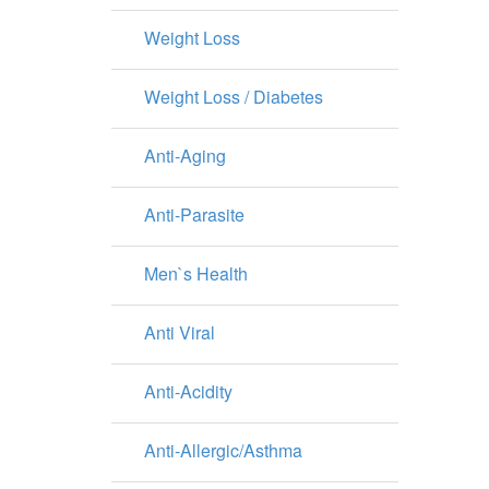
Weight Loss
Weight Loss / Diabetes
Anti-Aging
Anti-Parasite
Men`s Health
Anti Viral
Anti-Acidity
Anti-Allergic/Asthma