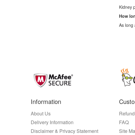
Kidney p
How lon
As long 
Information
Custo
About Us
Refund
Delivery Information
FAQ
Disclaimer & Privacy Statement
Site M