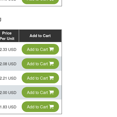
g
Price
Add to Cart
Per Unit
Add to Cart
2.33 USD
Add to Cart
2.08 USD
Add to Cart
2.21 USD
Add to Cart
2.00 USD
Add to Cart
1.83 USD