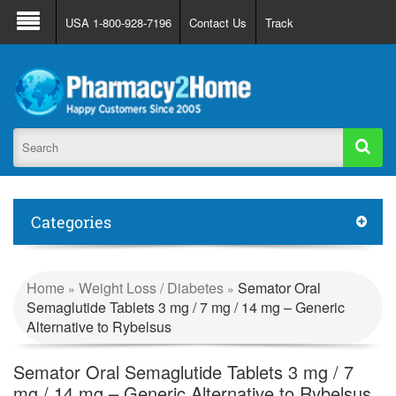
About Us
FAQ
Support
Track Order
USA 1-800-928-7196
Contact Us
Track
Register
Login
Categories
Home
Weight Loss / Diabetes
Semator Oral
»
»
Semaglutide Tablets 3 mg / 7 mg / 14 mg – Generic
Alternative to Rybelsus
Semator Oral Semaglutide Tablets 3 mg / 7
mg / 14 mg – Generic Alternative to Rybelsus