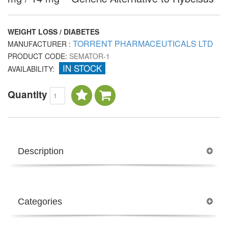
WEIGHT LOSS / DIABETES
TORRENT PHARMACEUTICALS LTD
MANUFACTURER :
PRODUCT CODE:
SEMATOR-1
IN STOCK
AVAILABILITY:
Quantity
Description
Categories