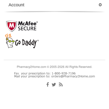
Account
Pharmacy2Home.com © 2005-2026 All Rights Reserved.