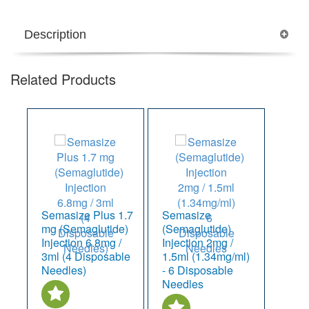
Description
Related Products
Semasize Plus 1.7
Semasize
mg (Semaglutide)
(Semaglutide)
Injection 6.8mg /
Injection 2mg /
3ml (4 Disposable
1.5ml (1.34mg/ml)
Needles)
- 6 Disposable
Needles