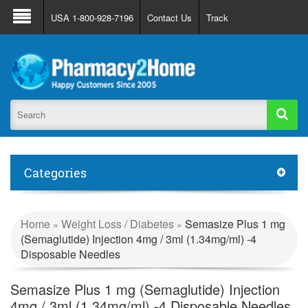
About Us
FAQ
Support
Track Order
USA 1-800-928-7196
Contact Us
Track
Register
Login
Categories
Home
Weight Loss / Diabetes
Semasize Plus 1 mg
»
»
(Semaglutide) Injection 4mg / 3ml (1.34mg/ml) -4
Disposable Needles
Semasize Plus 1 mg (Semaglutide) Injection
4mg / 3ml (1.34mg/ml) -4 Disposable Needles