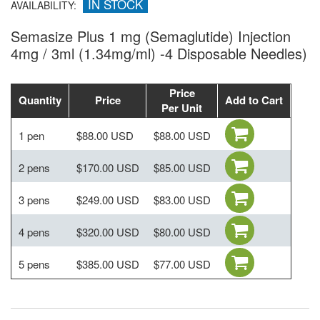
IN STOCK
AVAILABILITY:
Semasize Plus 1 mg (Semaglutide) Injection
4mg / 3ml (1.34mg/ml) -4 Disposable Needles)
Price
Quantity
Price
Add to Cart
Per Unit
1 pen
$88.00 USD
$88.00 USD
2 pens
$170.00 USD
$85.00 USD
3 pens
$249.00 USD
$83.00 USD
4 pens
$320.00 USD
$80.00 USD
5 pens
$385.00 USD
$77.00 USD