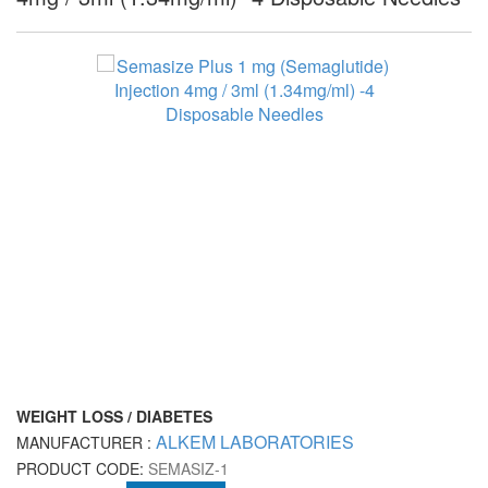
WEIGHT LOSS / DIABETES
ALKEM LABORATORIES
MANUFACTURER :
PRODUCT CODE:
SEMASIZ-1