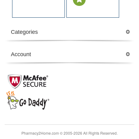
Categories
Account
Pharmacy2Home.com © 2005-2026 All Rights Reserved.