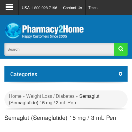
About Us
FAQ
Support
Track Order
USA 1-800-928-7196
Contact Us
Track
Register
Login
Categories
Home
Weight Loss / Diabetes
Semaglut
»
»
(Semaglutide) 15 mg / 3 mL Pen
Semaglut (Semaglutide) 15 mg / 3 mL Pen