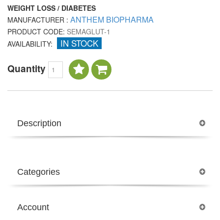
WEIGHT LOSS / DIABETES
ANTHEM BIOPHARMA
MANUFACTURER :
PRODUCT CODE:
SEMAGLUT-1
IN STOCK
AVAILABILITY:
Quantity
Description
Categories
Account