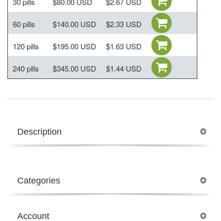
30 pills
$80.00 USD
$2.67 USD
60 pills
$140.00 USD
$2.33 USD
120 pills
$195.00 USD
$1.63 USD
240 pills
$345.00 USD
$1.44 USD
Description
Categories
Account