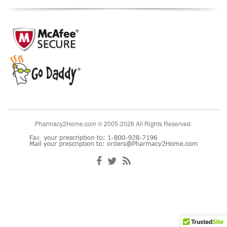
Pharmacy2Home.com © 2005-2026 All Rights Reserved.