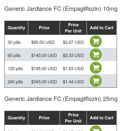
Generic Jardiance FC (Empagliflozin) 10mg
Price
Quantity
Price
Add to Cart
Per Unit
30 pills
$80.00 USD
$2.67 USD
60 pills
$140.00 USD
$2.33 USD
120 pills
$195.00 USD
$1.63 USD
240 pills
$345.00 USD
$1.44 USD
Generic Jardiance FC (Empagliflozin) 25mg
Price
Quantity
Price
Add to Cart
Per Unit