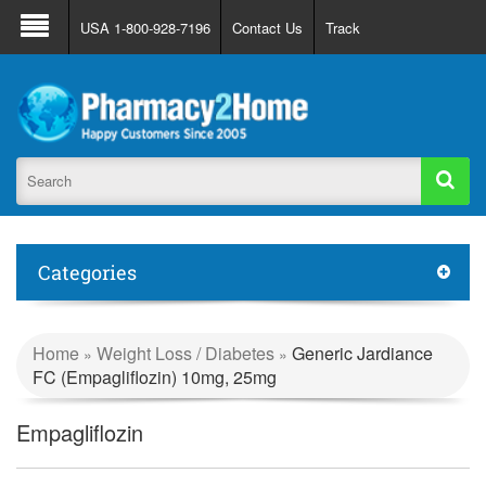
About Us
FAQ
Support
Track Order
USA 1-800-928-7196
Contact Us
Track
Register
Login
Categories
Home
Weight Loss / Diabetes
Generic Jardiance
»
»
FC (Empagliflozin) 10mg, 25mg
Empagliflozin