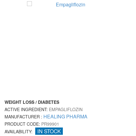
WEIGHT LOSS / DIABETES
ACTIVE INGREDIENT:
EMPAGLIFLOZIN
HEALING PHARMA
MANUFACTURER :
PRODUCT CODE:
PR99901
IN STOCK
AVAILABILITY: