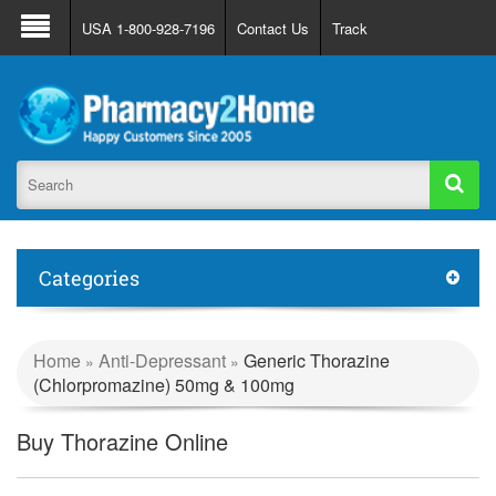
About Us
FAQ
Support
Track Order
USA 1-800-928-7196
Contact Us
Track
Register
Login
Categories
Home
Anti-Depressant
Generic Thorazine
»
»
(Chlorpromazine) 50mg & 100mg
Buy Thorazine Online