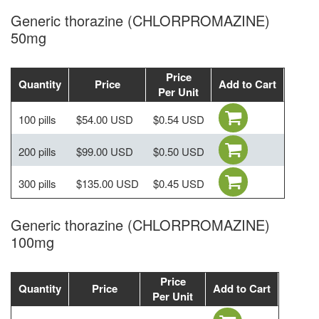
Generic thorazine (CHLORPROMAZINE)
50mg
Price
Quantity
Price
Add to Cart
Per Unit
100 pills
$54.00 USD
$0.54 USD
200 pills
$99.00 USD
$0.50 USD
300 pills
$135.00 USD
$0.45 USD
Generic thorazine (CHLORPROMAZINE)
100mg
Price
Quantity
Price
Add to Cart
Per Unit