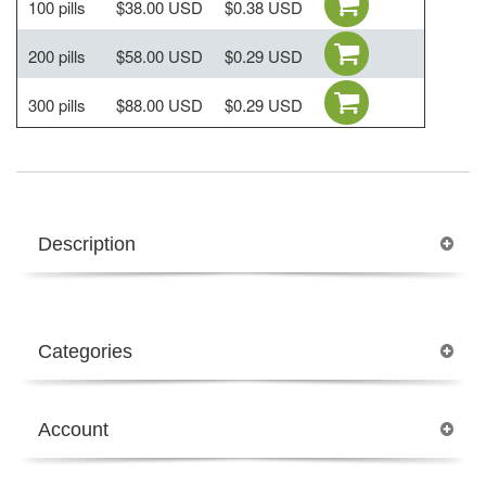
100 pills
$38.00 USD
$0.38 USD
200 pills
$58.00 USD
$0.29 USD
300 pills
$88.00 USD
$0.29 USD
Description
Categories
Account