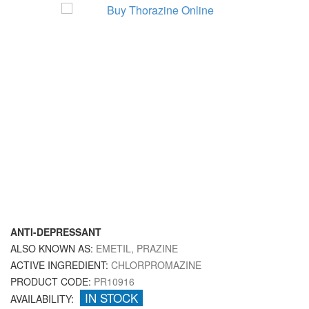
ANTI-DEPRESSANT
ALSO KNOWN AS:
EMETIL, PRAZINE
ACTIVE INGREDIENT:
CHLORPROMAZINE
PRODUCT CODE:
PR10916
IN STOCK
AVAILABILITY: