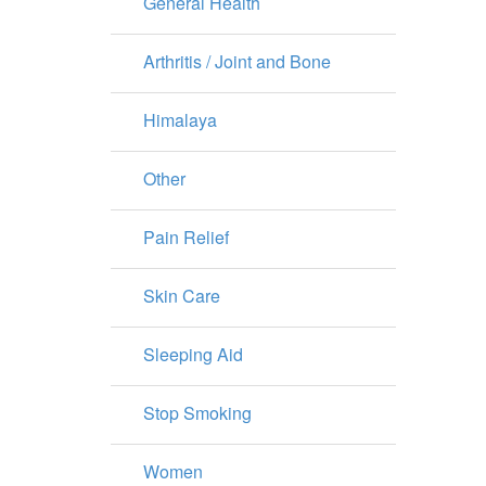
General Health
Arthritis / Joint and Bone
Himalaya
Other
Pain Relief
Skin Care
Sleeping Aid
Stop Smoking
Women