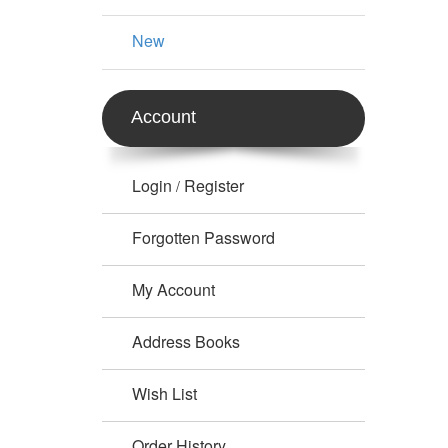
New
Account
Login
Register
/
Forgotten Password
My Account
Address Books
Wish List
Order History