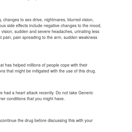
g, changes to sex drive, nightmares, blurred vision,
ious side effects include negative changes to the mood,
nd vision, sudden and severe headaches, urinating less
hest pain, pain spreading to the arm, sudden weakness
t has helped millions of people cope with their
ons that might be mitigated with the use of this drug.
ave had a heart attack recently. Do not take Generic
ther conditions that you might have.
scontinue the drug before discussing this with your