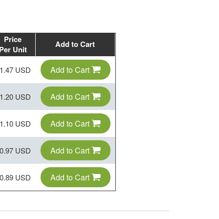
Price
Add to Cart
Per Unit
Add to Cart
1.47 USD
Add to Cart
1.20 USD
Add to Cart
1.10 USD
Add to Cart
0.97 USD
Add to Cart
0.89 USD