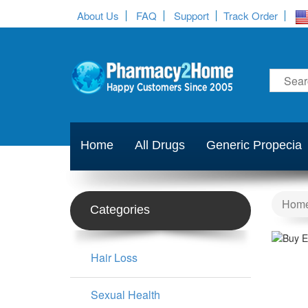
About Us
FAQ
Support
Track Order
Home
All Drugs
Generic Propecia
Hom
Categories
Hair Loss
Sexual Health