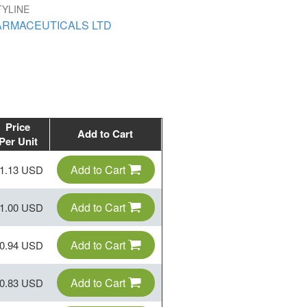
TYLINE
ARMACEUTICALS LTD
Price
Add to Cart
Per Unit
Add to Cart
1.13 USD
Add to Cart
1.00 USD
Add to Cart
0.94 USD
Add to Cart
0.83 USD