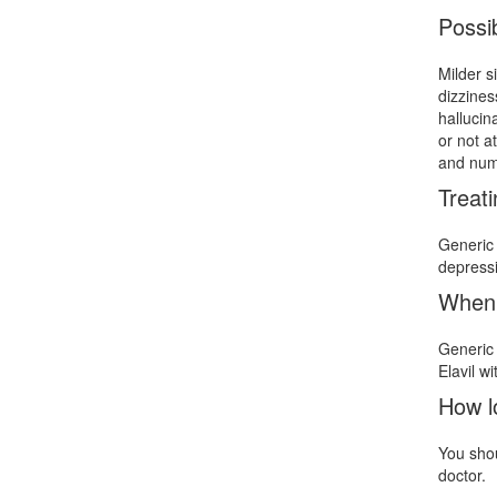
Possib
Milder s
dizzines
hallucin
or not a
and num
Treat
Generic 
depressi
When 
Generic 
Elavil w
How l
You shou
doctor.