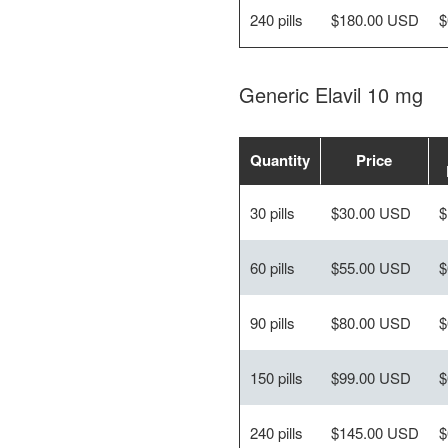
240 pills
$180.00 USD
$
Generic Elavil 10 mg
Quantity
Price
30 pills
$30.00 USD
$
60 pills
$55.00 USD
$
90 pills
$80.00 USD
$
150 pills
$99.00 USD
$
240 pills
$145.00 USD
$