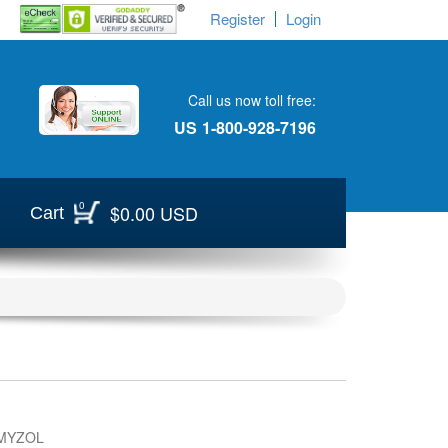
Register
Login
Call us now toll free:
US
1-800-928-7196
0
$0.00 USD
Cart
MYZOL