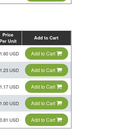
Price
Add to Cart
Per Unit
Add to Cart
1.60 USD
Add to Cart
1.23 USD
Add to Cart
1.17 USD
Add to Cart
1.00 USD
Add to Cart
0.81 USD