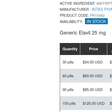
ACTIVE INGREDIENT:
AMITRIP
INTAS PH
MANUFACTURER :
PRODUCT CODE:
PR10482
IN STOCK
AVAILABILITY:
Generic Elavil 25 mg
Quantity
Price
30 pills
$34.00 USD
$
60 pills
$60.00 USD
$
90 pills
$85.00 USD
$
150 pills
$125.00 USD
$