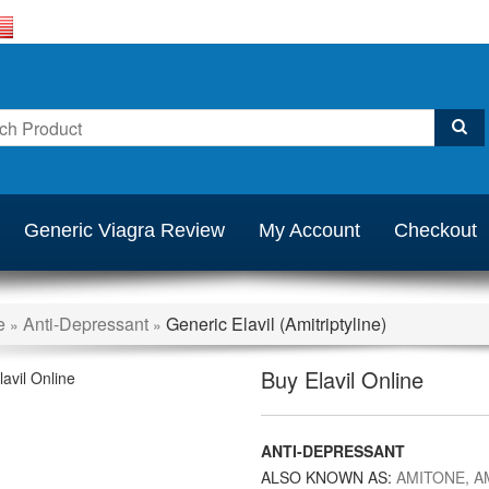
Generic Viagra Review
My Account
Checkout
e
Anti-Depressant
Generic Elavil (Amitriptyline)
»
»
Buy Elavil Online
ANTI-DEPRESSANT
ALSO KNOWN AS:
AMITONE, A