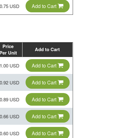
Add to Cart
0.75 USD
Price
Add to Cart
Per Unit
Add to Cart
1.00 USD
Add to Cart
0.92 USD
Add to Cart
0.89 USD
Add to Cart
0.66 USD
Add to Cart
0.60 USD