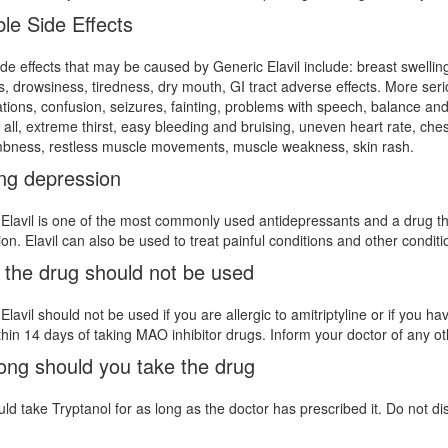
le Side Effects
ide effects that may be caused by Generic Elavil include: breast swellin
s, drowsiness, tiredness, dry mouth, GI tract adverse effects. More ser
ations, confusion, seizures, fainting, problems with speech, balance a
t all, extreme thirst, easy bleeding and bruising, uneven heart rate, c
bness, restless muscle movements, muscle weakness, skin rash.
ing depression
Elavil is one of the most commonly used antidepressants and a drug tha
on. Elavil can also be used to treat painful conditions and other conditi
the drug should not be used
Elavil should not be used if you are allergic to amitriptyline or if you h
ithin 14 days of taking MAO inhibitor drugs. Inform your doctor of any o
ong should you take the drug
ld take Tryptanol for as long as the doctor has prescribed it. Do not di