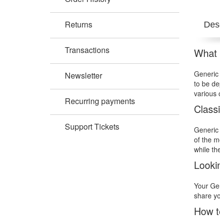
Returns
Desc
Transactions
What i
Generic 
Newsletter
to be de
various 
Recurring payments
Class
Support Tickets
Generic 
of the m
while th
Looki
Your Gen
share yo
How t