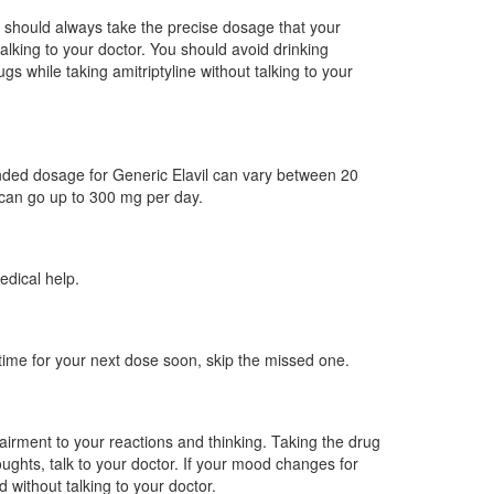
ou should always take the precise dosage that your
lking to your doctor. You should avoid drinking
s while taking amitriptyline without talking to your
nded dosage for Generic Elavil can vary between 20
 can go up to 300 mg per day.
edical help.
 time for your next dose soon, skip the missed one.
airment to your reactions and thinking. Taking the drug
ughts, talk to your doctor. If your mood changes for
 without talking to your doctor.