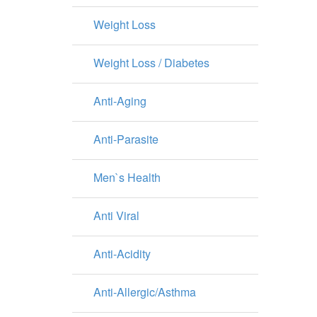
Weight Loss
Weight Loss / Diabetes
Anti-Aging
Anti-Parasite
Men`s Health
Anti Viral
Anti-Acidity
Anti-Allergic/Asthma