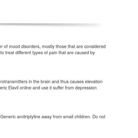
ber of mood disorders, mostly those that are considered
o treat different types of pain that are caused by
eurotransmitters in the brain and thus causes elevation
ric Elavil online and use it suffer from depression
Generic amitriptyline away from small children. Do not