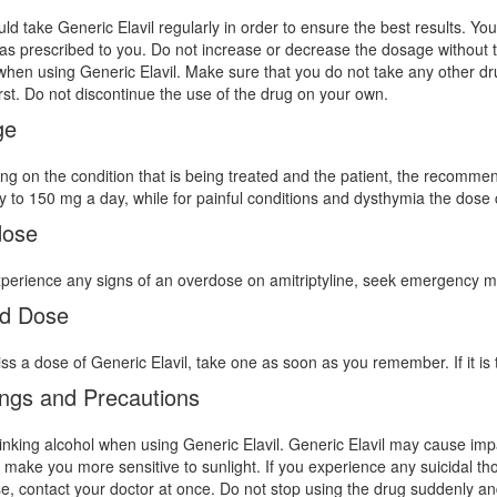
ld take Generic Elavil regularly in order to ensure the best results. Y
as prescribed to you. Do not increase or decrease the dosage without ta
when using Generic Elavil. Make sure that you do not take any other drug
irst. Do not discontinue the use of the drug on your own.
ge
g on the condition that is being treated and the patient, the recomme
 to 150 mg a day, while for painful conditions and dysthymia the dose
dose
xperience any signs of an overdose on amitriptyline, seek emergency m
d Dose
iss a dose of Generic Elavil, take one as soon as you remember. If it is
ngs and Precautions
inking alcohol when using Generic Elavil. Generic Elavil may cause imp
 make you more sensitive to sunlight. If you experience any suicidal tho
e, contact your doctor at once. Do not stop using the drug suddenly and