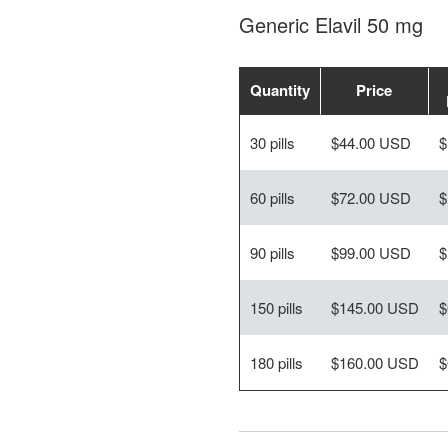
Generic Elavil 50 mg
Quantity
Price
30 pills
$44.00 USD
$
60 pills
$72.00 USD
$
90 pills
$99.00 USD
$
150 pills
$145.00 USD
$
180 pills
$160.00 USD
$