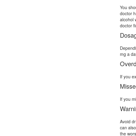
You shou
doctor h
alcohol 
doctor f
Dosa
Dependin
mg a day
Over
If you e
Misse
If you m
Warni
Avoid dr
can also
the wors