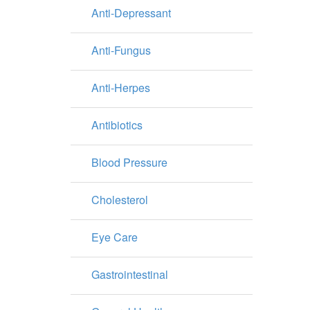
Anti-Depressant
Anti-Fungus
Anti-Herpes
Antibiotics
Blood Pressure
Cholesterol
Eye Care
Gastrointestinal