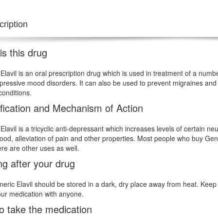
ription
s this drug
Elavil is an oral prescription drug which is used in treatment of a num
pressive mood disorders. It can also be used to prevent migraines and t
conditions.
ification and Mechanism of Action
Elavil is a tricyclic anti-depressant which increases levels of certain n
ood, alleviation of pain and other properties. Most people who buy Gene
ere are other uses as well.
ng after your drug
eric Elavil should be stored in a dark, dry place away from heat. Keep 
ur medication with anyone.
o take the medication