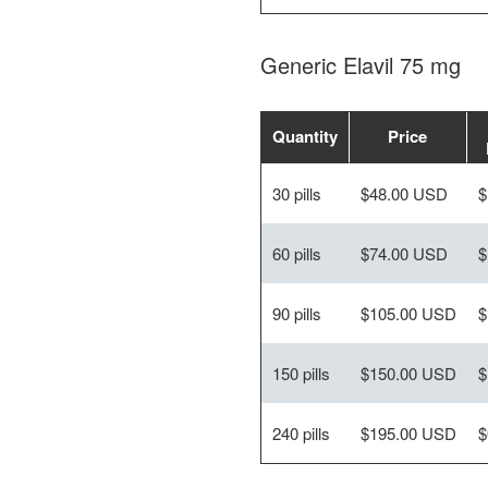
Generic Elavil 75 mg
Quantity
Price
30 pills
$48.00 USD
$
60 pills
$74.00 USD
$
90 pills
$105.00 USD
$
150 pills
$150.00 USD
$
240 pills
$195.00 USD
$