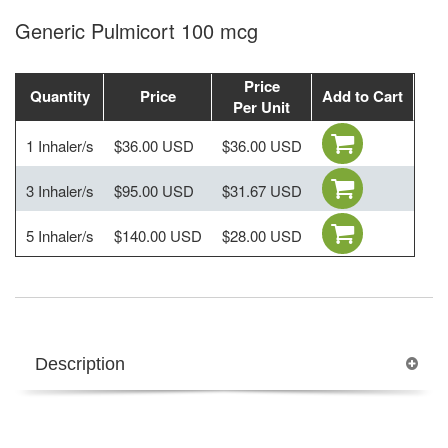
Generic Pulmicort 100 mcg
Price
Quantity
Price
Add to Cart
Per Unit
1 Inhaler/s
$36.00 USD
$36.00 USD
3 Inhaler/s
$95.00 USD
$31.67 USD
5 Inhaler/s
$140.00 USD
$28.00 USD
Description