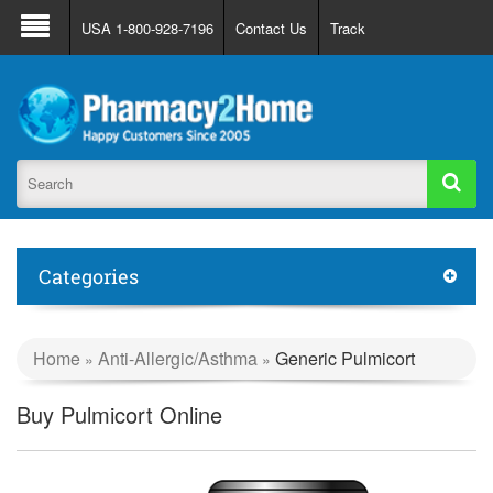
About Us
FAQ
Support
Track Order
USA 1-800-928-7196
Contact Us
Track
Register
Login
Categories
Home
Anti-Allergic/Asthma
Generic Pulmicort
»
»
Buy Pulmicort Online