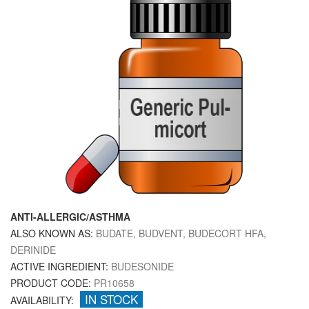
ANTI-ALLERGIC/ASTHMA
ALSO KNOWN AS:
BUDATE, BUDVENT, BUDECORT HFA,
DERINIDE
ACTIVE INGREDIENT:
BUDESONIDE
PRODUCT CODE:
PR10658
IN STOCK
AVAILABILITY: