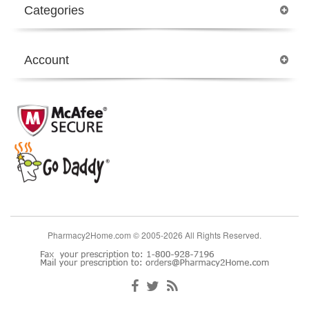
Categories
Account
Pharmacy2Home.com © 2005-2026 All Rights Reserved.