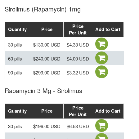
Sirolimus (Rapamycin) 1mg
Price
Quantity
Price
Add to Cart
Per Unit
30 pills
$130.00 USD
$4.33 USD
60 pills
$240.00 USD
$4.00 USD
90 pills
$299.00 USD
$3.32 USD
Rapamycin 3 Mg - Sirolimus
Price
Quantity
Price
Add to Cart
Per Unit
30 pills
$196.00 USD
$6.53 USD