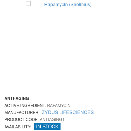
ANTI-AGING
ACTIVE INGREDIENT:
RAPAMYCIN
ZYDUS LIFESCIENCES
MANUFACTURER :
PRODUCT CODE:
ANTIAGING1
IN STOCK
AVAILABILITY: