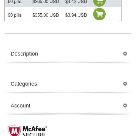
60 pills
$265.00 USD
$4.42 USD
90 pills
$355.00 USD
$3.94 USD
Description
Categories
Account