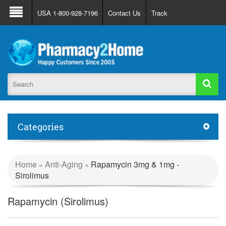
About Us
FAQ
Support
Track Order
USA 1-800-928-7196
Contact Us
Track
Register
Login
Categories
Home
Anti-Aging
Rapamycin 3mg & 1mg -
»
»
Sirolimus
Rapamycin (Sirolimus)