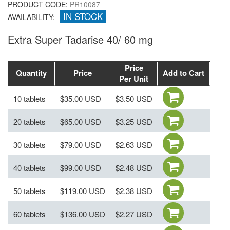
PRODUCT CODE:
PR10087
IN STOCK
AVAILABILITY:
Extra Super Tadarise 40/ 60 mg
Price
Quantity
Price
Add to Cart
Per Unit
10 tablets
$35.00 USD
$3.50 USD
20 tablets
$65.00 USD
$3.25 USD
30 tablets
$79.00 USD
$2.63 USD
40 tablets
$99.00 USD
$2.48 USD
50 tablets
$119.00 USD
$2.38 USD
60 tablets
$136.00 USD
$2.27 USD