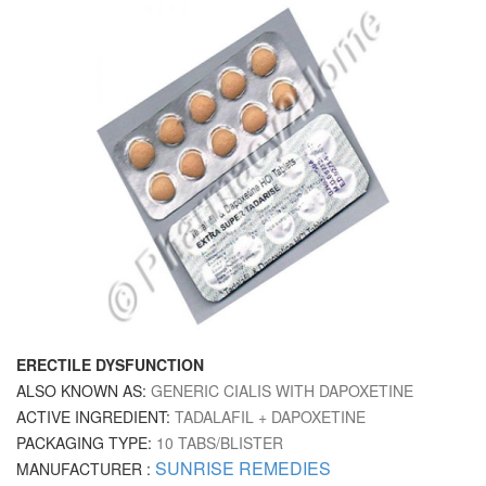
ERECTILE DYSFUNCTION
ALSO KNOWN AS:
GENERIC CIALIS WITH DAPOXETINE
ACTIVE INGREDIENT:
TADALAFIL + DAPOXETINE
PACKAGING TYPE:
10 TABS/BLISTER
SUNRISE REMEDIES
MANUFACTURER :