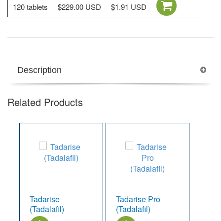
120 tablets
$229.00 USD
$1.91 USD
Description
Related Products
Tadarise
Tadarise Pro
(Tadalafil)
(Tadalafil)