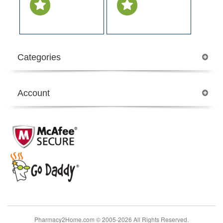
Categories
Account
Pharmacy2Home.com © 2005-2026 All Rights Reserved.