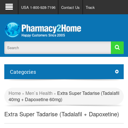
About Us
FAQ
Support
Track Order
USA 1-800-928-7196
Contact Us
Track
Register
Login
Categories
Home
Men`s Health
Extra Super Tadarise (Tadalafil
»
»
40mg + Dapoxetine 60mg)
Extra Super Tadarise (Tadalafil + Dapoxetine)