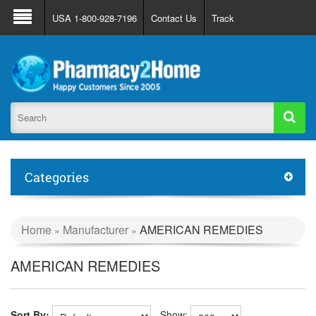
About Us
FAQ
Support
Track Order
USA 1-800-928-7196
Contact Us
Track
Register
Login
Categories
Home
Manufacturer
AMERICAN REMEDIES
»
»
AMERICAN REMEDIES
Sort By:
Show: