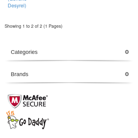
Showing 1 to 2 of 2 (1 Pages)
Categories
Brands