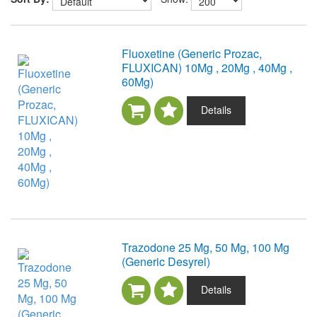
Fluoxetine (Generic Prozac,
FLUXICAN) 10Mg , 20Mg , 40Mg ,
60Mg)
Details
Trazodone 25 Mg, 50 Mg, 100 Mg
(Generic Desyrel)
Details